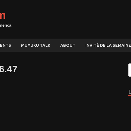
m
merica
ENTS
MUYUKU TALK
ABOUT
INVITÉ DE LA SEMAINE
6.47