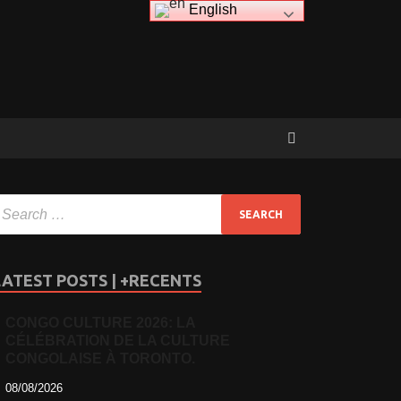
English
LATEST POSTS | +RECENTS
CONGO CULTURE 2026: LA
CÉLÉBRATION DE LA CULTURE
CONGOLAISE À TORONTO.
08/08/2026