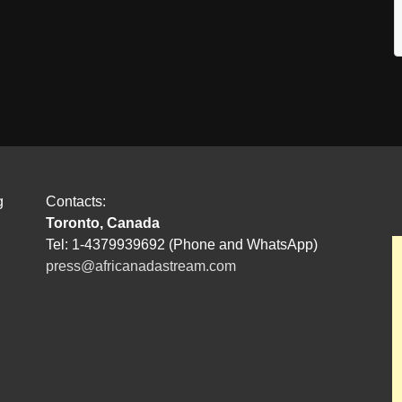
g
Contacts:
Toronto, Canada
Tel: 1-4379939692 (Phone and WhatsApp)
press@africanadastream.com