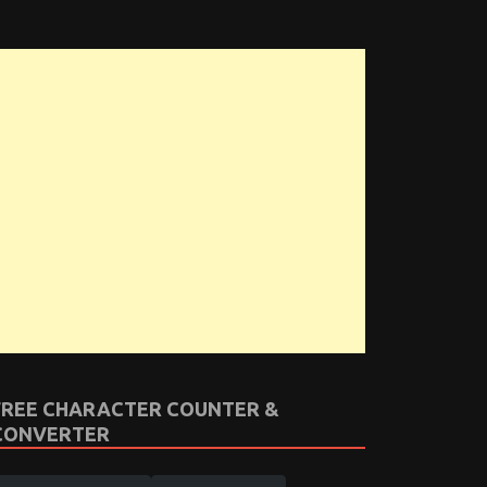
FREE CHARACTER COUNTER &
CONVERTER