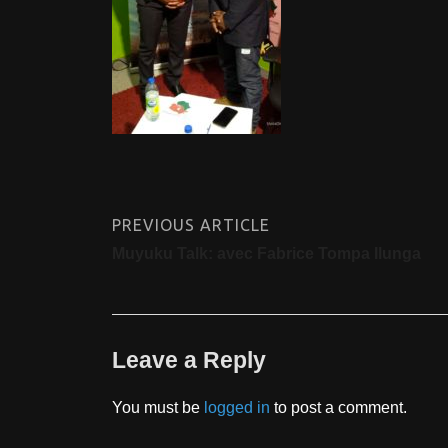
PREVIOUS ARTICLE
Muyuku Talk: avec Fabrice Tompa Ilunga
Leave a Reply
You must be
logged in
to post a comment.