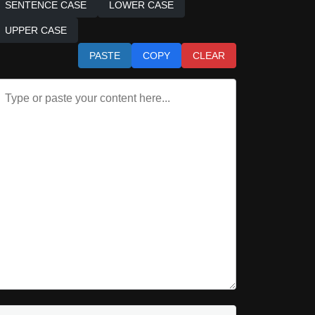
SENTENCE CASE
LOWER CASE
UPPER CASE
PASTE
COPY
CLEAR