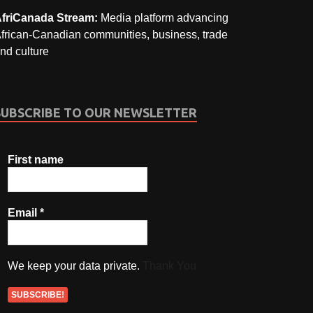
friCanada Stream:
Media platform advancing
frican-Canadian communities, business, trade
nd culture
SUBSCRIBE TO OUR NEWSLETTER
First name
Email
*
We keep your data private.
Thank You