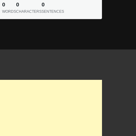
0
0
0
WORDS
CHARACTERS
SENTENCES