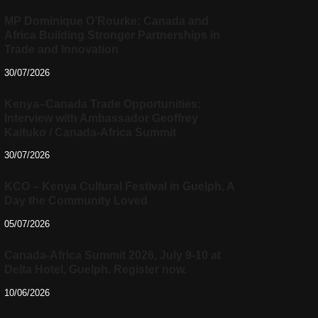
MP Dominique O’Rourke: Canada and
Africa Building Stronger Partnerships in
Trade and Innovation
30/07/2026
Kenya–Canada Trade Opportunities:
Interview with Ambassador Geoffrey
Kaituko / Canada-Africa Summit
30/07/2026
KCO – Kenya Cultural Festival in Guelph, A
Day the Community Loved
05/07/2026
Canada-Africa Summit 2026, July 9-10 at
Delta Hotel, Guelph. Register now.
10/06/2026