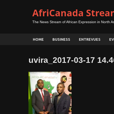
AfriCanada Strea
The News Stream of African Expression in North A
HOME
BUSINESS
ENTREVUES
EV
uvira_2017-03-17 14.4