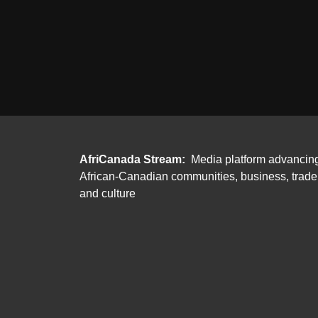
AfriCanada Stream:
Media platform advancin
African-Canadian communities, business, trade
and culture