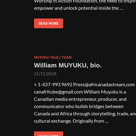
Worship in Action Foundation, the need to inspir
empower and unlock potential inside the …
READ MORE
MUYUKU TALK
/
TEAM
William MUYUKU, bio.
21/11/2018
+ 1-437-993 9692 Press@africanadastream.com
canafritube@gmail.com William Muyuku is a
Canadian media entrepreneur, producer, and
communicator who builds bridges between
Canada and Africa through storytelling, trade, an
cultural exchange. Originally from …