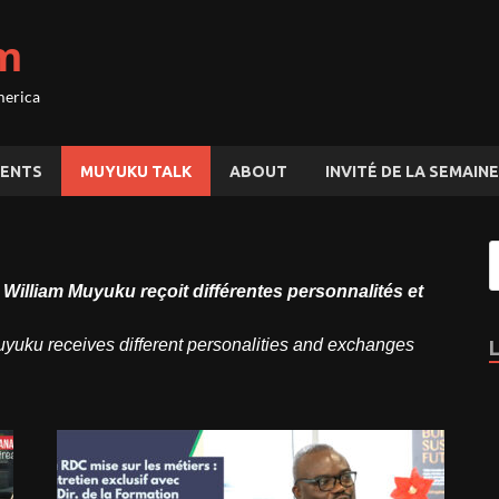
m
merica
ENTS
MUYUKU TALK
ABOUT
INVITÉ DE LA SEMAINE
lliam Muyuku reçoit différentes personnalités et
ku receives different personalities and exchanges