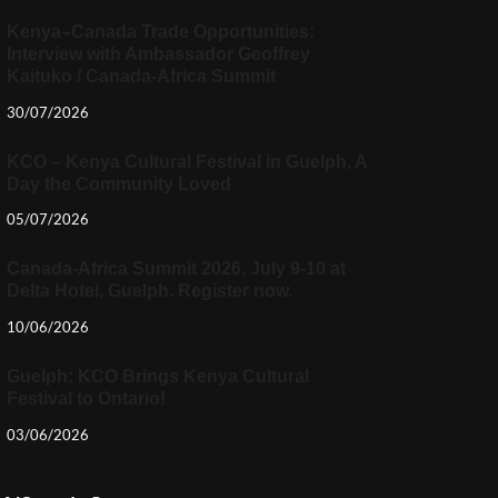
Kenya–Canada Trade Opportunities:
Interview with Ambassador Geoffrey
Kaituko / Canada-Africa Summit
30/07/2026
KCO – Kenya Cultural Festival in Guelph, A
Day the Community Loved
05/07/2026
Canada-Africa Summit 2026, July 9-10 at
Delta Hotel, Guelph. Register now.
10/06/2026
Guelph: KCO Brings Kenya Cultural
Festival to Ontario!
03/06/2026