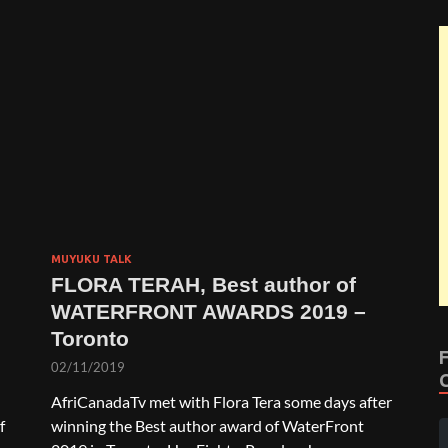
MUYUKU TALK
FLORA TERAH, Best author of
WATERFRONT AWARDS 2019 –
Toronto
02/11/2019
AfriCanadaTv met with Flora Tera some days after
f
winning the Best author award of WaterFront