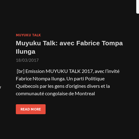
MUYUKU TALK
Muyuku Talk: avec Fabrice Tompa
Ilunga
18/03/2017
[br] Emission MUYUKU TALK 2017, avec l’invité
Fabrice Ntompa Ilunga. Un parti Politique
Québecois par les gens d’origines divers et la
w
communauté congolaise de Montreal
READ MORE