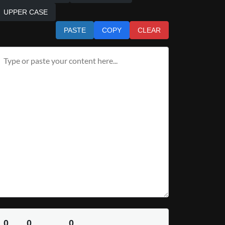
UPPER CASE
PASTE
COPY
CLEAR
0
0
0