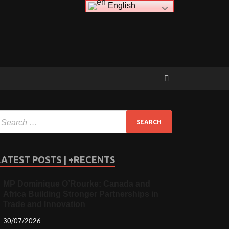
English
LATEST POSTS | +RECENTS
MP Dominique O’Rourke: Canada and
Africa Building Stronger Partnerships in
Trade and Innovation
30/07/2026