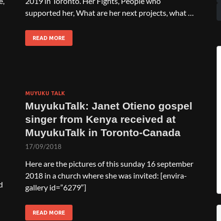
e,
2019 in Toronto. Her Fights, People who
supported her, What are her next projects, what …
READ MORE
MUYUKU TALK
MuyukuTalk: Janet Otieno gospel
singer from Kenya received at
MuyukuTalk in Toronto-Canada
17/09/2018
Here are the pictures of this sunday 16 september
2018 in a church where she was invited: [envira-
d
gallery id=”6279″]
READ MORE