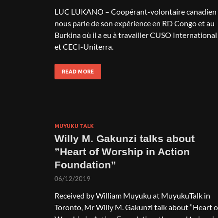
LUC LUKANO – Coopérant-volontaire canadien
nous parle de son expérience en RD Congo et au
Burkina où il a eu à travailler CUSO International
et CECI-Uniterra.
READ MORE
MUYUKU TALK
Willy M. Gakunzi talks about
”Heart of Worship in Action
Foundation”
06/12/2019
Received by William Muyuku at MuyukuTalk in
Toronto, Mr Willy M. Gakunzi talk about ”Heart o