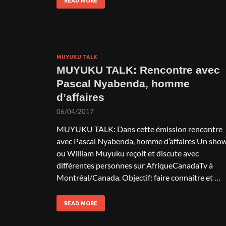
READ MORE
MUYUKU TALK
MUYUKU TALK: Rencontre avec
Pascal Nyabenda, homme
d’affaires
06/04/2017
MUYUKU TALK: Dans cette émission rencontre
avec Pascal Nyabenda, homme d’affaires Un sho
ou William Muyuku reçoit et discute avec
différentes personnes sur AfriqueCanadaTv à
Montréal/Canada. Objectif: faire connaitre et …
READ MORE