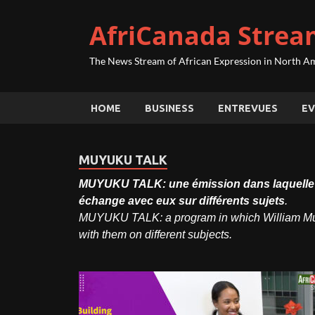
AfriCanada Strea
The News Stream of African Expression in North A
HOME
BUSINESS
ENTREVUES
EV
MUYUKU TALK
MUYUKU TALK: une émission dans laquelle Wi
échange avec eux sur différents sujets
.
MUYUKU TALK: a program in which William Muyu
with them on different subjects.