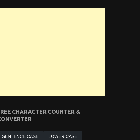
FREE CHARACTER COUNTER &
CONVERTER
SENTENCE CASE
LOWER CASE