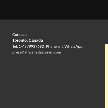
g
Contacts:
Toronto, Canada
Tel: 1-4379939692 (Phone and WhatsApp)
press@africanadastream.com