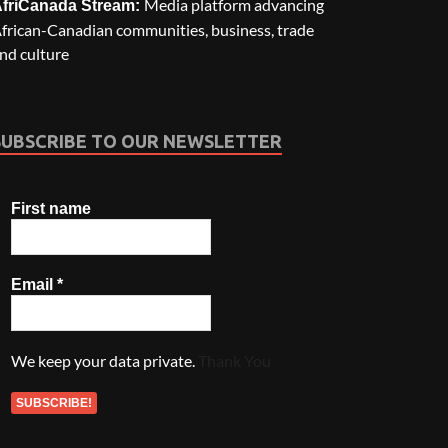
Media platform advancing
friCanada Stream:
frican-Canadian communities, business, trade
nd culture
SUBSCRIBE TO OUR NEWSLETTER
First name
Email
*
We keep your data private.
Thank You