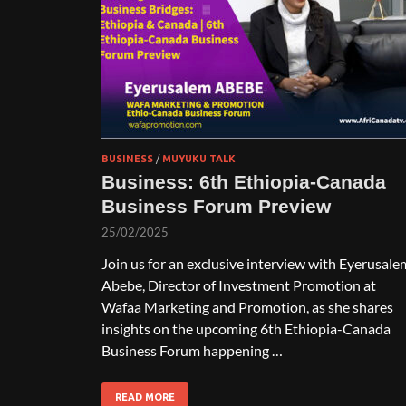
BUSINESS
/
MUYUKU TALK
Business: 6th Ethiopia-Canada
Business Forum Preview
25/02/2025
Join us for an exclusive interview with Eyerusale
Abebe, Director of Investment Promotion at
Wafaa Marketing and Promotion, as she shares
insights on the upcoming 6th Ethiopia-Canada
Business Forum happening …
READ MORE