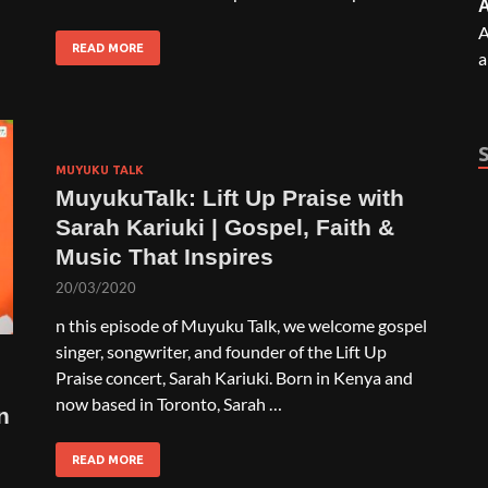
A
A
READ MORE
a
MUYUKU TALK
MuyukuTalk: Lift Up Praise with
Sarah Kariuki | Gospel, Faith &
Music That Inspires
20/03/2020
n this episode of Muyuku Talk, we welcome gospel
singer, songwriter, and founder of the Lift Up
Praise concert, Sarah Kariuki. Born in Kenya and
now based in Toronto, Sarah …
n
READ MORE