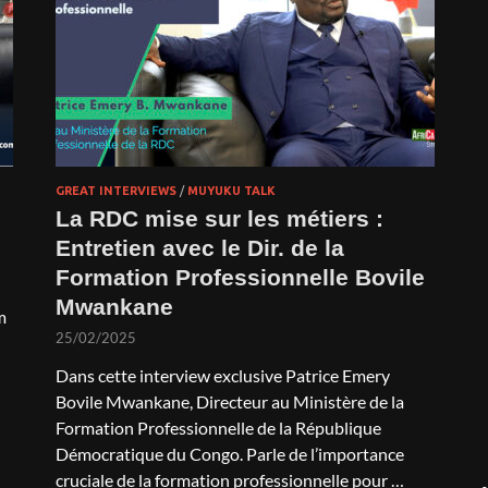
GREAT INTERVIEWS
/
MUYUKU TALK
La RDC mise sur les métiers :
Entretien avec le Dir. de la
Formation Professionnelle Bovile
Mwankane
m
25/02/2025
Dans cette interview exclusive Patrice Emery
Bovile Mwankane, Directeur au Ministère de la
Formation Professionnelle de la République
Démocratique du Congo. Parle de l’importance
cruciale de la formation professionnelle pour …