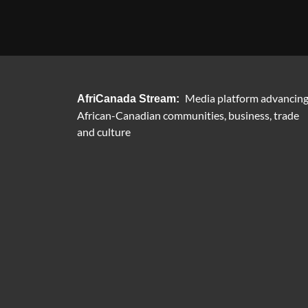
Media platform advancin
AfriCanada Stream:
African-Canadian communities, business, trade
and culture