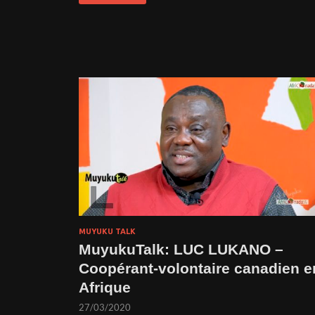
MUYUKU TALK
MuyukuTalk: LUC LUKANO –
Coopérant-volontaire canadien e
Afrique
27/03/2020