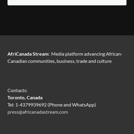
AfriCanada Stream:
Media platform advancing African-
Canadian communities, business, trade and culture
Contacts:
Toronto, Canada
Tel: 1-4379939692 (Phone and WhatsApp)
press@africanadastream.com