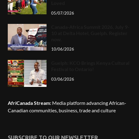
Loved
05/07/2026
Canada-Africa Summit 2026, July 9-
10 at Delta Hotel, Guelph. Register
now.
10/06/2026
Guelph: KCO Brings Kenya Cultural
Festival to Ontario!
03/06/2026
AfriCanada Stream:
Media platform advancing African-
Canadian communities, business, trade and culture
SUBSCRIBE TO OUR NEWSLETTER