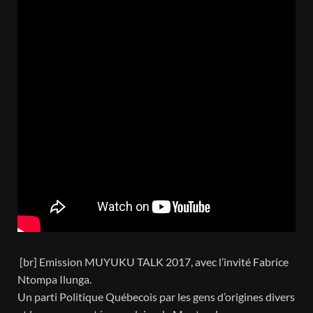
[br] Emission MUYUKU TALK 2017, avec l’invité Fabrice
Ntompa Ilunga.
Un parti Politique Québecois par les gens d’origines divers