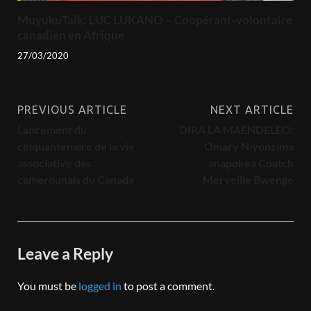
MuyukuTalk: LUC LUKANO – Coopérant-volontaire
canadien en Afrique
27/03/2020
PREVIOUS ARTICLE
NEXT ARTICLE
Lancement du
DIRA LA MAENDELEO:
cinquantenaire de la vie
Omary Niyonzima
associative des
anapokea Coatch
camerounais du Canada
Merveille Bwenge
Leave a Reply
You must be
logged in
to post a comment.