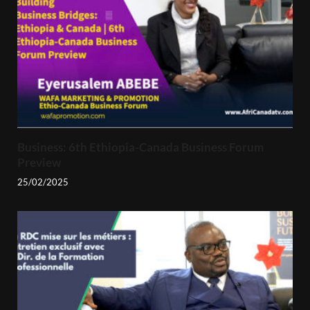
Business: 6th Ethiopia-Canada Business Forum
Preview
25/02/2025