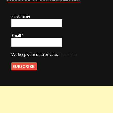
First name
Email
*
We keep your data private.
Thank You