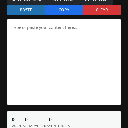
PASTE
COPY
CLEAR
0
0
0
WORDS
CHARACTERS
SENTENCES