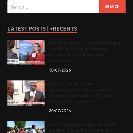
LATEST POSTS | +RECENTS
MP Dominique O’Rourke: Canada
and Africa Building Stronger
Partnerships in Trade and
Innovation
30/07/2026
Kenya–Canada Trade
Opportunities: Interview with
Ambassador Geoffrey Kaituko /
Canada-Africa Summit
30/07/2026
KCO – Kenya Cultural Festival in
Guelph, A Day the Community