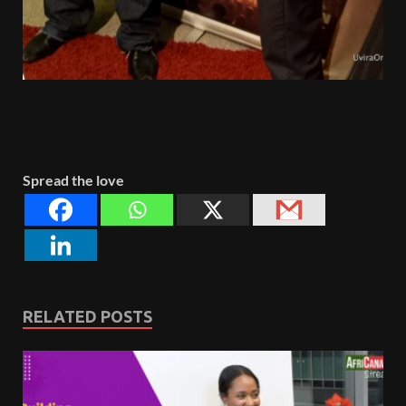
Spread the love
RELATED POSTS