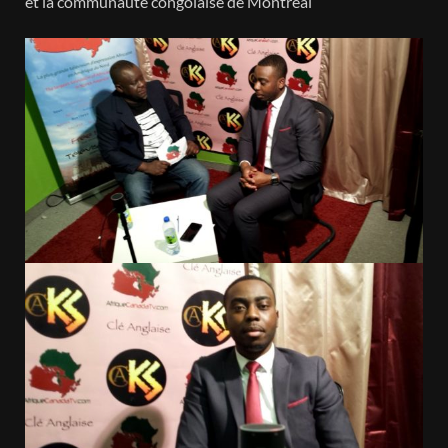
et la communauté congolaise de Montreal