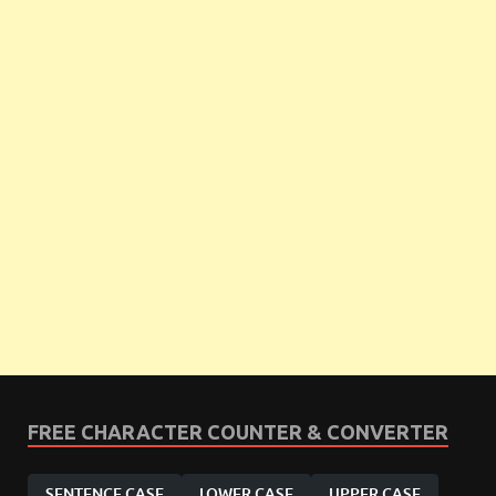
FREE CHARACTER COUNTER & CONVERTER
SENTENCE CASE
LOWER CASE
UPPER CASE