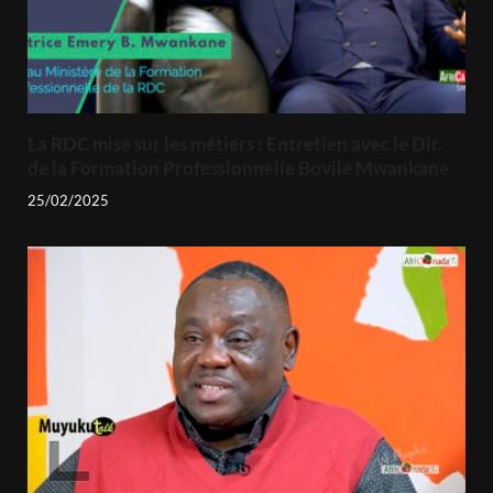
La RDC mise sur les métiers : Entretien avec le Dir.
de la Formation Professionnelle Bovile Mwankane
25/02/2025