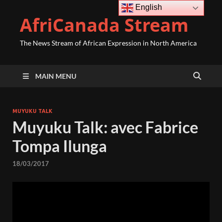
English
AfriCanada Stream
The News Stream of African Expression in North America
MAIN MENU
MUYUKU TALK
Muyuku Talk: avec Fabrice
Tompa Ilunga
18/03/2017