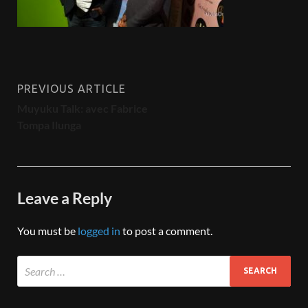
PREVIOUS ARTICLE
Muyuku Talk: avec Fabrice
Tompa Ilunga
Leave a Reply
You must be
logged in
to post a comment.