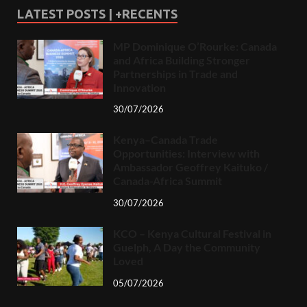
LATEST POSTS | +RECENTS
MP Dominique O’Rourke: Canada
and Africa Building Stronger
Partnerships in Trade and
Innovation
30/07/2026
Kenya–Canada Trade
Opportunities: Interview with
Ambassador Geoffrey Kaituko /
Canada-Africa Summit
30/07/2026
KCO – Kenya Cultural Festival in
Guelph, A Day the Community
Loved
05/07/2026