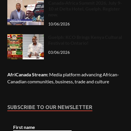
Canada-Africa Summit 2026, July 9-
10 at Delta Hotel, Guelph. Register
now.
10/06/2026
Guelph: KCO Brings Kenya Cultural
Festival to Ontario!
03/06/2026
AfriCanada Stream:
Media platform advancing African-
Canadian communities, business, trade and culture
SUBSCRIBE TO OUR NEWSLETTER
First name