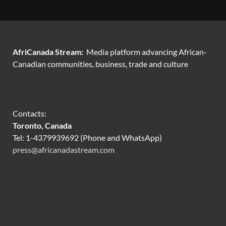
AfriCanada Stream:
Media platform advancing African-
Canadian communities, business, trade and culture
Contacts:
Toronto, Canada
Tel: 1-4379939692 (Phone and WhatsApp)
press@africanadastream.com