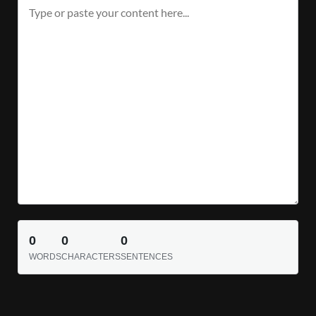
0
0
0
WORDS
CHARACTERS
SENTENCES