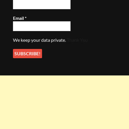
Email
*
We keep your data private.
Thank You