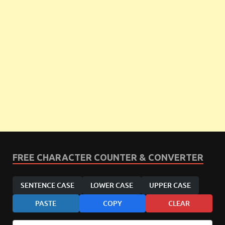
FREE CHARACTER COUNTER & CONVERTER
SENTENCE CASE
LOWER CASE
UPPER CASE
PASTE
COPY
CLEAR