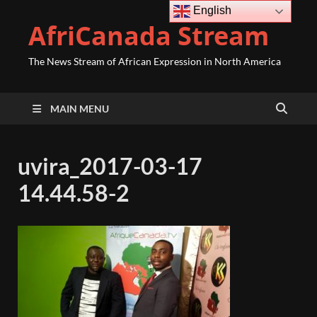
English
AfriCanada Stream
The News Stream of African Expression in North America
MAIN MENU
uvira_2017-03-17
14.44.58-2