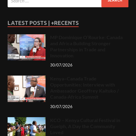
LATEST POSTS | +RECENTS
MP Dominique O’Rourke: Canada
and Africa Building Stronger
Partnerships in Trade and
Innovation
30/07/2026
Kenya–Canada Trade
Opportunities: Interview with
Ambassador Geoffrey Kaituko /
Canada-Africa Summit
30/07/2026
KCO – Kenya Cultural Festival in
Guelph, A Day the Community
Loved