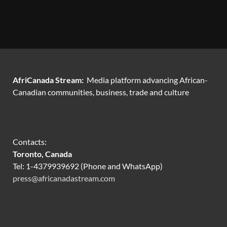
AfriCanada Stream:
Media platform advancing African-
Canadian communities, business, trade and culture
Contacts:
Toronto, Canada
Tel: 1-4379939692 (Phone and WhatsApp)
press@africanadastream.com