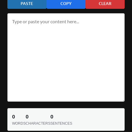
PASTE
COPY
CLEAR
0
0
0
WORDS
CHARACTERS
SENTENCES