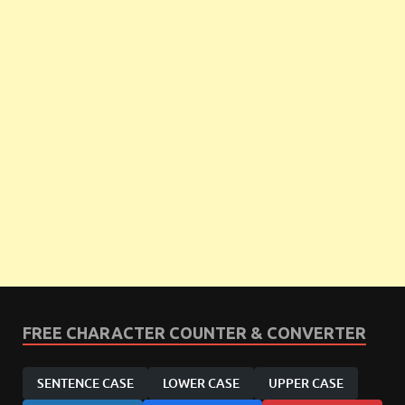
FREE CHARACTER COUNTER & CONVERTER
SENTENCE CASE
LOWER CASE
UPPER CASE