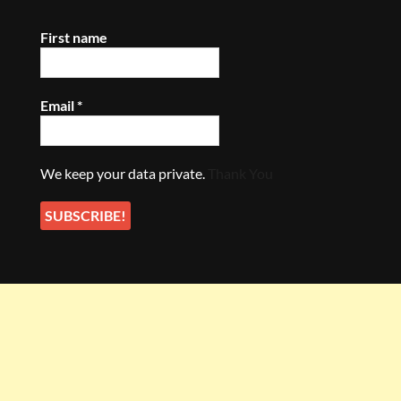
First name
Email
*
We keep your data private.
Thank You