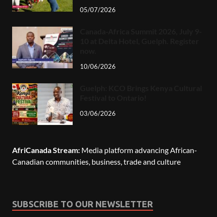
05/07/2026
Canada-Africa Summit 2026, July 9-
10 at Delta Hotel, Guelph. Register
now.
10/06/2026
Guelph: KCO Brings Kenya Cultural
Festival to Ontario!
03/06/2026
AfriCanada Stream:
Media platform advancing African-
Canadian communities, business, trade and culture
SUBSCRIBE TO OUR NEWSLETTER