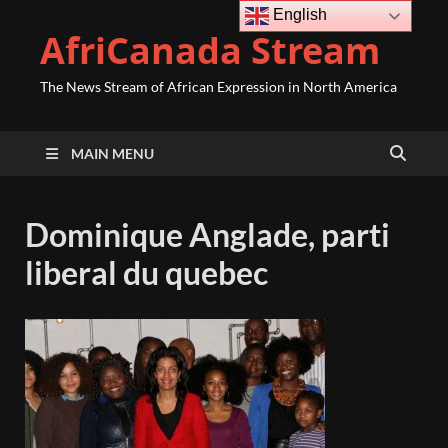
English
AfriCanada Stream
The News Stream of African Expression in North America
MAIN MENU
Dominique Anglade, parti
liberal du quebec