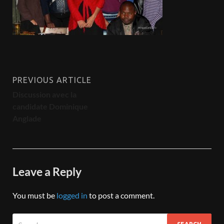
PREVIOUS ARTICLE
Discussion avec la
candidate Dominique
Anglade
Leave a Reply
You must be
logged in
to post a comment.