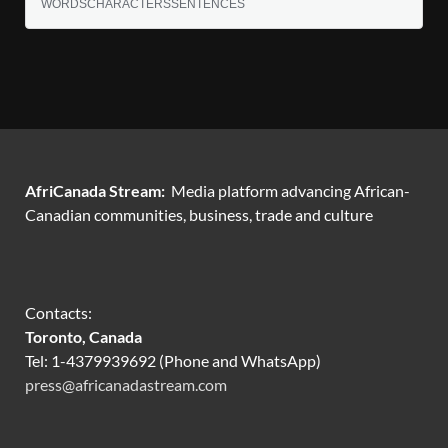
WORDS
CHARACTERS
SENTENCES
AfriCanada Stream:
Media platform advancing African-
Canadian communities, business, trade and culture
Contacts:
Toronto, Canada
Tel: 1-4379939692 (Phone and WhatsApp)
press@africanadastream.com