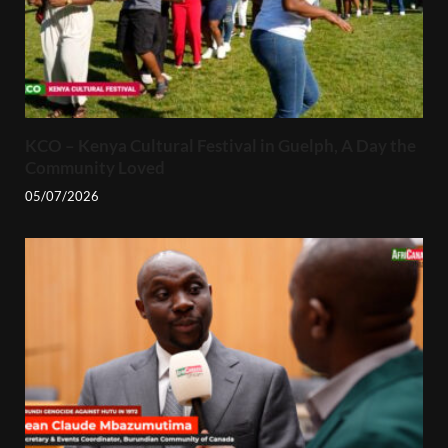
KCO – Kenya Cultural Festival in Guelph, A Day the
Community Loved
05/07/2026