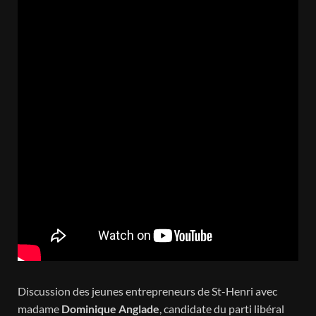
Discussion des jeunes entrepreneurs de St-Henri avec
madame
Dominique Anglade
, candidate du parti libéral