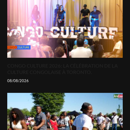
CONGO CULTURE 2026: LA CÉLÉBRATION DE LA
CULTURE CONGOLAISE À TORONTO.
08/08/2026