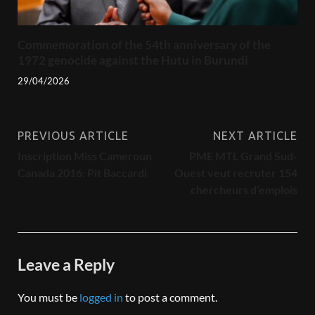
Commemoration of the 54th anniversary of the
1972 genocide against the Hutu in Burundi
29/04/2026
PREVIOUS ARTICLE
NEXT ARTICLE
Inscription Miss Cameroun
PME MTL Grand Sud-
Canada 2016: Pit Baccardi
Ouest veut recruter 154
chercheurs d’emplois
Leave a Reply
You must be
logged in
to post a comment.