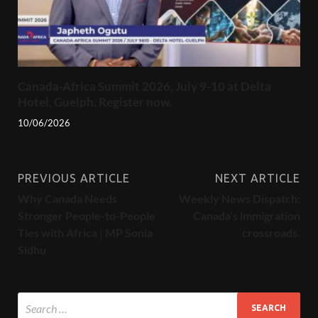
Canada-Africa Summit 2026, July 9-10 at Delta
Hotel, Guelph. Register now.
10/06/2026
PREVIOUS ARTICLE
NEXT ARTICLE
Why Canada Needs
Weekly News Dispatch:
Stronger People-to-People
Canada’s immigration
Ties with Africa | MP Sonia
crossroads.
Sidhu