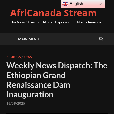
English
AfriCanada Stream
The News Stream of African Expression in North America
MAIN MENU
BUSINESS
/
NEWS
Weekly News Dispatch: The
Ethiopian Grand
Renaissance Dam
Inauguration
18/09/2025