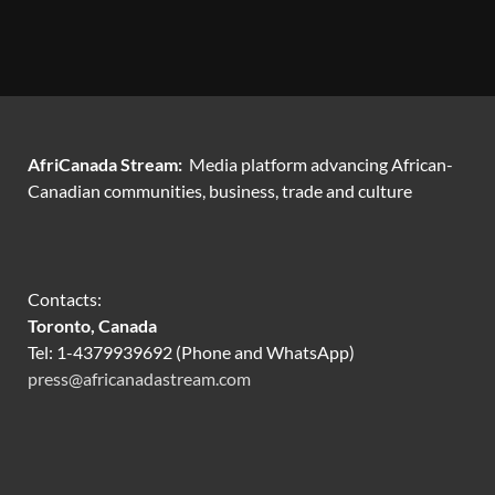
AfriCanada Stream:
Media platform advancing African-
Canadian communities, business, trade and culture
Contacts:
Toronto, Canada
Tel: 1-4379939692 (Phone and WhatsApp)
press@africanadastream.com