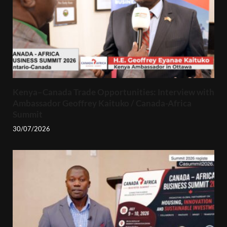
Kenya–Canada Trade Opportunities: Interview with
Ambassador Geoffrey Kaituko / Canada-Africa
Summit
30/07/2026