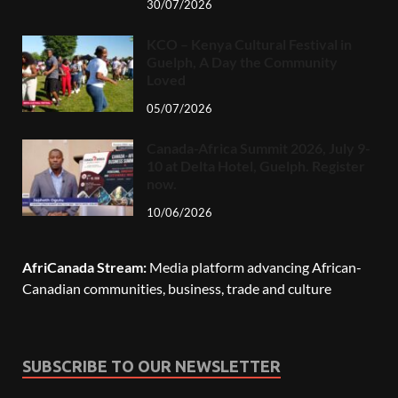
30/07/2026
KCO – Kenya Cultural Festival in
Guelph, A Day the Community
Loved
05/07/2026
Canada-Africa Summit 2026, July 9-
10 at Delta Hotel, Guelph. Register
now.
10/06/2026
AfriCanada Stream:
Media platform advancing African-
Canadian communities, business, trade and culture
SUBSCRIBE TO OUR NEWSLETTER