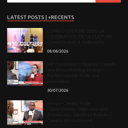
LATEST POSTS | +RECENTS
CONGO CULTURE 2026: LA
CÉLÉBRATION DE LA CULTURE
CONGOLAISE À TORONTO.
08/08/2026
MP Dominique O’Rourke: Canada
and Africa Building Stronger
Partnerships in Trade and
Innovation
30/07/2026
Kenya–Canada Trade
Opportunities: Interview with
Ambassador Geoffrey Kaituko /
Canada-Africa Summit