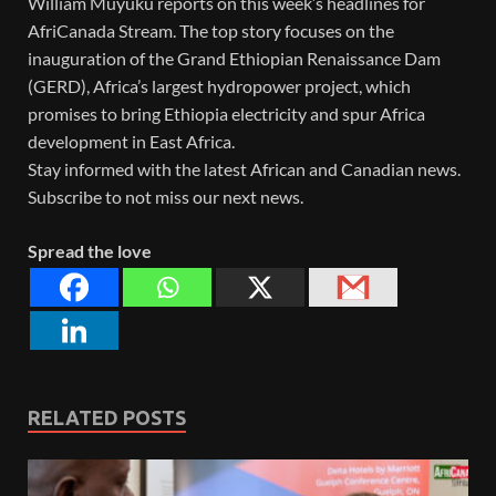
William Muyuku reports on this week’s headlines for
AfriCanada Stream. The top story focuses on the
inauguration of the Grand Ethiopian Renaissance Dam
(GERD), Africa’s largest hydropower project, which
promises to bring Ethiopia electricity and spur Africa
development in East Africa.
Stay informed with the latest African and Canadian news.
Subscribe to not miss our next news.
Spread the love
RELATED POSTS