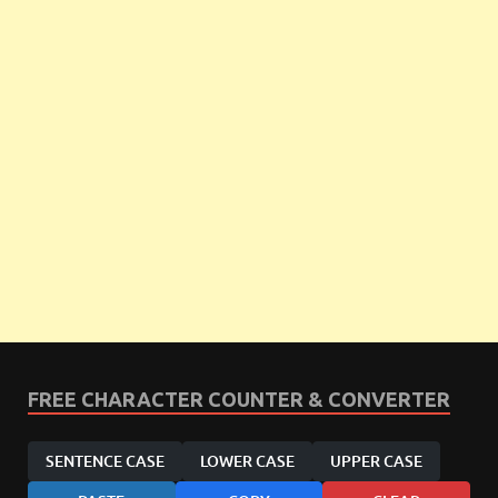
FREE CHARACTER COUNTER & CONVERTER
SENTENCE CASE
LOWER CASE
UPPER CASE