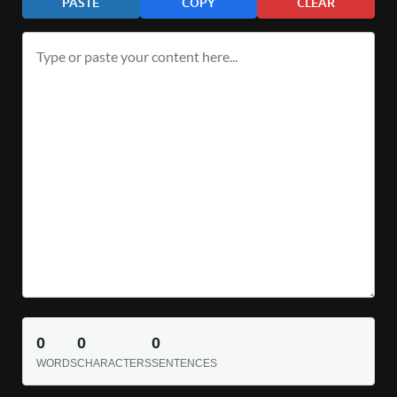
PASTE
COPY
CLEAR
0
0
0
WORDS
CHARACTERS
SENTENCES