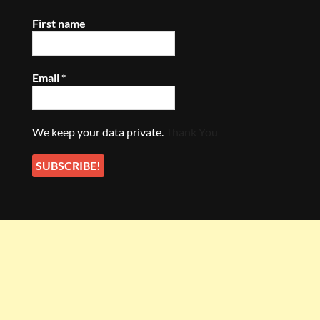
First name
Email
*
We keep your data private.
Thank You