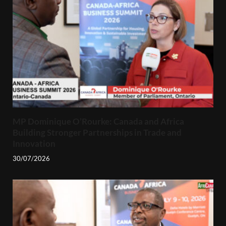
MP Dominique O’Rourke: Canada and Africa
Building Stronger Partnerships in Trade and
Innovation
30/07/2026