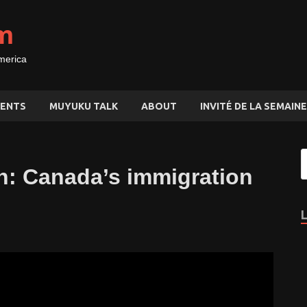
m
merica
ENTS
MUYUKU TALK
ABOUT
INVITÉ DE LA SEMAINE
: Canada’s immigration