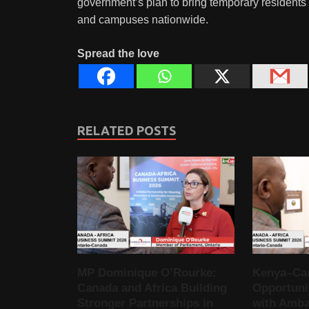
government’s plan to bring temporary residents 
and campuses nationwide.
Spread the love
RELATED POSTS
MP Dominique O’Rourke:
Kenya–Ca
Canada and Africa Building
Opportunit
Stronger Partnerships in
with Amba