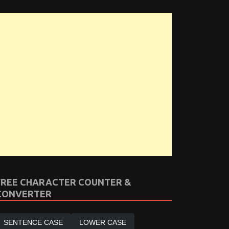
FREE CHARACTER COUNTER &
CONVERTER
SENTENCE CASE
LOWER CASE