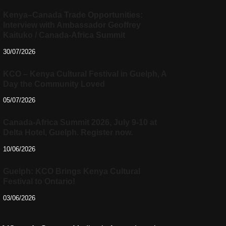
Kenya–Canada Trade Opportunities:
Interview with Ambassador Geoffrey
Kaituko / Canada-Africa Summit
30/07/2026
KCO – Kenya Cultural Festival in Guelph, A
Day the Community Loved
05/07/2026
Canada-Africa Summit 2026, July 9-10 at
Delta Hotel, Guelph. Register now.
10/06/2026
Guelph: KCO Brings Kenya Cultural
Festival to Ontario!
03/06/2026