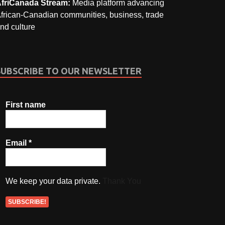
friCanada Stream:
Media platform advancing
frican-Canadian communities, business, trade
nd culture
SUBSCRIBE TO OUR NEWSLETTER
First name
Email
*
We keep your data private.
Thank You