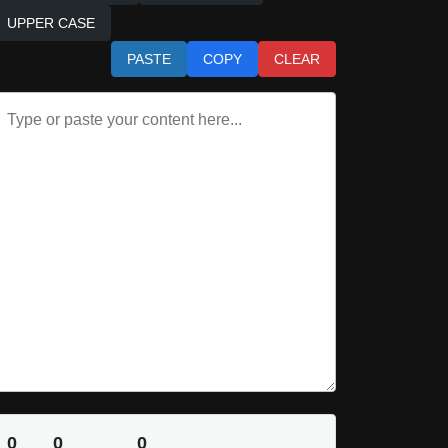
UPPER CASE
PASTE
COPY
CLEAR
0
0
0