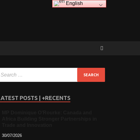
English
LATEST POSTS | +RECENTS
MP Dominique O’Rourke: Canada and
Africa Building Stronger Partnerships in
Trade and Innovation
30/07/2026