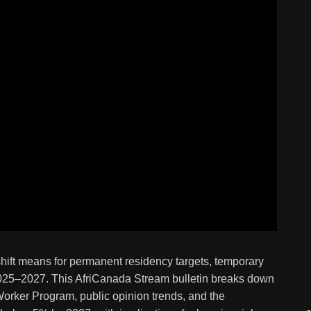
hift means for permanent residency targets, temporary
 2025–2027. This AfriCanada Stream bulletin breaks down
 Worker Program, public opinion trends, and the