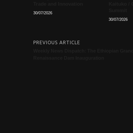
Trade and Innovation
Kaituko / 
Summit
30/07/2026
30/07/2026
PREVIOUS ARTICLE
Weekly News Dispatch: The Ethiopian Gran
Renaissance Dam Inauguration