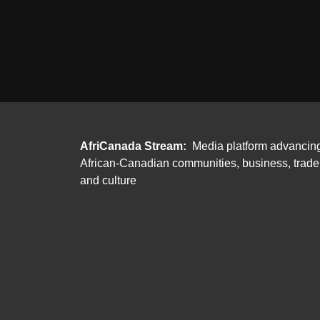
AfriCanada Stream:
Media platform advancin
African-Canadian communities, business, trade
and culture