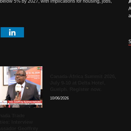
below 5% by 2027, with implications for housing, jobs,
A
A
a
Canada-Africa Summit 2026,
July 9-10 at Delta Hotel,
Guelph. Register now.
10/06/2026
nada Trade
ies: Interview
ssador Geoffrey