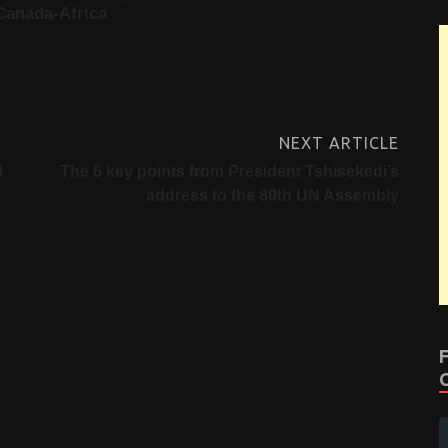
Canada-Africa
NEXT ARTICLE
d
The 6 key points from President Tshisekedi’s
address to the 80th UN Assembly