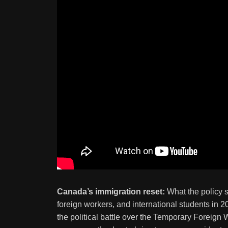
Canada’s immigration reset:
What the policy s
foreign workers, and international students in
the political battle over the Temporary Foreign