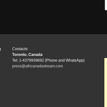
g
Contacts:
Toronto, Canada
Tel: 1-4379939692 (Phone and WhatsApp)
press@africanadastream.com