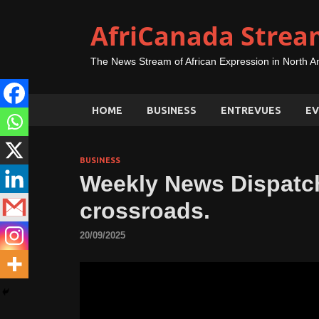
AfriCanada Strea
The News Stream of African Expression in North A
HOME
BUSINESS
ENTREVUES
EV
BUSINESS
Weekly News Dispatch
crossroads.
20/09/2025