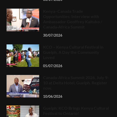
Kenya–Canada Trade
Opportunities: Interview with
Ambassador Geoffrey Kaituko /
Canada-Africa Summit
30/07/2026
KCO – Kenya Cultural Festival in
Guelph, A Day the Community
Loved
05/07/2026
Canada-Africa Summit 2026, July 9-
10 at Delta Hotel, Guelph. Register
now.
10/06/2026
Guelph: KCO Brings Kenya Cultural
Festival to Ontario!