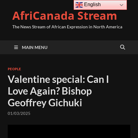
English
AfriCanada Stream
The News Stream of African Expression in North America
MAIN MENU
PEOPLE
Valentine special: Can I
Love Again? Bishop
Geoffrey Gichuki
01/03/2025