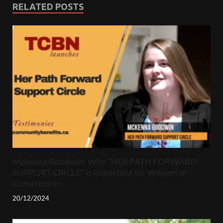
RELATED POSTS
Mckenna Goodwin: Why “HER PATH FORWARD
SUPPORT CIRCLE” is important for Women in
Construction
20/12/2024