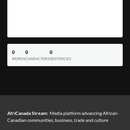
0
0
0
WORDS
CHARACTERS
SENTENCES
AfriCanada Stream:
Media platform advancing African-
Canadian communities, business, trade and culture