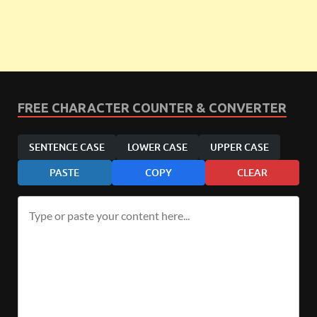
FREE CHARACTER COUNTER & CONVERTER
SENTENCE CASE
LOWER CASE
UPPER CASE
PASTE
COPY
CLEAR