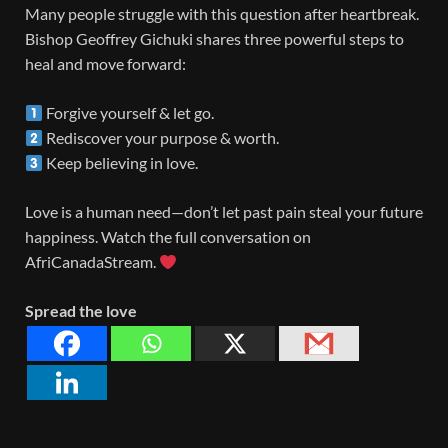
Many people struggle with this question after heartbreak.
Bishop Geoffrey Gichuki shares three powerful steps to
heal and move forward:
Forgive yourself & let go.
Rediscover your purpose & worth.
Keep believing in love.
Love is a human need—don’t let past pain steal your future
happiness. Watch the full conversation on
AfriCanadaStream.
Spread the love