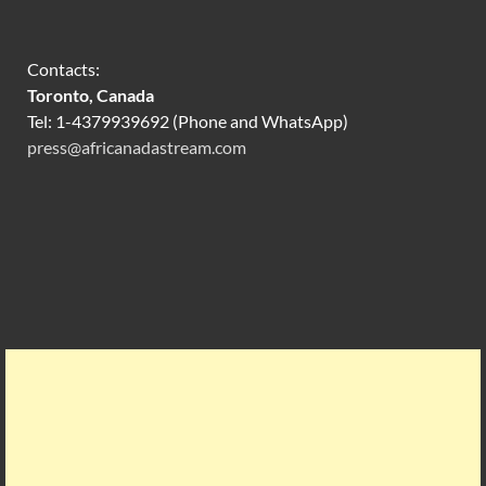
Contacts:
Toronto, Canada
Tel: 1-4379939692 (Phone and WhatsApp)
press@africanadastream.com