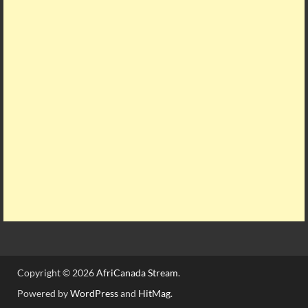
Copyright © 2026
AfriCanada Stream
.
Powered by
WordPress
and
HitMag
.