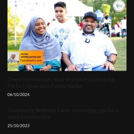
Client Testimonials | Real Stories of Finding the
Perfect Home with Fatma Nadhir
06/10/2024
Community Wellness Faire: connecting you for a
more healthier live
25/10/2023