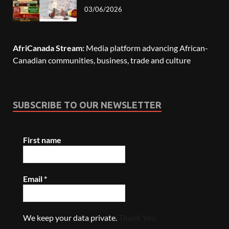
03/06/2026
AfriCanada Stream:
Media platform advancing African-
Canadian communities, business, trade and culture
SUBSCRIBE TO OUR NEWSLETTER
First name
Email
*
We keep your data private.
Thank You