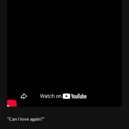
“Can I love again?”