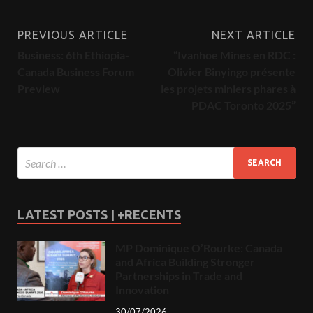
PREVIOUS ARTICLE
NEXT ARTICLE
Business: 6th Ethiopia-
“Ivanhoe Mines en RDC :
Canada Business Forum
Olivier Binyingo présente
Preview
les projets miniers phares à
PDAC Toronto 2025”
LATEST POSTS | +RECENTS
MP Dominique O’Rourke: Canada
and Africa Building Stronger
Partnerships in Trade and
Innovation
30/07/2026