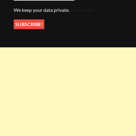
We keep your data private.
Thank You