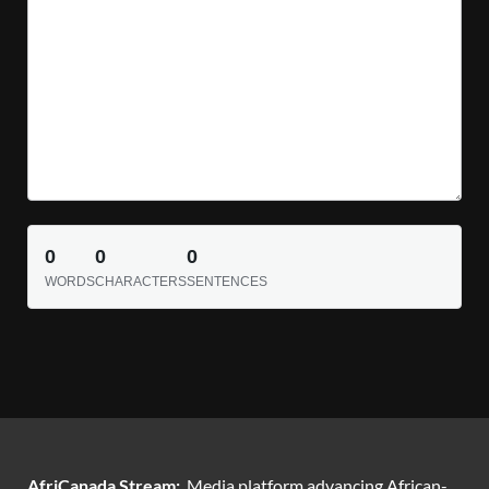
0
0
0
WORDS
CHARACTERS
SENTENCES
AfriCanada Stream:
Media platform advancing African-