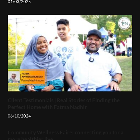
01/03/2025
Client Testimonials | Real Stories of Finding the
Perfect Home with Fatma Nadhir
06/10/2024
Community Wellness Faire: connecting you for a
more healthier live