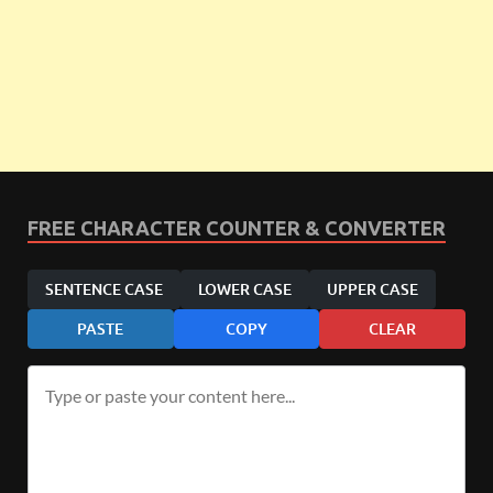
FREE CHARACTER COUNTER & CONVERTER
SENTENCE CASE
LOWER CASE
UPPER CASE
PASTE
COPY
CLEAR