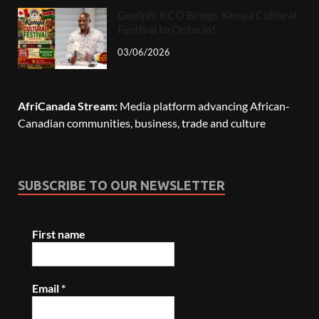
Guelph: KCO Brings Kenya Cultural
Festival to Ontario!
03/06/2026
AfriCanada Stream:
Media platform advancing African-
Canadian communities, business, trade and culture
SUBSCRIBE TO OUR NEWSLETTER
First name
Email
*