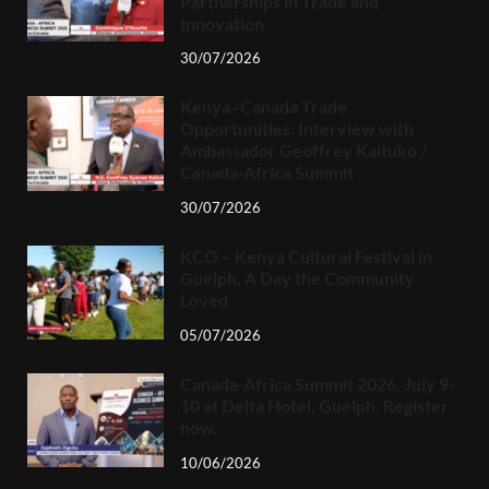
Partnerships in Trade and
Innovation
30/07/2026
Kenya–Canada Trade
Opportunities: Interview with
Ambassador Geoffrey Kaituko /
Canada-Africa Summit
30/07/2026
KCO – Kenya Cultural Festival in
Guelph, A Day the Community
Loved
05/07/2026
Canada-Africa Summit 2026, July 9-
10 at Delta Hotel, Guelph. Register
now.
10/06/2026