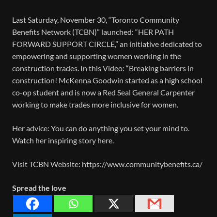
Last Saturday, November 30, “Toronto Community
Benefits Network (TCBN)” launched: “HER PATH
FORWARD SUPPORT CIRCLE,” an initiative dedicated to
empowering and supporting women working in the
construction trades. In this Video: “Breaking barriers in
construction! McKenna Goodwin started as a high school
co-op student and is now a Red Seal General Carpenter
working to make trades more inclusive for women.
Her advice: You can do anything you set your mind to.
Watch her inspiring story here.
Visit TCBN Website: https://www.communitybenefits.ca/
Spread the love