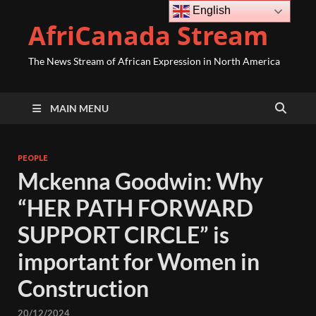
English
AfriCanada Stream
The News Stream of African Expression in North America
MAIN MENU
PEOPLE
Mckenna Goodwin: Why
“HER PATH FORWARD
SUPPORT CIRCLE” is
important for Women in
Construction
20/12/2024