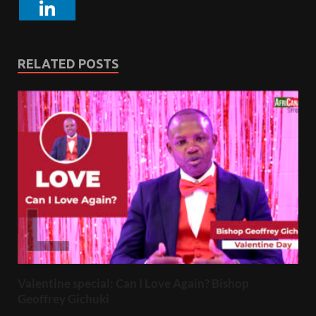
RELATED POSTS
Valentine special: Can I Love Again? Bishop
Geoffrey Gichuki