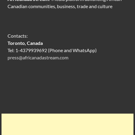
Canadian communities, business, trade and culture
Contacts:
Toronto, Canada
Tel: 1-4379939692 (Phone and WhatsApp)
press@africanadastream.com