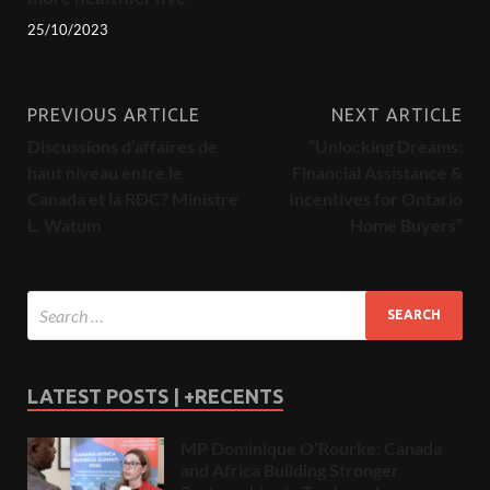
25/10/2023
PREVIOUS ARTICLE
NEXT ARTICLE
Discussions d’affaires de
“Unlocking Dreams:
haut niveau entre le
Financial Assistance &
Canada et la RDC? Ministre
Incentives for Ontario
L. Watum
Home Buyers”
LATEST POSTS | +RECENTS
MP Dominique O’Rourke: Canada
and Africa Building Stronger