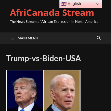
English
AfriCanada Stream
The News Stream of African Expression in North America
MAIN MENU
Trump-vs-Biden-USA