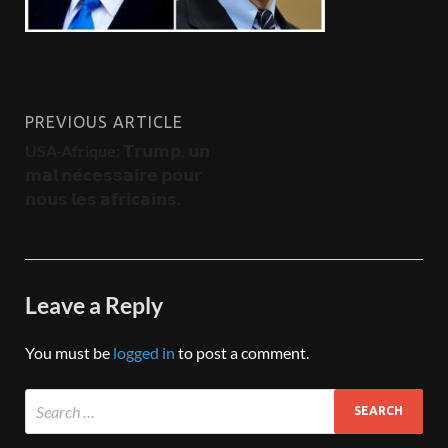
PREVIOUS ARTICLE
USA-Afrique: 𝗧𝗿𝘂𝗺𝗽, 𝘂𝗻
𝗺𝗮𝗹 𝗻𝗲́𝗰𝗲𝘀𝘀𝗮𝗶𝗿𝗲 𝗽𝗼𝘂𝗿
𝗻𝗼𝘂𝘀 𝗹𝗲𝘀 𝗮𝗳𝗿𝗶𝗰𝗮𝗶𝗻𝘀.
Leave a Reply
You must be
logged in
to post a comment.