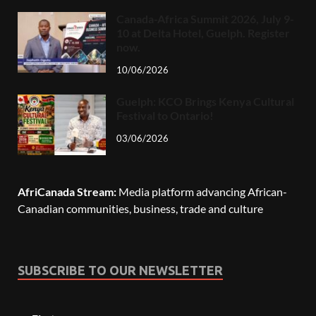
Canada-Africa Summit 2026, July 9-
10 at Delta Hotel, Guelph. Register
now.
10/06/2026
Guelph: KCO Brings Kenya Cultural
Festival to Ontario!
03/06/2026
AfriCanada Stream:
Media platform advancing African-
Canadian communities, business, trade and culture
SUBSCRIBE TO OUR NEWSLETTER