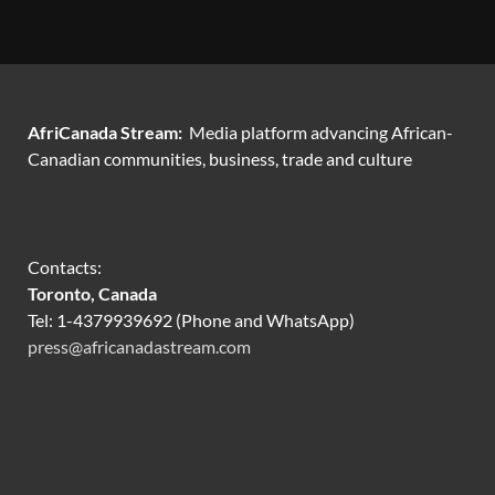
AfriCanada Stream:
Media platform advancing African-
Canadian communities, business, trade and culture
Contacts:
Toronto, Canada
Tel: 1-4379939692 (Phone and WhatsApp)
press@africanadastream.com