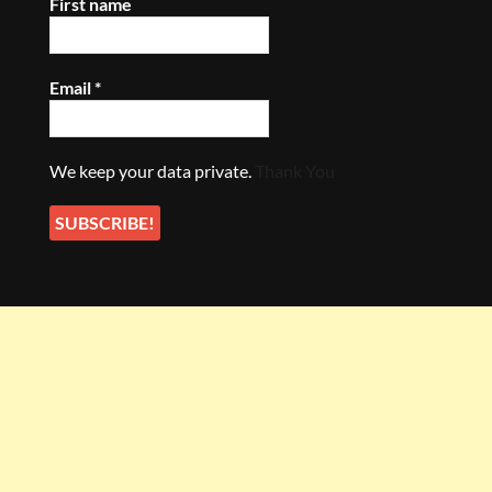
First name
Email
*
We keep your data private.
Thank You