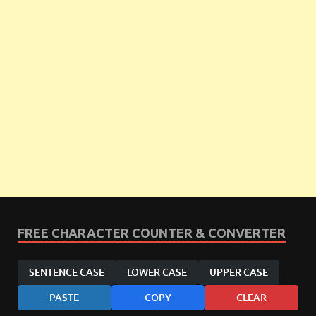
FREE CHARACTER COUNTER & CONVERTER
SENTENCE CASE
LOWER CASE
UPPER CASE
PASTE
COPY
CLEAR