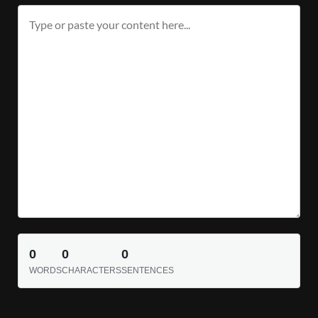
0
0
0
WORDS
CHARACTERS
SENTENCES