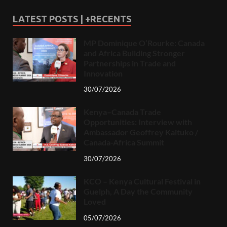
LATEST POSTS | +RECENTS
MP Dominique O’Rourke: Canada
and Africa Building Stronger
Partnerships in Trade and
Innovation
30/07/2026
Kenya–Canada Trade
Opportunities: Interview with
Ambassador Geoffrey Kaituko /
Canada-Africa Summit
30/07/2026
KCO – Kenya Cultural Festival in
Guelph, A Day the Community
Loved
05/07/2026