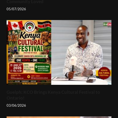
Community Loved
05/07/2026
Guelph: KCO Brings Kenya Cultural Festival to
Ontario!
03/06/2026