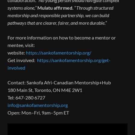
collaboration.
“No young person should navigate complex
systems alone,”
Mulatu affirmed.
“
Through structured
mentorship and responsible partnership, we can build
pathways that are clearer, fairer, and more durable.”
For more information on how to become a mentor or
mentee, visit:
website:
https://sankofamentorship.org/
Get involved:
https://sankofamentorship.org/get-
involved
Contact: Sankofa Afri-Canadian Mentorship+Hub
180 Main St, Toronto, ON M4E 2W1
Tel: 647-280 6727
info@sankofamentorship.org
Open: Mon–Fri, 9am–5pm ET