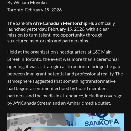
By William Muyuku
Toronto, February 19, 2026
The Sankofa
Afri-Canadian Mentorship Hub
officially
launched yesterday, February 19, 2026, with a clear
mission to turn talent into opportunity through
structured mentorship and partnerships.
Held at the organization’s headquarters at 180 Main
Street in Toronto, the event was more than a ceremonial
opening; it was a strategic call to action to bridge the gap
between immigrant potential and professional reality. The
atmosphere suggested that something transformative
had begun, a sentiment echoed by board members,
partners, and the media in attendance, including coverage
by AfriCanada Stream and an Amharic media outlet.