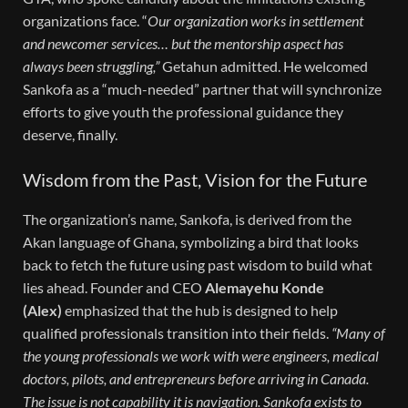
organizations face. “
Our organization works in settlement
and newcomer services… but the mentorship aspect has
always been struggling,”
Getahun admitted. He welcomed
Sankofa as a “much-needed” partner that will synchronize
efforts to give youth the professional guidance they
deserve, finally.
Wisdom from the Past, Vision for the Future
The organization’s name, Sankofa, is derived from the
Akan language of Ghana, symbolizing a bird that looks
back to fetch the future using past wisdom to build what
lies ahead.
Founder and CEO
Alemayehu Konde
(Alex)
emphasized that the hub is designed to help
qualified professionals transition into their fields.
“Many of
the young professionals we work with were engineers, medical
doctors, pilots, and entrepreneurs before arriving in Canada.
The issue is not capability it is navigation. Sankofa exists to