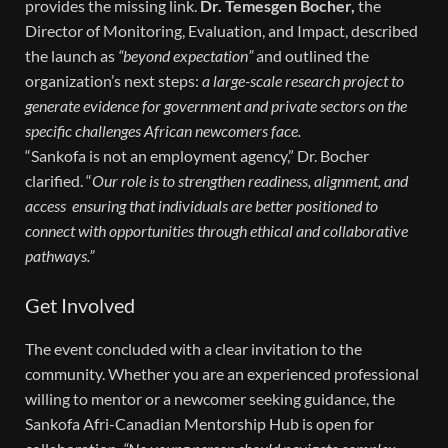
provides the missing link.
Dr. Temesgen Bocher,
the
Director of Monitoring, Evaluation, and Impact, described
the launch as
“beyond expectation”
and outlined the
organization’s next steps:
a large-scale research project to
generate evidence for government and private sectors on the
specific challenges African newcomers face.
“Sankofa is not an employment agency,” Dr. Bocher
clarified. “
Our role is to strengthen readiness, alignment, and
access ensuring that individuals are better positioned to
connect with opportunities through ethical and collaborative
pathways.”
Get Involved
The event concluded with a clear invitation to the
community. Whether you are an experienced professional
willing to mentor or a newcomer seeking guidance, the
Sankofa Afri-Canadian Mentorship Hub is open for