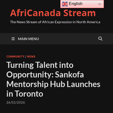
English
AfriCanada Stream
The News Stream of African Expression in North America
MAIN MENU
COMMUNITY
/
NEWS
Turning Talent into
Opportunity: Sankofa
Mentorship Hub Launches
in Toronto
26/02/2026