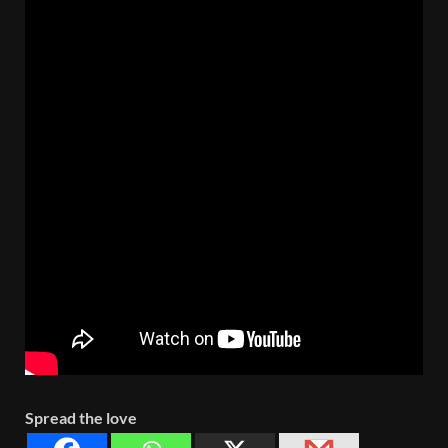
Spread the love