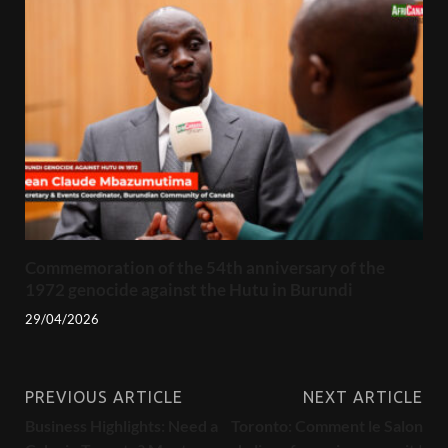
Commemoration of the 54th anniversary of the
1972 genocide against the Hutu in Burundi
29/04/2026
PREVIOUS ARTICLE
NEXT ARTICLE
Business Highlights: Need a
Toronto: Comment le Salon