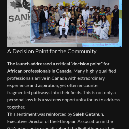
A Decision Point for the Community
The launch addressed a critical “decision point” for
African professionals in Canada.
Many highly qualified
professionals arrive in Canada with extraordinary
experience and aspiration, yet often encounter
fragmented pathways into their fields. This is not only a
personal loss it is a systems opportunity for us to address
together.
This sentiment was reinforced by
Saleh Getahun
,
Executive Director of the Ethiopian Association in the
GTA, who spoke candidly about the limitations existing