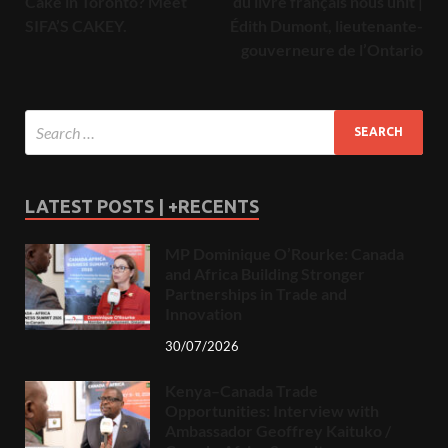
Cake in Toronto? Meet
du livre français nous unit |
SIFA’S CAKEY.
Édith Dumont, lieutenante-
gouverneure de l’Ontario
LATEST POSTS | +RECENTS
MP Dominique O’Rourke: Canada
and Africa Building Stronger
Partnerships in Trade and
Innovation
30/07/2026
Kenya–Canada Trade
Opportunities: Interview with
Ambassador Geoffrey Kaituko /