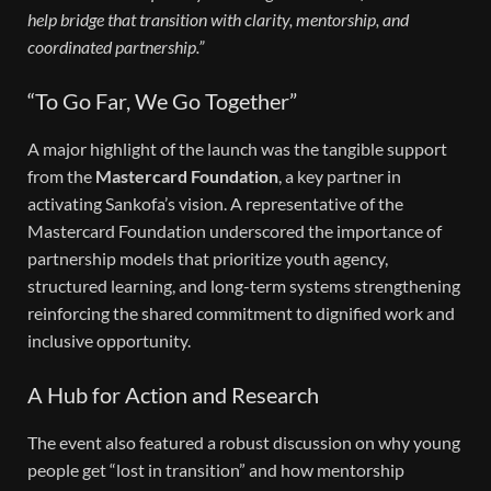
help bridge that transition with clarity, mentorship, and
coordinated partnership.”
“To Go Far, We Go Together”
A major highlight of the launch was the tangible support
from the
Mastercard Foundation
, a key partner in
activating Sankofa’s vision. A representative of the
Mastercard Foundation underscored the importance of
partnership models that prioritize youth agency,
structured learning, and long-term systems strengthening
reinforcing the shared commitment to dignified work and
inclusive opportunity.
A Hub for Action and Research
The event also featured a robust discussion on why young
people get “lost in transition” and how mentorship