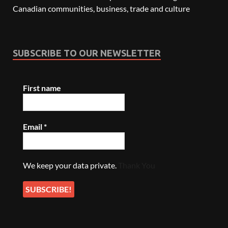
Canadian communities, business, trade and culture
SUBSCRIBE TO OUR NEWSLETTER
First name
Email
*
We keep your data private.
Thank You