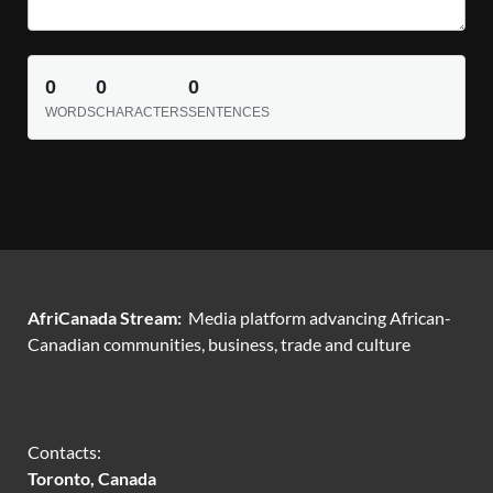
0
0
0
WORDS
CHARACTERS
SENTENCES
AfriCanada Stream:
Media platform advancing African-
Canadian communities, business, trade and culture
Contacts:
Toronto, Canada