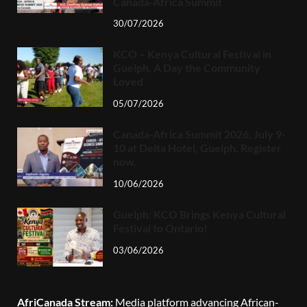
Canada-Africa Summit
30/07/2026
KCO – Kenya Cultural Festival in
Guelph, A Day the Community
Loved
05/07/2026
Canada-Africa Summit 2026, July 9-
10 at Delta Hotel, Guelph. Register
now.
10/06/2026
Guelph: KCO Brings Kenya Cultural
Festival to Ontario!
03/06/2026
AfriCanada Stream:
Media platform advancing African-