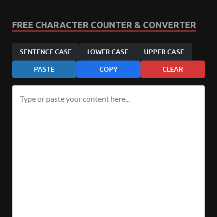
FREE CHARACTER COUNTER & CONVERTER
SENTENCE CASE
LOWER CASE
UPPER CASE
PASTE
COPY
CLEAR