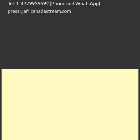
Tel: 1-4379939692 (Phone and WhatsApp)
press@africanadastream.com