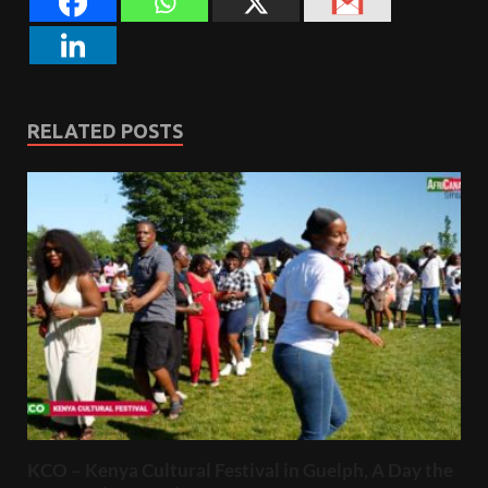
RELATED POSTS
KCO – Kenya Cultural Festival in Guelph, A Day the