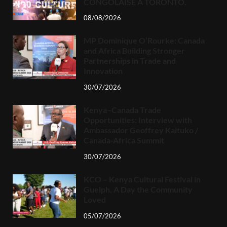
CONGOLAISE À TORONTO.
08/08/2026
MP Dominique O’Rourke: Canada
and Africa Building Stronger
Partnerships in Trade and
Innovation
30/07/2026
Kenya–Canada Trade
Opportunities: Interview with
Ambassador Geoffrey Kaituko /
Canada-Africa Summit
30/07/2026
KCO – Kenya Cultural Festival in
Guelph, A Day the Community
Loved
05/07/2026