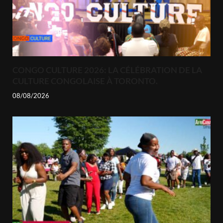
CONGO CULTURE 2026: LA CÉLÉBRATION DE LA
CULTURE CONGOLAISE À TORONTO.
08/08/2026