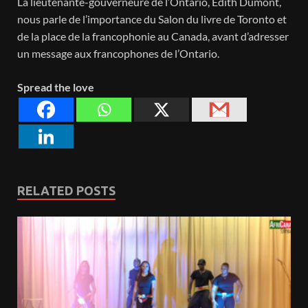
La lieutenante-gouverneure de l’Ontario, Edith Dumont,
nous parle de l’importance du Salon du livre de Toronto et
de la place de la francophonie au Canada, avant d’adresser
un message aux francophones de l’Ontario.
Spread the love
RELATED POSTS