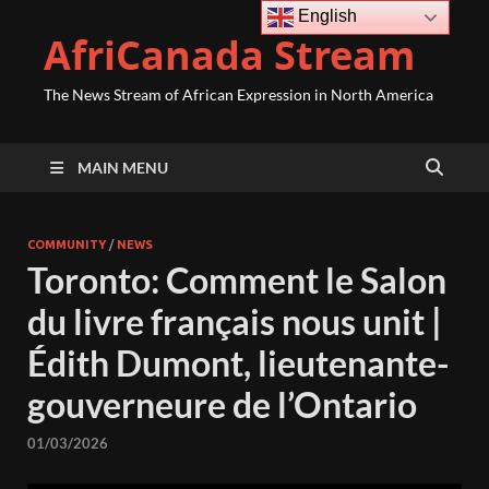
English
AfriCanada Stream
The News Stream of African Expression in North America
MAIN MENU
COMMUNITY
/
NEWS
Toronto: Comment le Salon
du livre français nous unit |
Édith Dumont, lieutenante-
gouverneure de l’Ontario
01/03/2026