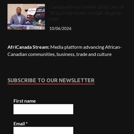
Canada-Africa Summit 2026, July 9-
10 at Delta Hotel, Guelph. Register
now.
10/06/2026
AfriCanada Stream:
Media platform advancing African-
Canadian communities, business, trade and culture
SUBSCRIBE TO OUR NEWSLETTER
First name
Email
*