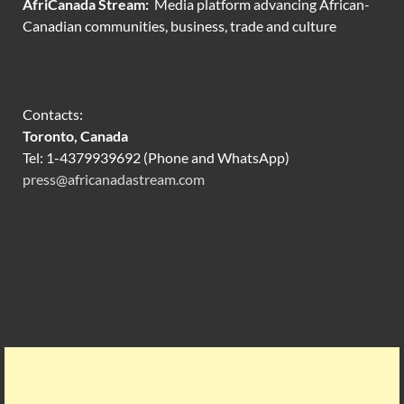
AfriCanada Stream:
Media platform advancing African-
Canadian communities, business, trade and culture
Contacts:
Toronto, Canada
Tel: 1-4379939692 (Phone and WhatsApp)
press@africanadastream.com