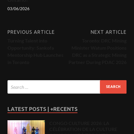
03/06/2026
PREVIOUS ARTICLE
NEXT ARTICLE
Turning Talent into
Toronto: DRC Mining
Opportunity: Sankofa
Minister Watum Positions
Mentorship Hub Launches
DRC as a Strategic Mining
in Toronto
Partner During PDAC 2026
LATEST POSTS | +RECENTS
CONGO CULTURE 2026: LA
CÉLÉBRATION DE LA CULTURE