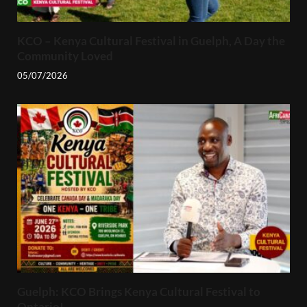
KCO – Kenya Cultural Festival in Guelph, A Day the
Community Loved
05/07/2026
Guelph: KCO Brings Kenya Cultural Festival to
Ontario!