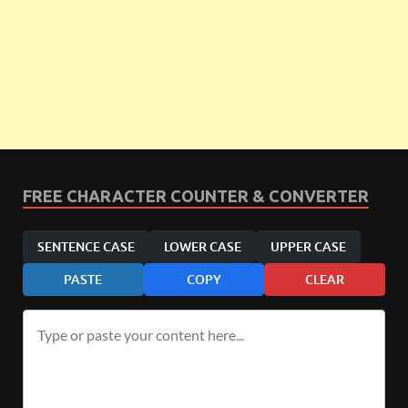
FREE CHARACTER COUNTER & CONVERTER
SENTENCE CASE
LOWER CASE
UPPER CASE
PASTE
COPY
CLEAR