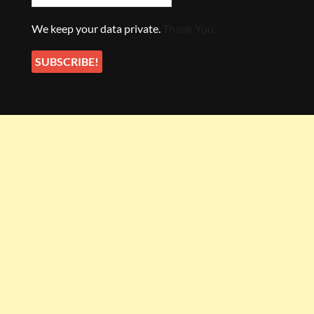
We keep your data private.
Thank You