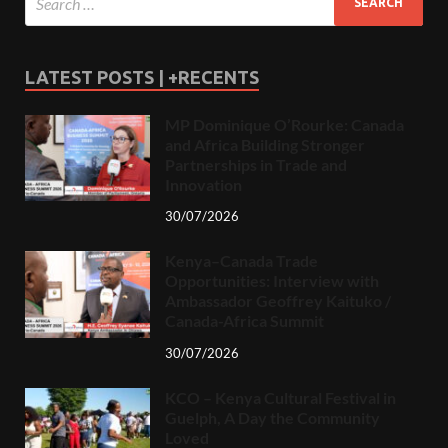
LATEST POSTS | +RECENTS
MP Dominique O’Rourke: Canada
and Africa Building Stronger
Partnerships in Trade and
Innovation
30/07/2026
Kenya–Canada Trade
Opportunities: Interview with
Ambassador Geoffrey Kaituko /
Canada-Africa Summit
30/07/2026
KCO – Kenya Cultural Festival in
Guelph, A Day the Community
Loved