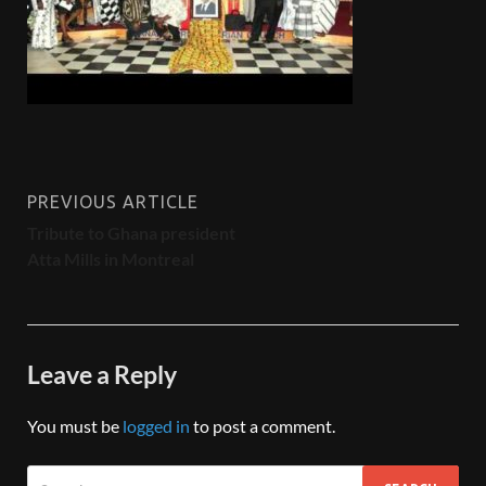
PREVIOUS ARTICLE
Tribute to Ghana president
Atta Mills in Montreal
Leave a Reply
You must be
logged in
to post a comment.