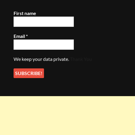
First name
Email
*
We keep your data private.
Thank You