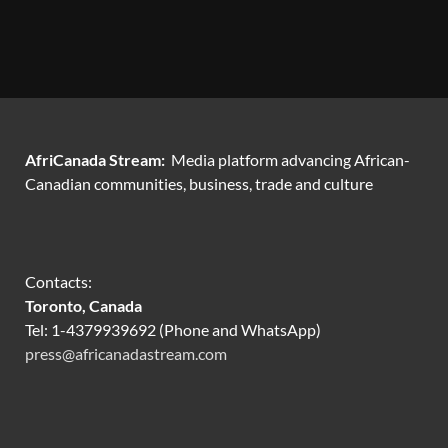
AfriCanada Stream:
Media platform advancing African-
Canadian communities, business, trade and culture
Contacts:
Toronto, Canada
Tel: 1-4379939692 (Phone and WhatsApp)
press@africanadastream.com