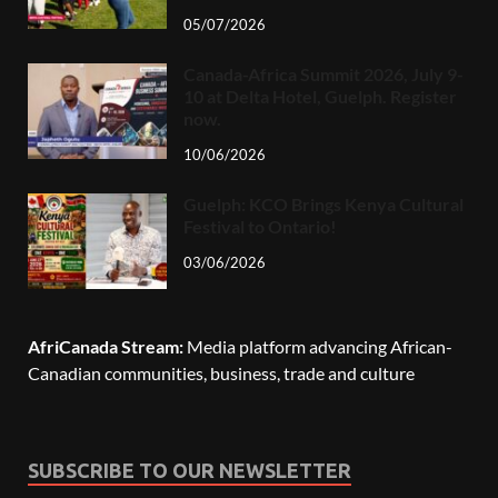
05/07/2026
Canada-Africa Summit 2026, July 9-
10 at Delta Hotel, Guelph. Register
now.
10/06/2026
Guelph: KCO Brings Kenya Cultural
Festival to Ontario!
03/06/2026
AfriCanada Stream:
Media platform advancing African-
Canadian communities, business, trade and culture
SUBSCRIBE TO OUR NEWSLETTER