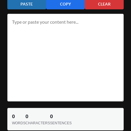
PASTE
COPY
CLEAR
0
0
0
WORDS
CHARACTERS
SENTENCES