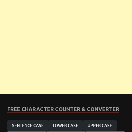
FREE CHARACTER COUNTER & CONVERTER
SENTENCE CASE
LOWER CASE
UPPER CASE