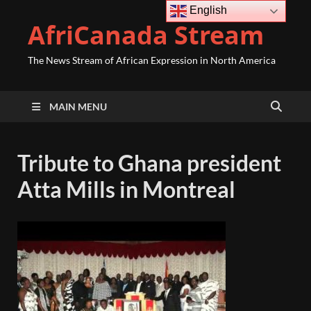
English
AfriCanada Stream
The News Stream of African Expression in North America
MAIN MENU
Tribute to Ghana president
Atta Mills in Montreal