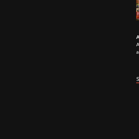
A
A
a