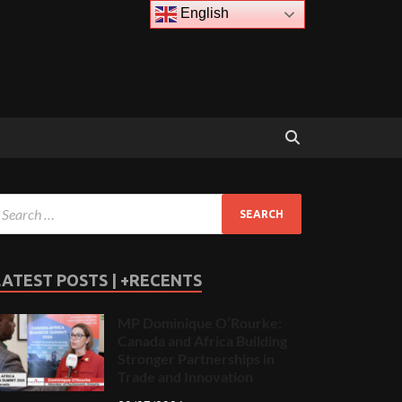
English
LATEST POSTS | +RECENTS
MP Dominique O’Rourke:
Canada and Africa Building
Stronger Partnerships in
Trade and Innovation