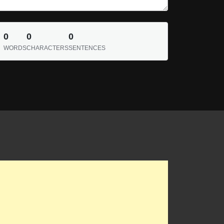
0
0
0
WORDS
CHARACTERS
SENTENCES