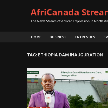
AfriCanada Strea
The News Stream of African Expression in North A
HOME
BUSINESS
ENTREVUES
EV
TAG:
ETHIOPIA DAM INAUGURATION