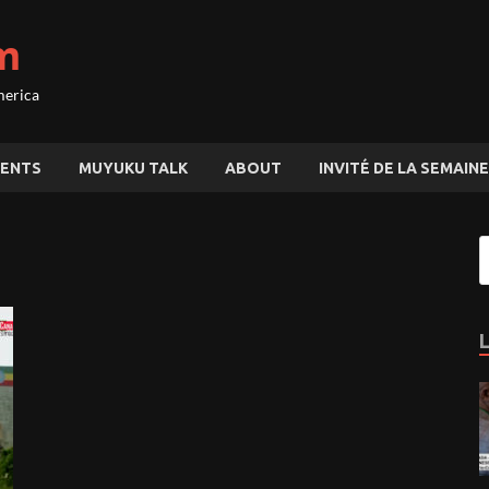
m
merica
ENTS
MUYUKU TALK
ABOUT
INVITÉ DE LA SEMAINE