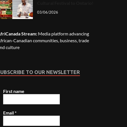
Cultural Festival to Ontario!
03/06/2026
friCanada Stream:
Media platform advancing
frican-Canadian communities, business, trade
nd culture
SUBSCRIBE TO OUR NEWSLETTER
First name
Email
*