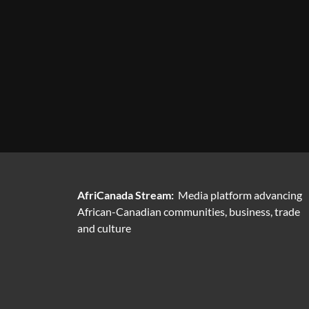
AfriCanada Stream:
Media platform advancing
African-Canadian communities, business, trade
and culture