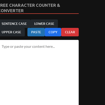
FREE CHARACTER COUNTER &
CONVERTER
SENTENCE CASE
LOWER CASE
UPPER CASE
PASTE
COPY
CLEAR