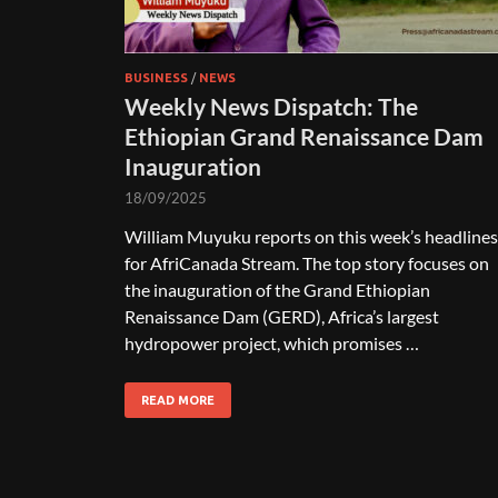
BUSINESS
/
NEWS
Weekly News Dispatch: The
Ethiopian Grand Renaissance Dam
Inauguration
18/09/2025
William Muyuku reports on this week’s headlines
for AfriCanada Stream. The top story focuses on
the inauguration of the Grand Ethiopian
Renaissance Dam (GERD), Africa’s largest
hydropower project, which promises …
READ MORE