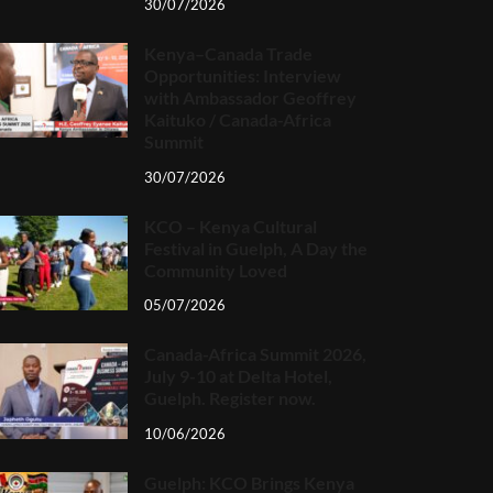
30/07/2026
Kenya–Canada Trade
Opportunities: Interview
with Ambassador Geoffrey
Kaituko / Canada-Africa
Summit
30/07/2026
KCO – Kenya Cultural
Festival in Guelph, A Day the
Community Loved
05/07/2026
Canada-Africa Summit 2026,
July 9-10 at Delta Hotel,
Guelph. Register now.
10/06/2026
Guelph: KCO Brings Kenya