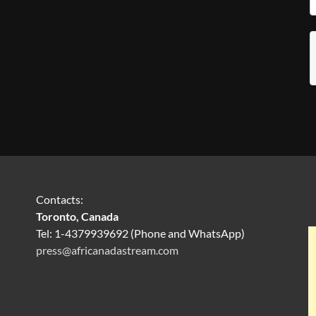
Contacts:
Toronto, Canada
Tel: 1-4379939692 (Phone and WhatsApp)
press@africanadastream.com