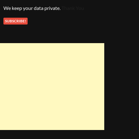
We keep your data private.
Thank You