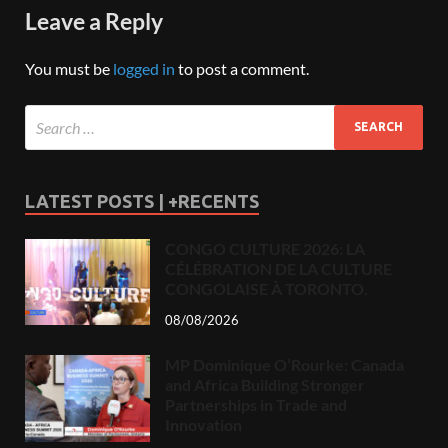
Leave a Reply
You must be
logged in
to post a comment.
LATEST POSTS | +RECENTS
CONGO CULTURE 2026: LA
CÉLÉBRATION DE LA CULTURE
CONGOLAISE À TORONTO.
08/08/2026
MP Dominique O’Rourke: Canada
and Africa Building Stronger
Partnerships in Trade and
Innovation