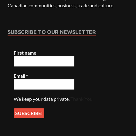
Canadian communities, business, trade and culture
SUBSCRIBE TO OUR NEWSLETTER
First name
Email
*
We keep your data private.
Thank You