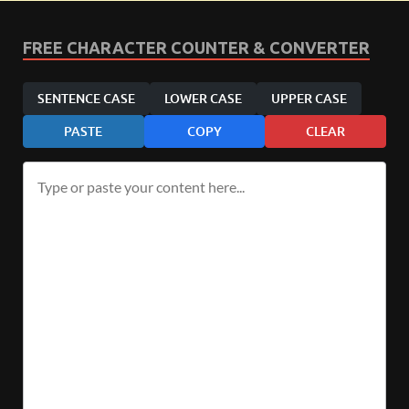
FREE CHARACTER COUNTER & CONVERTER
SENTENCE CASE
LOWER CASE
UPPER CASE
PASTE
COPY
CLEAR