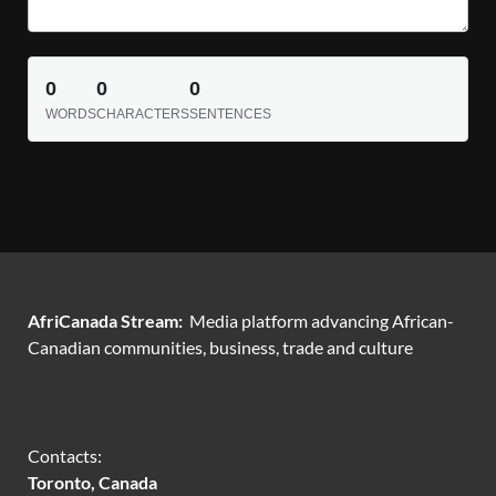
0
0
0
WORDS
CHARACTERS
SENTENCES
AfriCanada Stream:
Media platform advancing African-
Canadian communities, business, trade and culture
Contacts:
Toronto, Canada