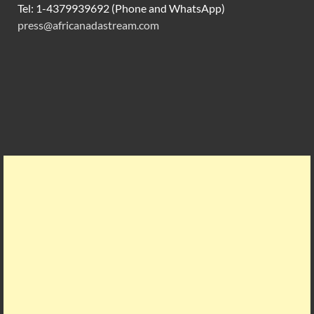
Tel: 1-4379939692 (Phone and WhatsApp)
press@africanadastream.com