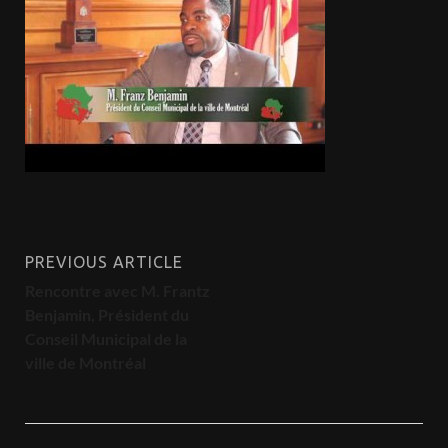
PREVIOUS ARTICLE
Rencontre avec M. Frantz
Benjamin, Président du
Conseil Municipal de la
ville de Montréal