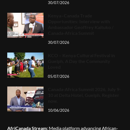
30/07/2026
Kenya–Canada Trade
Opportunities: Interview with
Ambassador Geoffrey Kaituko /
Canada-Africa Summit
30/07/2026
KCO – Kenya Cultural Festival in
Guelph, A Day the Community
Loved
05/07/2026
Canada-Africa Summit 2026, July 9-
10 at Delta Hotel, Guelph. Register
now.
10/06/2026
AfriCanada Stream:
Media platform advancing African-