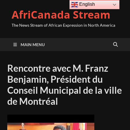
English
AfriCanada Stream
The News Stream of African Expression in North America
MAIN MENU
Rencontre avec M. Franz
Benjamin, Président du
Conseil Municipal de la ville
de Montréal