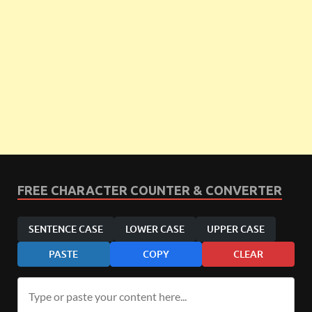
FREE CHARACTER COUNTER & CONVERTER
SENTENCE CASE
LOWER CASE
UPPER CASE
PASTE
COPY
CLEAR