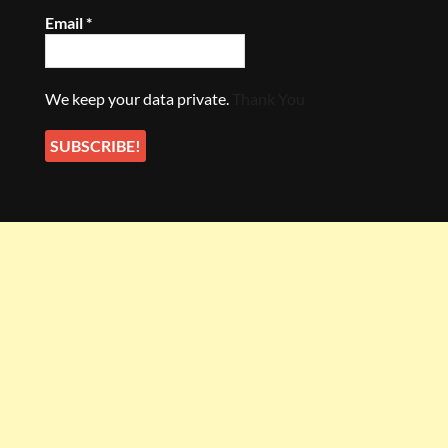
Email
*
We keep your data private.
Thank You