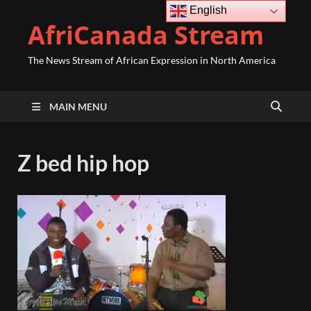
English
AfriCanada Stream
The News Stream of African Expression in North America
MAIN MENU
Z bed hip hop