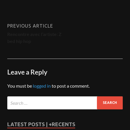
PREVIOUS ARTICLE
Rencontre avec l’artiste: Z
bed hip hop
Leave a Reply
You must be
logged in
to post a comment.
LATEST POSTS | +RECENTS