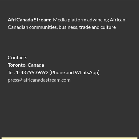
AfriCanada Stream:
Media platform advancing African-
Canadian communities, business, trade and culture
Contacts:
Toronto, Canada
Tel: 1-4379939692 (Phone and WhatsApp)
press@africanadastream.com