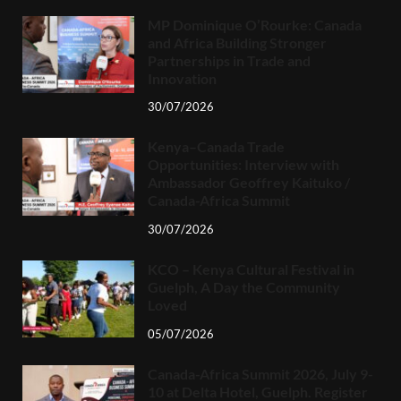
MP Dominique O’Rourke: Canada
and Africa Building Stronger
Partnerships in Trade and
Innovation
30/07/2026
Kenya–Canada Trade
Opportunities: Interview with
Ambassador Geoffrey Kaituko /
Canada-Africa Summit
30/07/2026
KCO – Kenya Cultural Festival in
Guelph, A Day the Community
Loved
05/07/2026
Canada-Africa Summit 2026, July 9-
10 at Delta Hotel, Guelph. Register