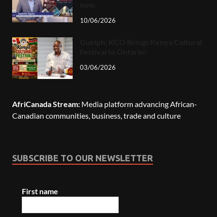
now.
10/06/2026
Guelph: KCO Brings Kenya Cultural
Festival to Ontario!
03/06/2026
AfriCanada Stream:
Media platform advancing African-
Canadian communities, business, trade and culture
SUBSCRIBE TO OUR NEWSLETTER
First name