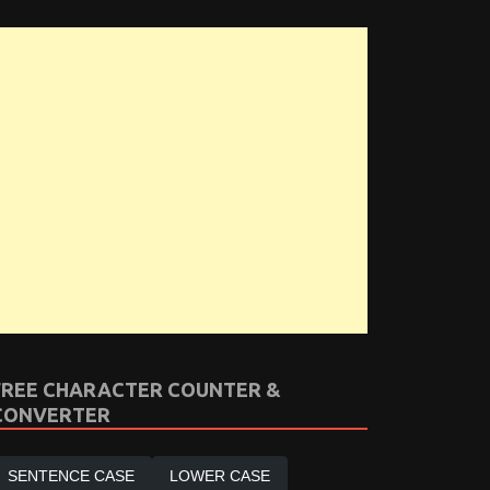
FREE CHARACTER COUNTER &
CONVERTER
SENTENCE CASE
LOWER CASE