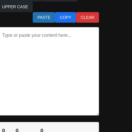
UPPER CASE
PASTE
COPY
CLEAR
0
0
0