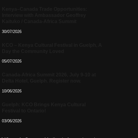
Kenya–Canada Trade Opportunities:
Interview with Ambassador Geoffrey
Kaituko / Canada-Africa Summit
30/07/2026
KCO – Kenya Cultural Festival in Guelph, A
Day the Community Loved
05/07/2026
Canada-Africa Summit 2026, July 9-10 at
Delta Hotel, Guelph. Register now.
10/06/2026
Guelph: KCO Brings Kenya Cultural
Festival to Ontario!
03/06/2026