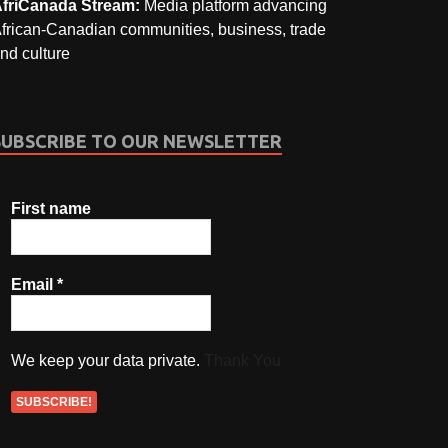
friCanada Stream:
Media platform advancing
frican-Canadian communities, business, trade
nd culture
SUBSCRIBE TO OUR NEWSLETTER
First name
Email
*
We keep your data private.
Thank You