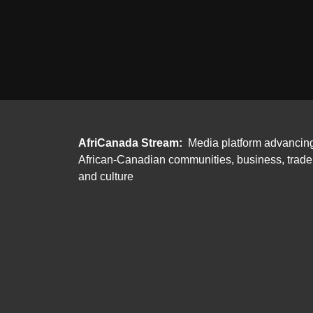
AfriCanada Stream:
Media platform advancin
African-Canadian communities, business, trade
and culture