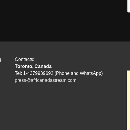
g
Contacts:
Toronto, Canada
Tel: 1-4379939692 (Phone and WhatsApp)
press@africanadastream.com