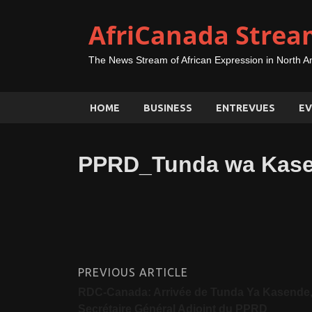
AfriCanada Strea
The News Stream of African Expression in North A
HOME
BUSINESS
ENTREVUES
EV
PPRD_Tunda wa Kase
PREVIOUS ARTICLE
RDC-Canada: Arrivée de Tunda Ya Kasende
Secrétaire Général Adjoint du PPRD