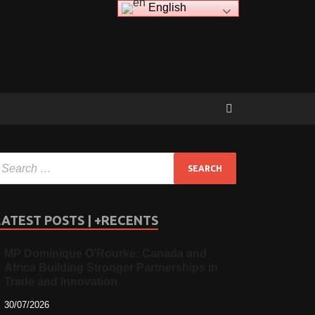
English
LATEST POSTS | +RECENTS
MP Dominique O’Rourke: Canada and
Africa Building Stronger Partnerships in
Trade and Innovation
30/07/2026