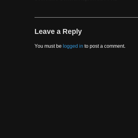
Leave a Reply
You must be
logged in
to post a comment.