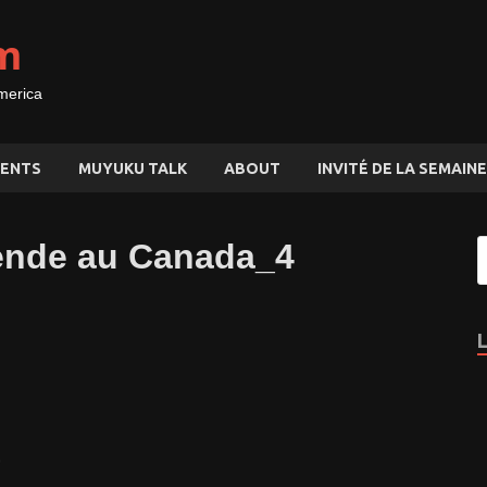
m
merica
ENTS
MUYUKU TALK
ABOUT
INVITÉ DE LA SEMAINE
nde au Canada_4
,