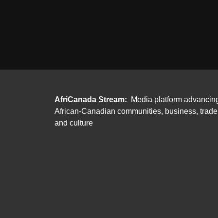
AfriCanada Stream:
Media platform advancin
African-Canadian communities, business, trade
and culture