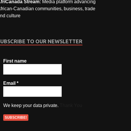
friCanada Stream:
Media platform advancing
frican-Canadian communities, business, trade
nd culture
SUBSCRIBE TO OUR NEWSLETTER
First name
Email
*
We keep your data private.
Thank You