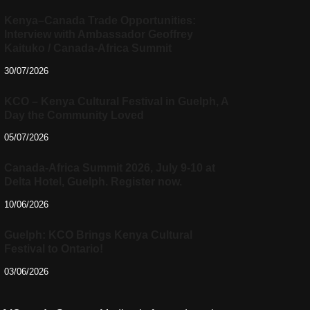
Kenya–Canada Trade Opportunities:
Interview with Ambassador Geoffrey
Kaituko / Canada-Africa Summit
30/07/2026
KCO – Kenya Cultural Festival in Guelph, A
Day the Community Loved
05/07/2026
Canada-Africa Summit 2026, July 9-10 at
Delta Hotel, Guelph. Register now.
10/06/2026
Guelph: KCO Brings Kenya Cultural
Festival to Ontario!
03/06/2026