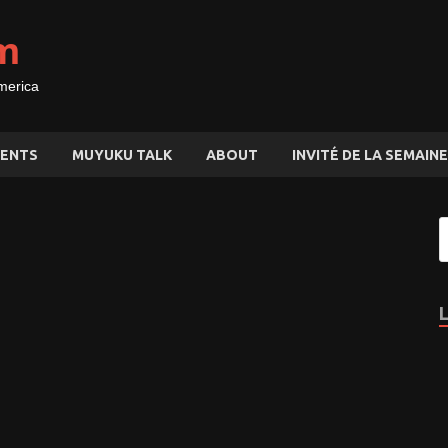
m
merica
ENTS
MUYUKU TALK
ABOUT
INVITÉ DE LA SEMAINE