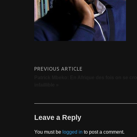
PREVIOUS ARTICLE
Patrick Mbeko: En Afrique des fois on se croi
infaillible »
Leave a Reply
You must be
logged in
to post a comment.