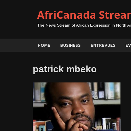
AfriCanada Strea
The News Stream of African Expression in North A
HOME
BUSINESS
ENTREVUES
EV
patrick mbeko