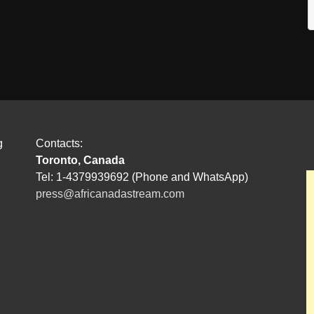
g
Contacts:
Toronto, Canada
Tel: 1-4379939692 (Phone and WhatsApp)
press@africanadastream.com