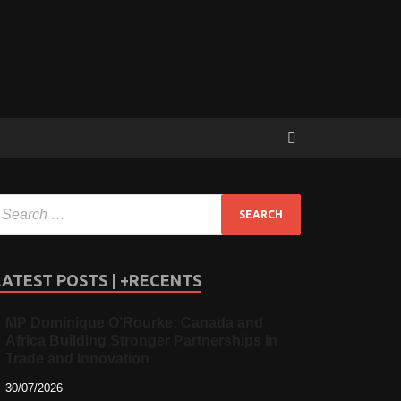
LATEST POSTS | +RECENTS
MP Dominique O’Rourke: Canada and
Africa Building Stronger Partnerships in
Trade and Innovation
30/07/2026