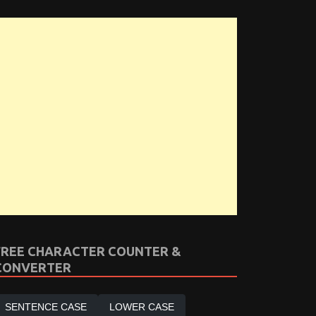
FREE CHARACTER COUNTER &
CONVERTER
SENTENCE CASE
LOWER CASE