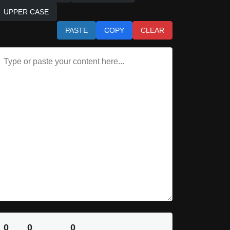
UPPER CASE
PASTE
COPY
CLEAR
0
0
0