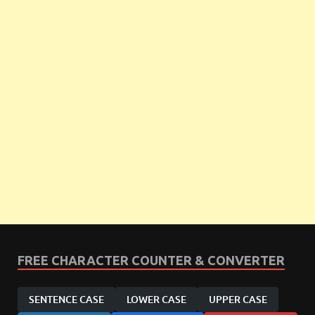
FREE CHARACTER COUNTER & CONVERTER
SENTENCE CASE
LOWER CASE
UPPER CASE