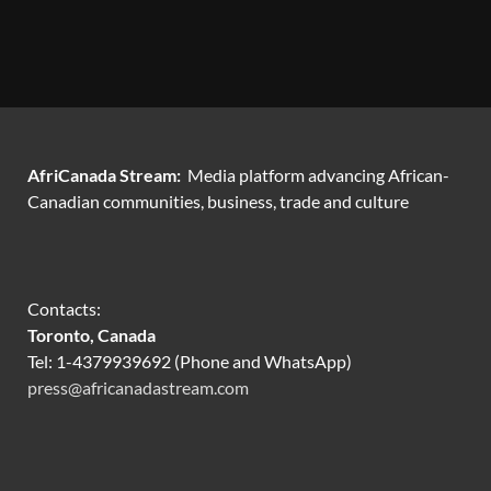
AfriCanada Stream:
Media platform advancing African-
Canadian communities, business, trade and culture
Contacts:
Toronto, Canada
Tel: 1-4379939692 (Phone and WhatsApp)
press@africanadastream.com