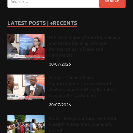
LATEST POSTS | +RECENTS
MP Dominique O’Rourke: Canada
and Africa Building Stronger
Partnerships in Trade and
Innovation
30/07/2026
Kenya–Canada Trade
Opportunities: Interview with
Ambassador Geoffrey Kaituko /
Canada-Africa Summit
30/07/2026
KCO – Kenya Cultural Festival in
Guelph, A Day the Community
Loved