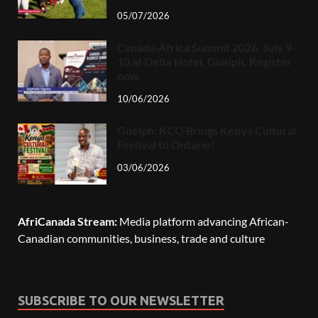
05/07/2026
Canada-Africa Summit 2026, July 9-
10 at Delta Hotel, Guelph. Register
now.
10/06/2026
Guelph: KCO Brings Kenya Cultural
Festival to Ontario!
03/06/2026
AfriCanada Stream:
Media platform advancing African-
Canadian communities, business, trade and culture
SUBSCRIBE TO OUR NEWSLETTER