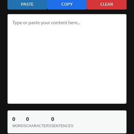
PASTE
COPY
CLEAR
0
0
0
WORDS
CHARACTERS
SENTENCES