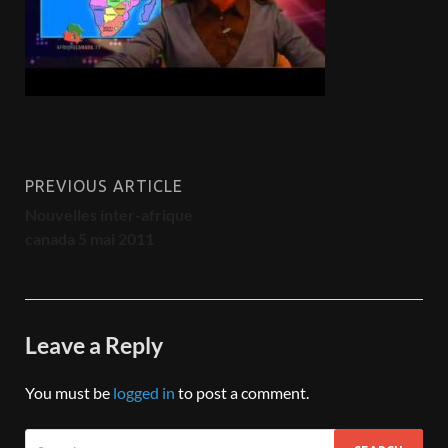
PREVIOUS ARTICLE
Nouvelles inter-afrique
canada 5 mai 2011
Leave a Reply
You must be
logged in
to post a comment.