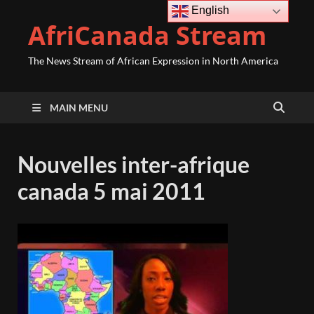
English
AfriCanada Stream
The News Stream of African Expression in North America
MAIN MENU
Nouvelles inter-afrique
canada 5 mai 2011