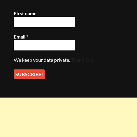
First name
Email
*
We keep your data private.
Thank You