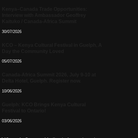
Kenya–Canada Trade Opportunities:
Interview with Ambassador Geoffrey
Kaituko / Canada-Africa Summit
30/07/2026
KCO – Kenya Cultural Festival in Guelph, A
Day the Community Loved
05/07/2026
Canada-Africa Summit 2026, July 9-10 at
Delta Hotel, Guelph. Register now.
10/06/2026
Guelph: KCO Brings Kenya Cultural
Festival to Ontario!
03/06/2026