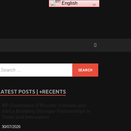
English
LATEST POSTS | +RECENTS
MP Dominique O’Rourke: Canada and
Africa Building Stronger Partnerships in
Trade and Innovation
30/07/2026