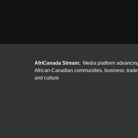
AfriCanada Stream:
Media platform advancin
African-Canadian communities, business, trade
and culture