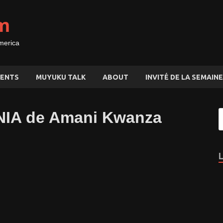
m
merica
ENTS
MUYUKU TALK
ABOUT
INVITÉ DE LA SEMAINE
UNIA de Amani Kwanza