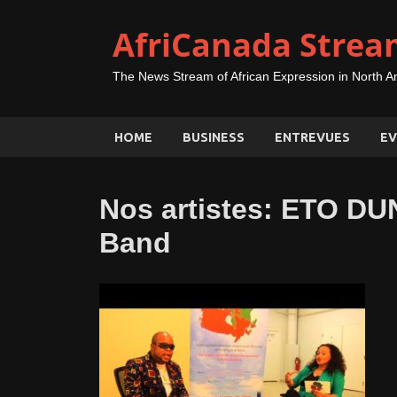
AfriCanada Strea
The News Stream of African Expression in North A
HOME
BUSINESS
ENTREVUES
EV
Nos artistes: ETO D
Band