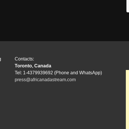
g
Contacts:
Toronto, Canada
Tel: 1-4379939692 (Phone and WhatsApp)
press@africanadastream.com