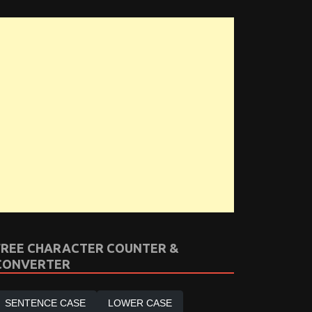
FREE CHARACTER COUNTER &
CONVERTER
SENTENCE CASE
LOWER CASE