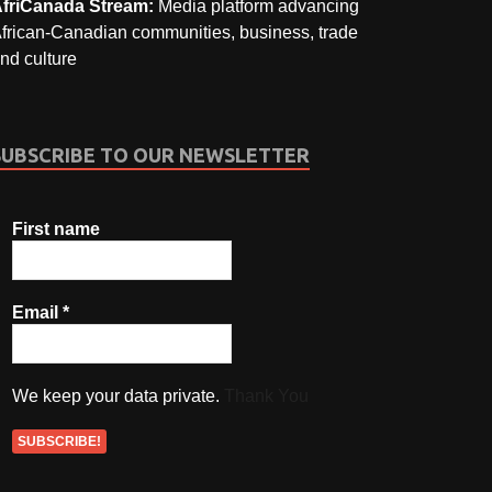
friCanada Stream:
Media platform advancing
frican-Canadian communities, business, trade
nd culture
SUBSCRIBE TO OUR NEWSLETTER
First name
Email
*
We keep your data private.
Thank You