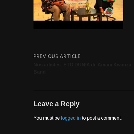
PREVIOUS ARTICLE
Nos artistes: ETO DUNIA de Amani Kwanza
Band
Leave a Reply
You must be
logged in
to post a comment.