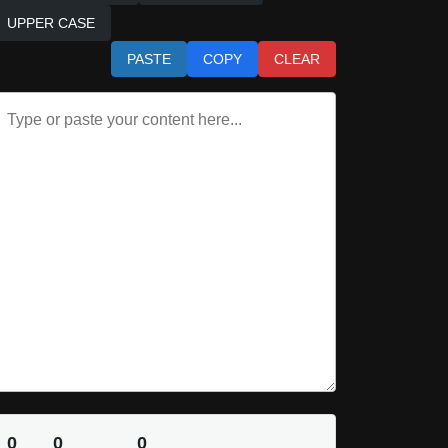
UPPER CASE
PASTE
COPY
CLEAR
0
0
0