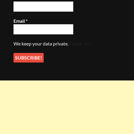
Email
*
We keep your data private.
Thank You