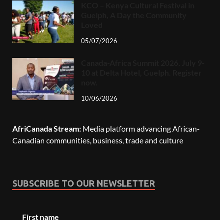
KCO – Kenya Cultural Festival in
Guelph, A Day the Community
Loved
05/07/2026
Canada-Africa Summit 2026, July 9-
10 at Delta Hotel, Guelph. Register
now.
10/06/2026
AfriCanada Stream:
Media platform advancing African-
Canadian communities, business, trade and culture
SUBSCRIBE TO OUR NEWSLETTER
First name