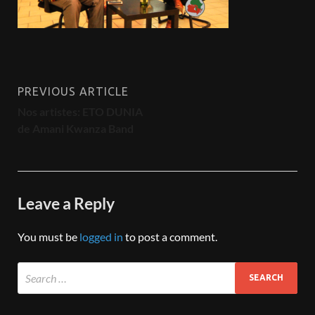
PREVIOUS ARTICLE
Nos artistes: ETO DUNIA
de Amani Kwanza Band
Leave a Reply
You must be
logged in
to post a comment.