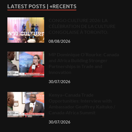
LATEST POSTS | +RECENTS
CONGO CULTURE 2026: LA
CÉLÉBRATION DE LA CULTURE
CONGOLAISE À TORONTO.
08/08/2026
MP Dominique O’Rourke: Canada
and Africa Building Stronger
Partnerships in Trade and
Innovation
30/07/2026
Kenya–Canada Trade
Opportunities: Interview with
Ambassador Geoffrey Kaituko /
Canada-Africa Summit
30/07/2026