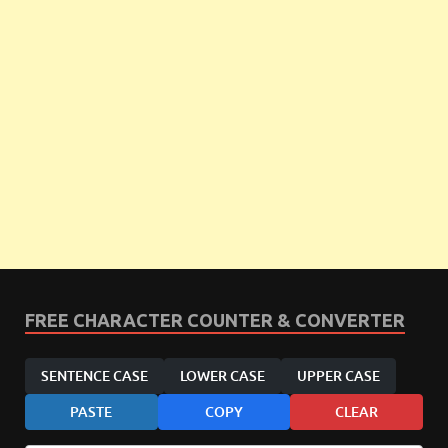
FREE CHARACTER COUNTER & CONVERTER
SENTENCE CASE
LOWER CASE
UPPER CASE
PASTE
COPY
CLEAR