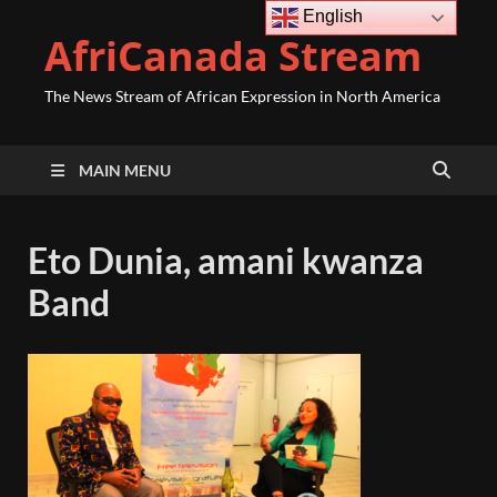
English
AfriCanada Stream
The News Stream of African Expression in North America
MAIN MENU
Eto Dunia, amani kwanza
Band