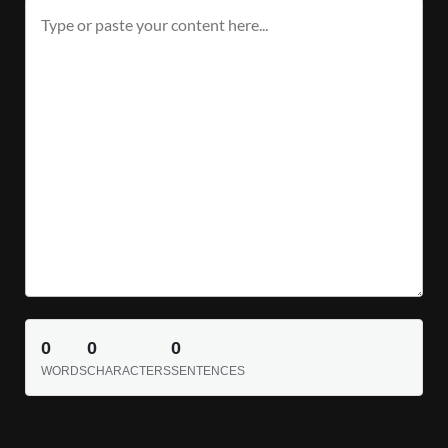
0
0
0
WORDS
CHARACTERS
SENTENCES