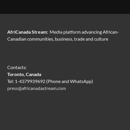
AfriCanada Stream:
Media platform advancing African-
Canadian communities, business, trade and culture
Contacts:
Toronto, Canada
Tel: 1-4379939692 (Phone and WhatsApp)
press@africanadastream.com