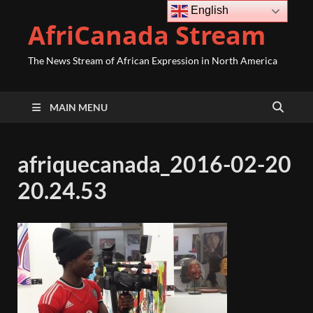
English
AfriCanada Stream
The News Stream of African Expression in North America
MAIN MENU
afriquecanada_2016-02-20
20.24.53