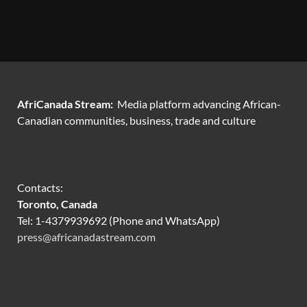
AfriCanada Stream:
Media platform advancing African-
Canadian communities, business, trade and culture
Contacts:
Toronto, Canada
Tel: 1-4379939692 (Phone and WhatsApp)
press@africanadastream.com