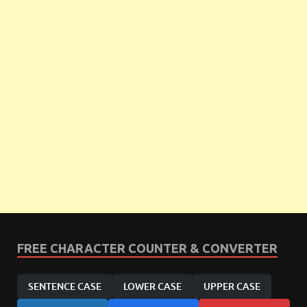
FREE CHARACTER COUNTER & CONVERTER
SENTENCE CASE
LOWER CASE
UPPER CASE