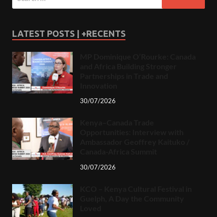
LATEST POSTS | +RECENTS
MP Dominique O’Rourke: Canada
and Africa Building Stronger
Partnerships in Trade and
Innovation
30/07/2026
Kenya–Canada Trade
Opportunities: Interview with
Ambassador Geoffrey Kaituko /
Canada-Africa Summit
30/07/2026
KCO – Kenya Cultural Festival in
Guelph, A Day the Community
Loved