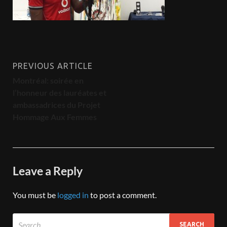
PREVIOUS ARTICLE
Montréal: soirée en
l’honneur des lauréates et
ambassadrices du Projet
Hommage Aux Femmes
Leave a Reply
You must be
logged in
to post a comment.