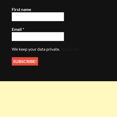
First name
Email
*
We keep your data private.
Thank You