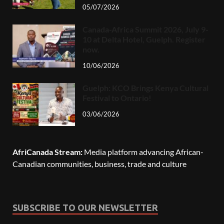
05/07/2026
Canada-Africa Summit 2026, July 9-
10 at Delta Hotel, Guelph. Register
now.
10/06/2026
Guelph: KCO Brings Kenya Cultural
Festival to Ontario!
03/06/2026
AfriCanada Stream:
Media platform advancing African-
Canadian communities, business, trade and culture
SUBSCRIBE TO OUR NEWSLETTER