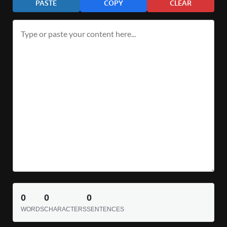
PASTE
COPY
CLEAR
0
0
0
WORDS
CHARACTERS
SENTENCES