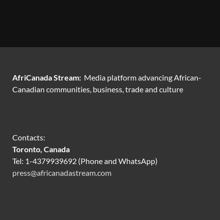
AfriCanada Stream:
Media platform advancing African-
Canadian communities, business, trade and culture
Contacts:
Toronto, Canada
Tel: 1-4379939692 (Phone and WhatsApp)
press@africanadastream.com