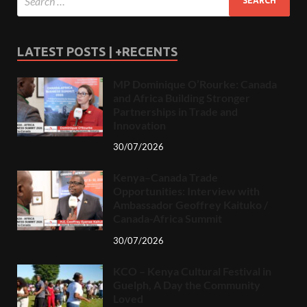
LATEST POSTS | +RECENTS
MP Dominique O’Rourke: Canada
and Africa Building Stronger
Partnerships in Trade and
Innovation
30/07/2026
Kenya–Canada Trade
Opportunities: Interview with
Ambassador Geoffrey Kaituko /
Canada-Africa Summit
30/07/2026
KCO – Kenya Cultural Festival in
Guelph, A Day the Community
Loved