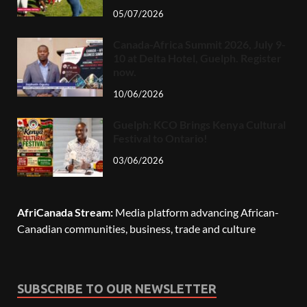
05/07/2026
Canada-Africa Summit 2026, July 9-
10 at Delta Hotel, Guelph. Register
now.
10/06/2026
Guelph: KCO Brings Kenya Cultural
Festival to Ontario!
03/06/2026
AfriCanada Stream:
Media platform advancing African-
Canadian communities, business, trade and culture
SUBSCRIBE TO OUR NEWSLETTER