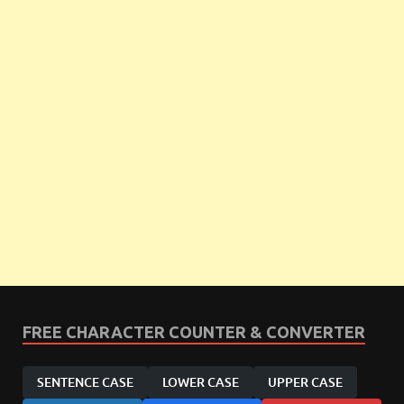
FREE CHARACTER COUNTER & CONVERTER
SENTENCE CASE
LOWER CASE
UPPER CASE