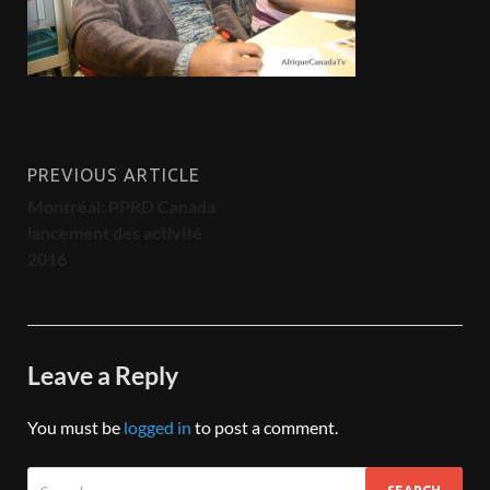
PREVIOUS ARTICLE
Montréal: PPRD Canada
lancement des activité
2016
Leave a Reply
You must be
logged in
to post a comment.