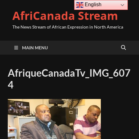
English
AfriCanada Stream
The News Stream of African Expression in North America
MAIN MENU
AfriqueCanadaTv_IMG_607
4