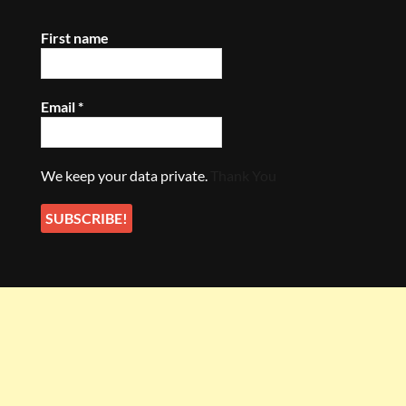
First name
Email
*
We keep your data private.
Thank You