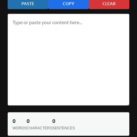
PASTE
COPY
CLEAR
0
0
0
WORDS
CHARACTERS
SENTENCES