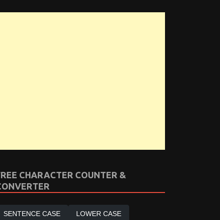
FREE CHARACTER COUNTER &
CONVERTER
SENTENCE CASE
LOWER CASE