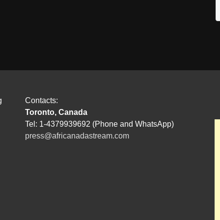
g
Contacts:
Toronto, Canada
Tel: 1-4379939692 (Phone and WhatsApp)
press@africanadastream.com