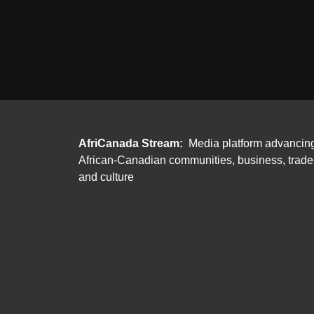
AfriCanada Stream:
Media platform advancin
African-Canadian communities, business, trade
and culture