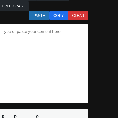
UPPER CASE
PASTE
COPY
CLEAR
0
0
0