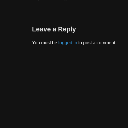
Leave a Reply
You must be
logged in
to post a comment.