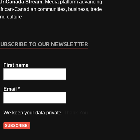
friCanada Stream:
Media platform advancing
frican-Canadian communities, business, trade
nd culture
SUBSCRIBE TO OUR NEWSLETTER
First name
Email
*
We keep your data private.
Thank You