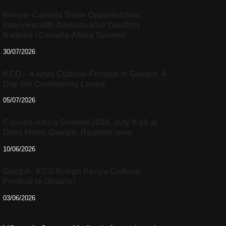
Kenya–Canada Trade Opportunities:
Interview with Ambassador Geoffrey
Kaituko / Canada-Africa Summit
30/07/2026
KCO – Kenya Cultural Festival in Guelph, A
Day the Community Loved
05/07/2026
Canada-Africa Summit 2026, July 9-10 at
Delta Hotel, Guelph. Register now.
10/06/2026
Guelph: KCO Brings Kenya Cultural
Festival to Ontario!
03/06/2026