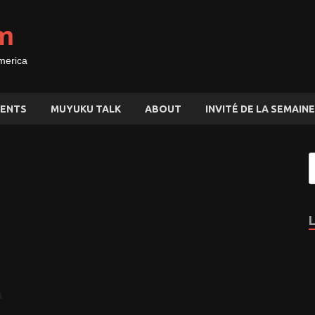
m
merica
ENTS
MUYUKU TALK
ABOUT
INVITÉ DE LA SEMAINE
à