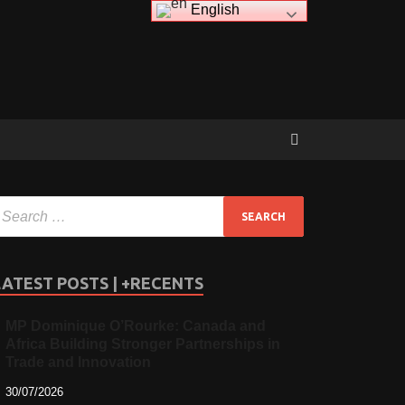
English
LATEST POSTS | +RECENTS
MP Dominique O’Rourke: Canada and
Africa Building Stronger Partnerships in
Trade and Innovation
30/07/2026