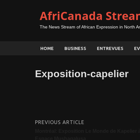
AfriCanada Strea
The News Stream of African Expression in North A
HOME
BUSINESS
ENTREVUES
EV
Exposition-capelier
PREVIOUS ARTICLE
Montréal: Exposition Le Monde de Kapelier 
Espace Mushagalusa