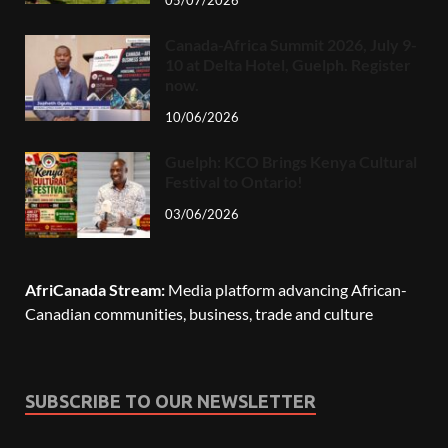
05/07/2026
Canada-Africa Summit 2026, July 9-
10 at Delta Hotel, Guelph. Register
now.
10/06/2026
Guelph: KCO Brings Kenya Cultural
Festival to Ontario!
03/06/2026
AfriCanada Stream:
Media platform advancing African-
Canadian communities, business, trade and culture
SUBSCRIBE TO OUR NEWSLETTER