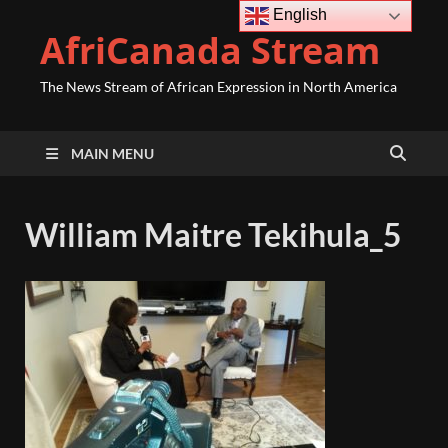
English
AfriCanada Stream
The News Stream of African Expression in North America
MAIN MENU
William Maitre Tekihula_5