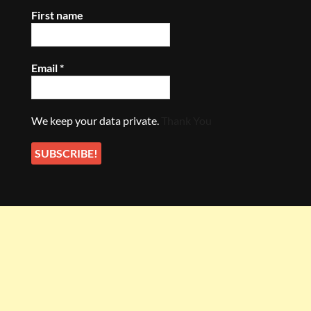
First name
Email
*
We keep your data private.
Thank You