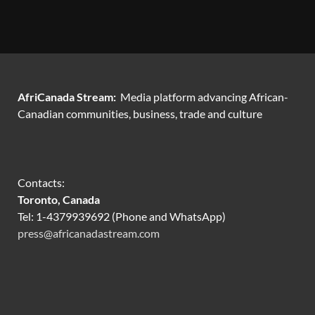
AfriCanada Stream:
Media platform advancing African-
Canadian communities, business, trade and culture
Contacts:
Toronto, Canada
Tel: 1-4379939692 (Phone and WhatsApp)
press@africanadastream.com