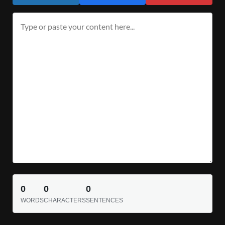
0
0
0
WORDS
CHARACTERS
SENTENCES