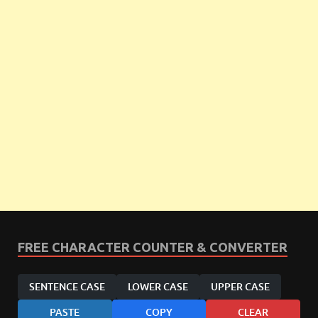
FREE CHARACTER COUNTER & CONVERTER
SENTENCE CASE
LOWER CASE
UPPER CASE
PASTE
COPY
CLEAR