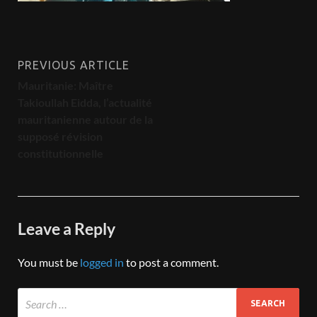
PREVIOUS ARTICLE
Mauritanie: Maître
Takioullah Eidda, l’actualité
mauritanienne autour de la
supposé révision
constitutionnelle
Leave a Reply
You must be
logged in
to post a comment.