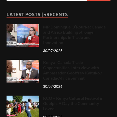
LATEST POSTS | +RECENTS
MP Dominique O’Rourke: Canada
and Africa Building Stronger
Partnerships in Trade and
Innovation
30/07/2026
Kenya–Canada Trade
Opportunities: Interview with
Ambassador Geoffrey Kaituko /
Canada-Africa Summit
30/07/2026
KCO – Kenya Cultural Festival in
Guelph, A Day the Community
Loved