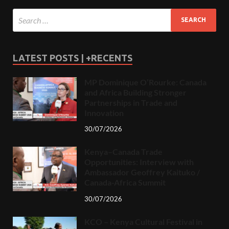
LATEST POSTS | +RECENTS
MP Dominique O’Rourke: Canada
and Africa Building Stronger
Partnerships in Trade and
Innovation
30/07/2026
Kenya–Canada Trade
Opportunities: Interview with
Ambassador Geoffrey Kaituko /
Canada-Africa Summit
30/07/2026
KCO – Kenya Cultural Festival in