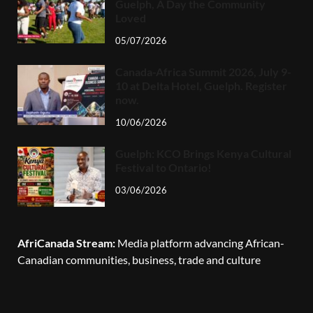
Guelph, A Day the Community
Loved
05/07/2026
Canada-Africa Summit 2026, July 9-
10 at Delta Hotel, Guelph. Register
now.
10/06/2026
Guelph: KCO Brings Kenya Cultural
Festival to Ontario!
03/06/2026
AfriCanada Stream:
Media platform advancing African-
Canadian communities, business, trade and culture