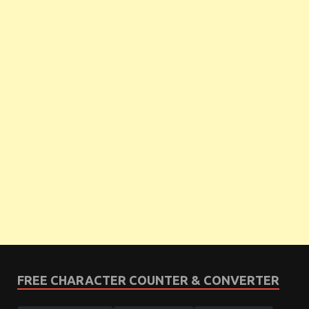
FREE CHARACTER COUNTER & CONVERTER