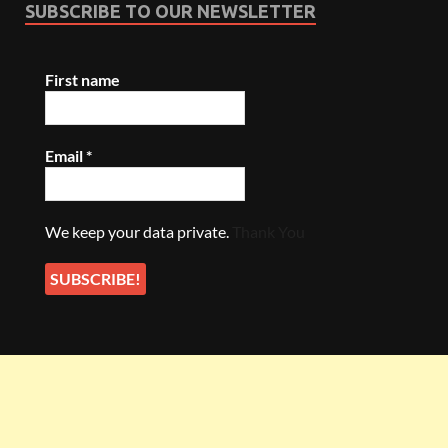
SUBSCRIBE TO OUR NEWSLETTER
First name
Email
*
We keep your data private.
Thank You