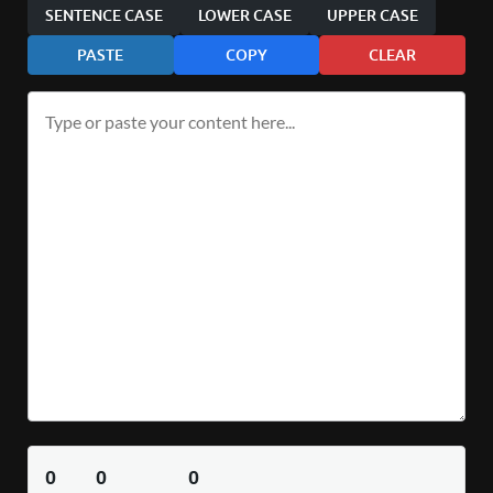
SENTENCE CASE
LOWER CASE
UPPER CASE
PASTE
COPY
CLEAR
0
0
0