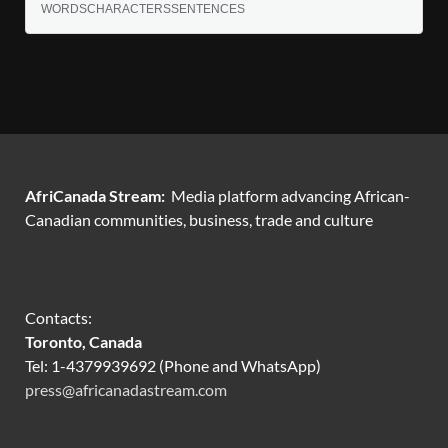
WORDS
CHARACTERS
SENTENCES
AfriCanada Stream:
Media platform advancing African-
Canadian communities, business, trade and culture
Contacts:
Toronto, Canada
Tel: 1-4379939692 (Phone and WhatsApp)
press@africanadastream.com