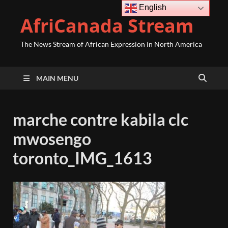
English
AfriCanada Stream
The News Stream of African Expression in North America
MAIN MENU
marche contre kabila clc
mwosengo
toronto_IMG_1613