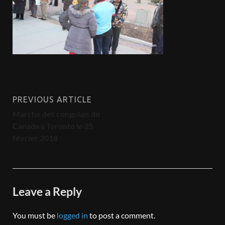
PREVIOUS ARTICLE
Marche des congolais du
Canada à Toronto le 25
février 2018
Leave a Reply
You must be
logged in
to post a comment.