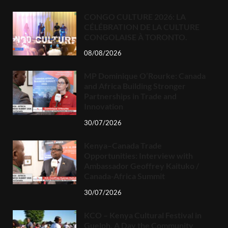
CONGO CULTURE 2026: LA
CÉLÉBRATION DE LA CULTURE
CONGOLAISE À TORONTO.
08/08/2026
MP Dominique O’Rourke: Canada
and Africa Building Stronger
Partnerships in Trade and
Innovation
30/07/2026
Kenya–Canada Trade
Opportunities: Interview with
Ambassador Geoffrey Kaituko /
Canada-Africa Summit
30/07/2026
KCO – Kenya Cultural Festival in
Guelph, A Day the Community