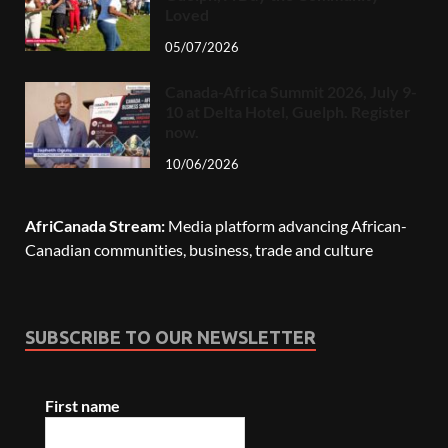
Loved
05/07/2026
Canada-Africa Summit 2026, July 9-
10 at Delta Hotel, Guelph. Register
now.
10/06/2026
AfriCanada Stream:
Media platform advancing African-
Canadian communities, business, trade and culture
SUBSCRIBE TO OUR NEWSLETTER
First name