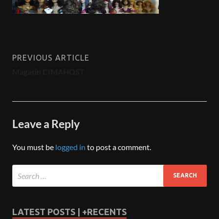
PREVIOUS ARTICLE
Magasin CIMAHOST
Leave a Reply
You must be
logged in
to post a comment.
LATEST POSTS | +RECENTS