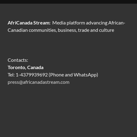
AfriCanada Stream:
Media platform advancing African-
Canadian communities, business, trade and culture
Contacts:
Toronto, Canada
Tel: 1-4379939692 (Phone and WhatsApp)
press@africanadastream.com