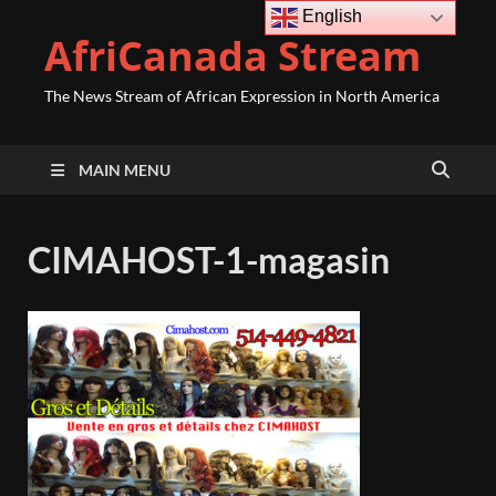
English
AfriCanada Stream
The News Stream of African Expression in North America
MAIN MENU
CIMAHOST-1-magasin