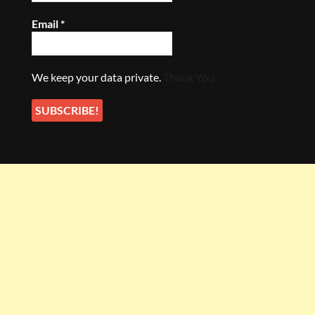
Email
*
We keep your data private.
Thank You