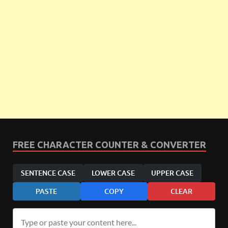
FREE CHARACTER COUNTER & CONVERTER
SENTENCE CASE
LOWER CASE
UPPER CASE
PASTE
COPY
CLEAR