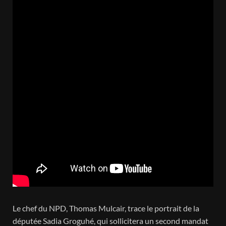
Le chef du NPD, Thomas Mulcair, trace le portrait de la
députée Sadia Groguhé, qui sollicitera un second mandat