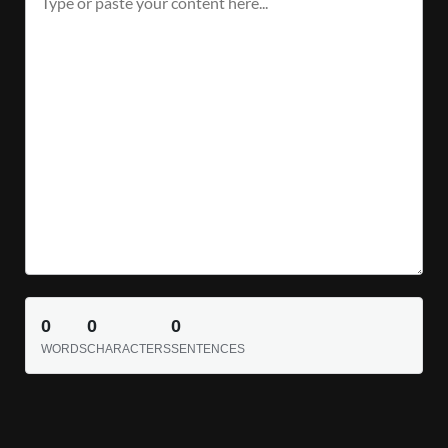
0
0
0
WORDS
CHARACTERS
SENTENCES