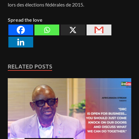
lors des élections fédérales de 2015.
Spread the love
RELATED POSTS