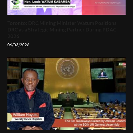
Toronto: DRC Mining Minister Watum Positions
DRC as a Strategic Mining Partner During PDAC
2026
06/03/2026