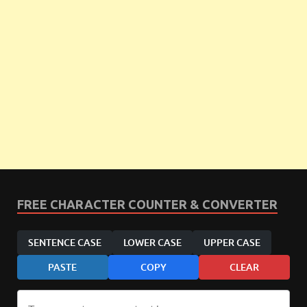
FREE CHARACTER COUNTER & CONVERTER
SENTENCE CASE
LOWER CASE
UPPER CASE
PASTE
COPY
CLEAR