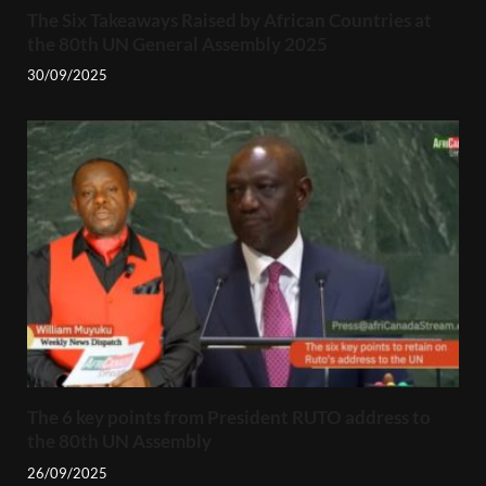
The Six Takeaways Raised by African Countries at
the 80th UN General Assembly 2025
30/09/2025
The 6 key points from President RUTO address to
the 80th UN Assembly
26/09/2025