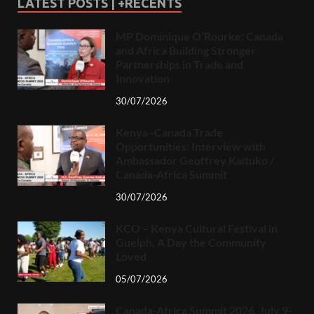
LATEST POSTS | +RECENTS
MP Dominique O’Rourke: Canada
and Africa Building Stronger
Partnerships in Trade and
Innovation
30/07/2026
Kenya–Canada Trade
Opportunities: Interview with
Ambassador Geoffrey Kaituko /
Canada-Africa Summit
30/07/2026
KCO – Kenya Cultural Festival in
Guelph, A Day the Community
Loved
05/07/2026
Canada-Africa Summit 2026, July 9-