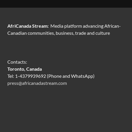
AfriCanada Stream:
Media platform advancing African-
Canadian communities, business, trade and culture
Contacts:
Toronto, Canada
Tel: 1-4379939692 (Phone and WhatsApp)
press@africanadastream.com