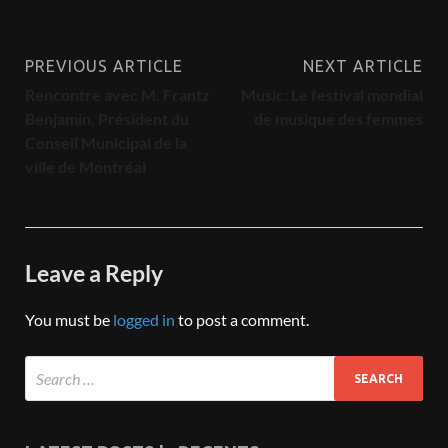
PREVIOUS ARTICLE
NEXT ARTICLE
Rencontre avec M. Frantz
Music: Le festival mondial
Benjamin, Président du
de musique des femmes
Conseil Municipal de la
ville de Montréal
Leave a Reply
You must be
logged in
to post a comment.