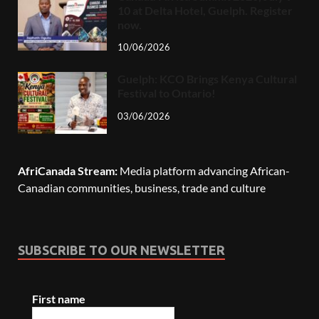
10 at Delta Hotel, Guelph. Register
now.
10/06/2026
Guelph: KCO Brings Kenya Cultural
Festival to Ontario!
03/06/2026
AfriCanada Stream:
Media platform advancing African-
Canadian communities, business, trade and culture
SUBSCRIBE TO OUR NEWSLETTER
First name