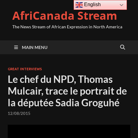
English
AfriCanada Stream
The News Stream of African Expression in North America
MAIN MENU
GREAT INTERVIEWS
Le chef du NPD, Thomas
Mulcair, trace le portrait de
la députée Sadia Groguhé
12/08/2015