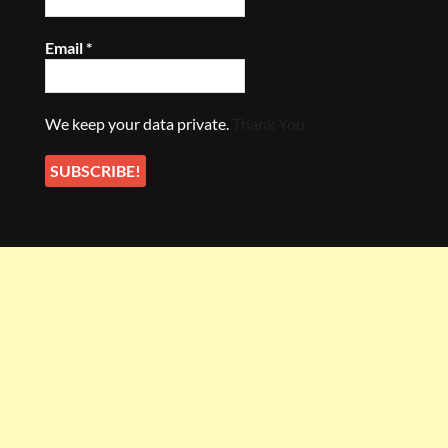
Email
*
We keep your data private.
Thank You