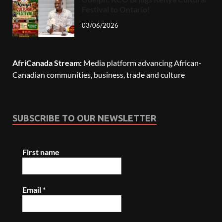
Festival to Ontario!
03/06/2026
AfriCanada Stream:
Media platform advancing African-
Canadian communities, business, trade and culture
SUBSCRIBE TO OUR NEWSLETTER
First name
Email
*