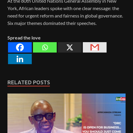
At the 80th United Nations General Assembly in New
York, African leaders spoke with one clear message: the
need for urgent reform and fairness in global governance.
Six major themes dominated their speeches.
Spread the love
RELATED POSTS