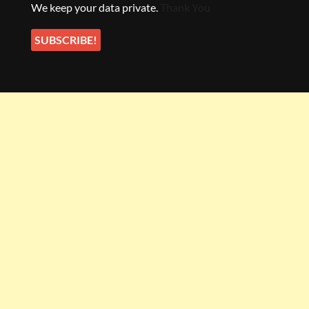
We keep your data private.
Thank You