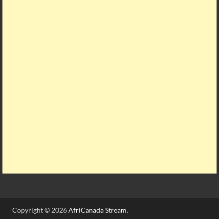
Copyright © 2026
AfriCanada Stream
.