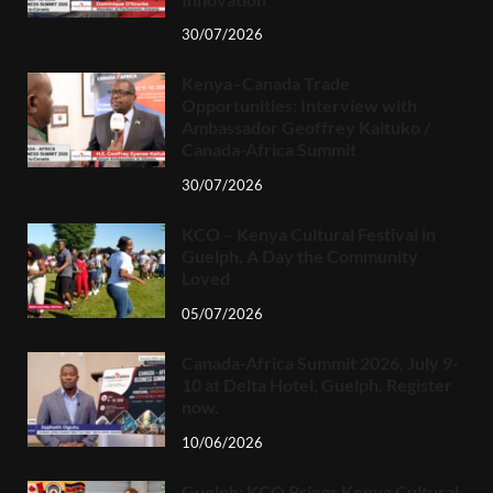
30/07/2026
Kenya–Canada Trade
Opportunities: Interview with
Ambassador Geoffrey Kaituko /
Canada-Africa Summit
30/07/2026
KCO – Kenya Cultural Festival in
Guelph, A Day the Community
Loved
05/07/2026
Canada-Africa Summit 2026, July 9-
10 at Delta Hotel, Guelph. Register
now.
10/06/2026
Guelph: KCO Brings Kenya Cultural