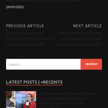
24/09/2025
PREVIOUS ARTICLE
NEXT ARTICLE
The 6 key points from
Sabrina Salim: Your Health
President RUTO address to
and Financial Literacy at
the 80th UN Assembly
BiaShara Africa Expo 2025
LATEST POSTS | +RECENTS
MP Dominique O’Rourke: Canada
and Africa Building Stronger
Partnerships in Trade and
Innovation