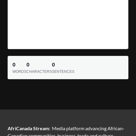
0
0
0
WORDS
CHARACTERS
SENTENCES
AfriCanada Stream:
Media platform advancing African-
Canadian communities, business, trade and culture