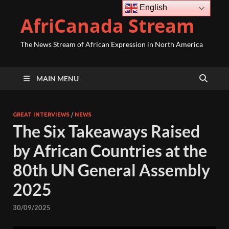
English
AfriCanada Stream
The News Stream of African Expression in North America
MAIN MENU
GREAT INTERVIEWS
/
NEWS
The Six Takeaways Raised
by African Countries at the
80th UN General Assembly
2025
30/09/2025