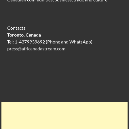
Contacts:
Toronto, Canada
Tel: 1-4379939692 (Phone and WhatsApp)
press@africanadastream.com