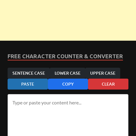
FREE CHARACTER COUNTER & CONVERTER
SENTENCE CASE
LOWER CASE
UPPER CASE
PASTE
COPY
CLEAR