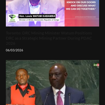
Toronto: DRC Mining Minister Watum Positions
DRC as a Strategic Mining Partner During PDAC
2026
06/03/2026