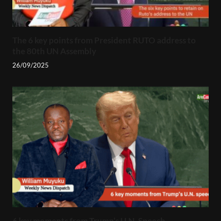
The 6 key points from President RUTO address to
the 80th UN Assembly
26/09/2025
6 key moments from Trump’s U.N. Speech