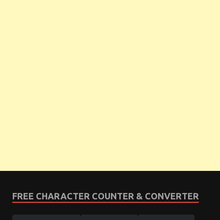
FREE CHARACTER COUNTER & CONVERTER