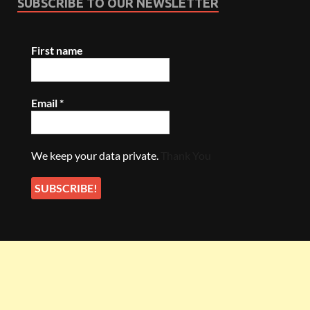
SUBSCRIBE TO OUR NEWSLETTER
First name
Email
*
We keep your data private.
Thank You