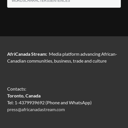
WORDS
CHARACTERS
SENTENCES
AfriCanada Stream:
Media platform advancing African-
Canadian communities, business, trade and culture
Contacts:
Toronto, Canada
Tel: 1-4379939692 (Phone and WhatsApp)
press@africanadastream.com