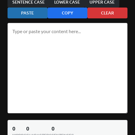
SENTENCE CASE
LOWER CASE
UPPER CASE
PASTE
COPY
CLEAR
0
0
0