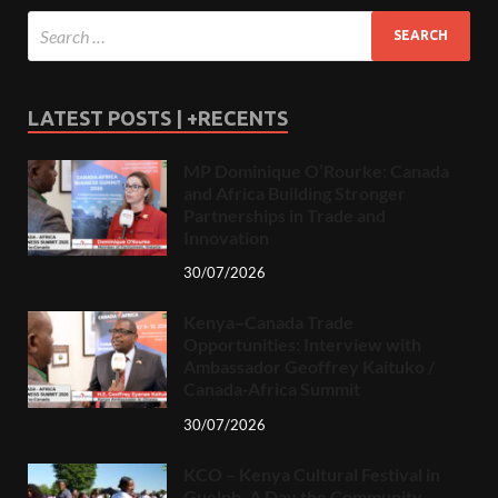
LATEST POSTS | +RECENTS
MP Dominique O’Rourke: Canada
and Africa Building Stronger
Partnerships in Trade and
Innovation
30/07/2026
Kenya–Canada Trade
Opportunities: Interview with
Ambassador Geoffrey Kaituko /
Canada-Africa Summit
30/07/2026
KCO – Kenya Cultural Festival in
Guelph, A Day the Community