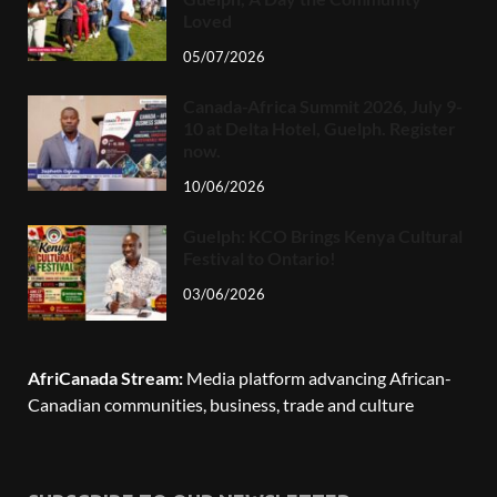
Loved
05/07/2026
Canada-Africa Summit 2026, July 9-
10 at Delta Hotel, Guelph. Register
now.
10/06/2026
Guelph: KCO Brings Kenya Cultural
Festival to Ontario!
03/06/2026
AfriCanada Stream:
Media platform advancing African-
Canadian communities, business, trade and culture