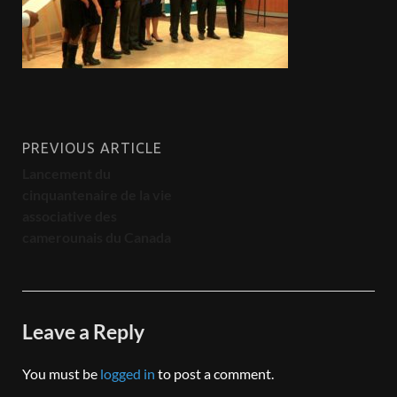
PREVIOUS ARTICLE
Lancement du
cinquantenaire de la vie
associative des
camerounais du Canada
Leave a Reply
You must be
logged in
to post a comment.