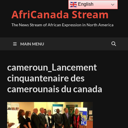
English
AfriCanada Stream
The News Stream of African Expression in North America
MAIN MENU
cameroun_Lancement
cinquantenaire des
camerounais du canada