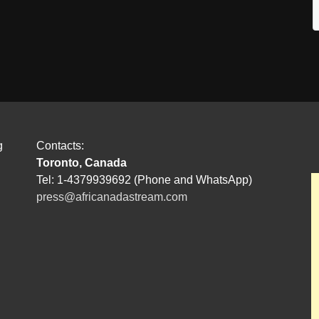
g
Contacts:
Toronto, Canada
Tel: 1-4379939692 (Phone and WhatsApp)
press@africanadastream.com