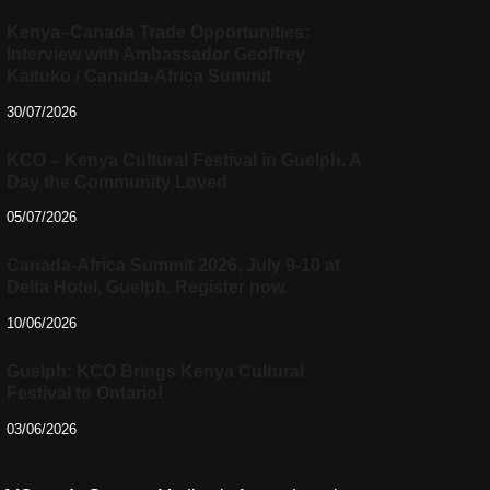
Kenya–Canada Trade Opportunities:
Interview with Ambassador Geoffrey
Kaituko / Canada-Africa Summit
30/07/2026
KCO – Kenya Cultural Festival in Guelph, A
Day the Community Loved
05/07/2026
Canada-Africa Summit 2026, July 9-10 at
Delta Hotel, Guelph. Register now.
10/06/2026
Guelph: KCO Brings Kenya Cultural
Festival to Ontario!
03/06/2026