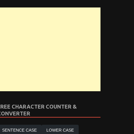
FREE CHARACTER COUNTER &
CONVERTER
SENTENCE CASE
LOWER CASE