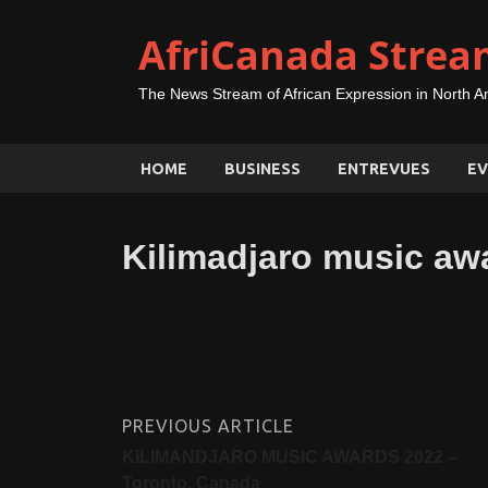
AfriCanada Strea
The News Stream of African Expression in North A
HOME
BUSINESS
ENTREVUES
EV
Kilimadjaro music aw
PREVIOUS ARTICLE
KILIMANDJARO MUSIC AWARDS 2022 –
Toronto, Canada