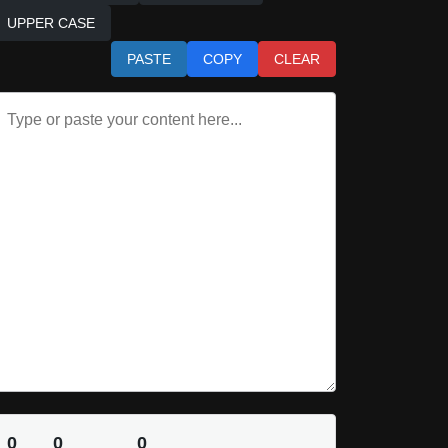
UPPER CASE
PASTE
COPY
CLEAR
0
0
0