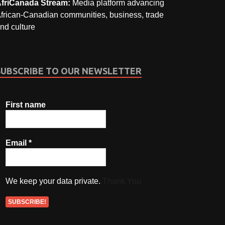
friCanada Stream:
Media platform advancing
frican-Canadian communities, business, trade
nd culture
SUBSCRIBE TO OUR NEWSLETTER
First name
Email
*
We keep your data private.
Thank You