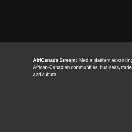
AfriCanada Stream:
Media platform advancin
African-Canadian communities, business, trade
and culture