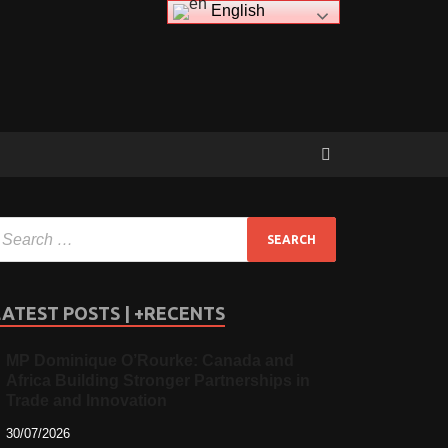
English
LATEST POSTS | +RECENTS
MP Dominique O’Rourke: Canada and
Africa Building Stronger Partnerships in
Trade and Innovation
30/07/2026