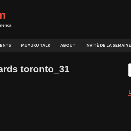
m
merica
ENTS
MUYUKU TALK
ABOUT
INVITÉ DE LA SEMAINE
ards toronto_31