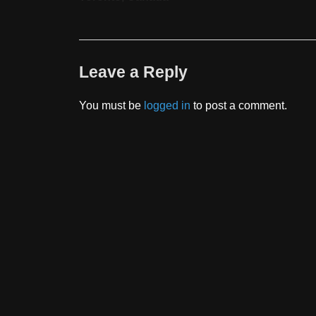
Leave a Reply
You must be
logged in
to post a comment.