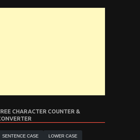
FREE CHARACTER COUNTER &
CONVERTER
SENTENCE CASE
LOWER CASE