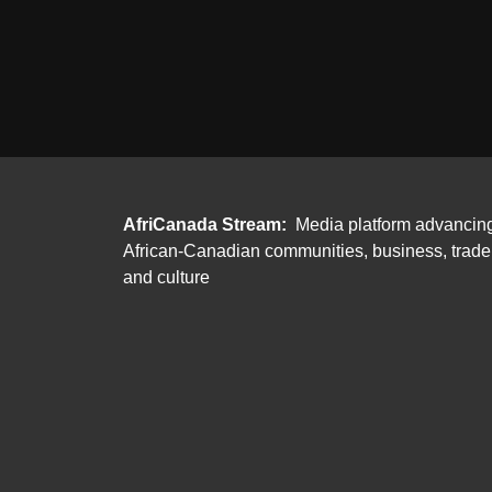
AfriCanada Stream:
Media platform advancin
African-Canadian communities, business, trade
and culture