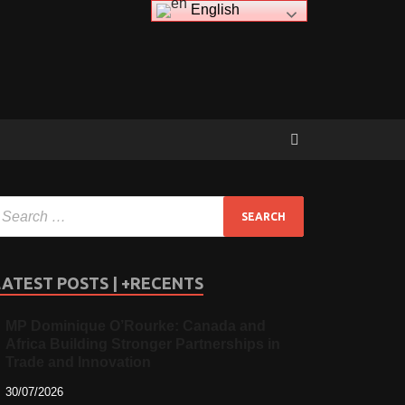
English
LATEST POSTS | +RECENTS
MP Dominique O’Rourke: Canada and
Africa Building Stronger Partnerships in
Trade and Innovation
30/07/2026