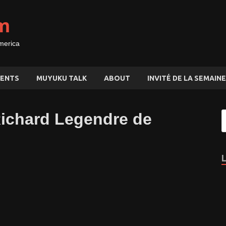
m
merica
ENTS
MUYUKU TALK
ABOUT
INVITÉ DE LA SEMAINE
Richard Legendre de