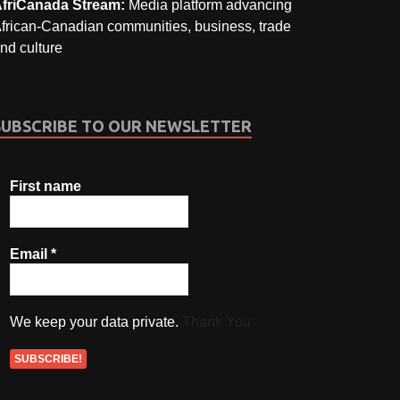
friCanada Stream:
Media platform advancing
frican-Canadian communities, business, trade
nd culture
SUBSCRIBE TO OUR NEWSLETTER
First name
Email
*
We keep your data private.
Thank You