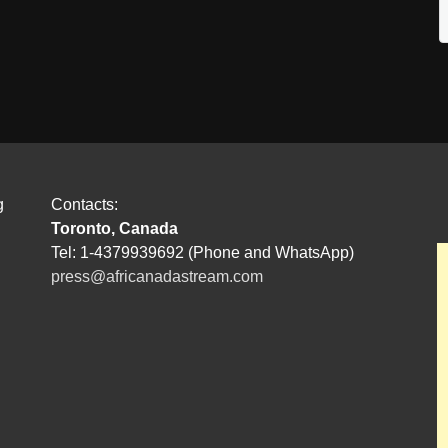
g
Contacts:
Toronto, Canada
Tel: 1-4379939692 (Phone and WhatsApp)
press@africanadastream.com