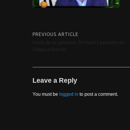
PREVIOUS ARTICLE
Invité de la semaine: Richard Legendre de
l’impact-Soccer
Leave a Reply
You must be
logged in
to post a comment.