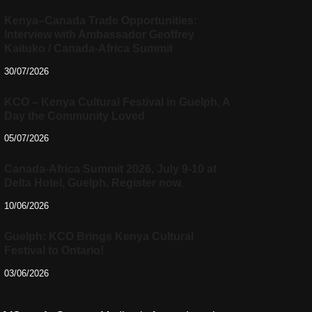
Kenya–Canada Trade Opportunities:
Interview with Ambassador Geoffrey
Kaituko / Canada-Africa Summit
30/07/2026
KCO – Kenya Cultural Festival in Guelph, A
Day the Community Loved
05/07/2026
Canada-Africa Summit 2026, July 9-10 at
Delta Hotel, Guelph. Register now.
10/06/2026
Guelph: KCO Brings Kenya Cultural
Festival to Ontario!
03/06/2026