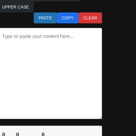
UPPER CASE
PASTE
COPY
CLEAR
0
0
0