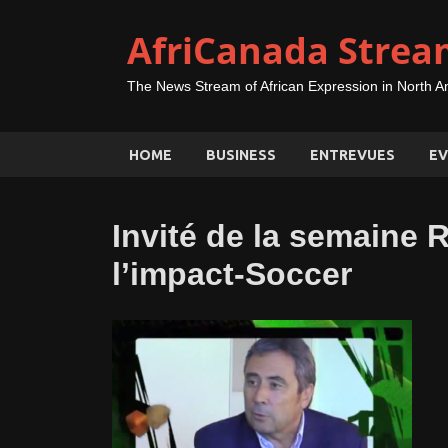
AfriCanada Strea
The News Stream of African Expression in North A
HOME
BUSINESS
ENTREVUES
EV
Invité de la semaine 
l’impact-Soccer