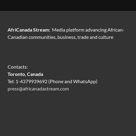
AfriCanada Stream:
Media platform advancing African-
Canadian communities, business, trade and culture
Contacts:
Toronto, Canada
Tel: 1-4379939692 (Phone and WhatsApp)
press@africanadastream.com