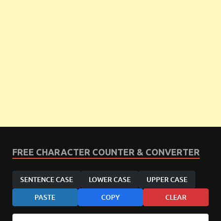
FREE CHARACTER COUNTER & CONVERTER
SENTENCE CASE
LOWER CASE
UPPER CASE
PASTE
COPY
CLEAR