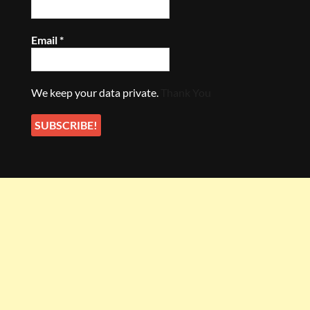
Email
*
We keep your data private.
Thank You