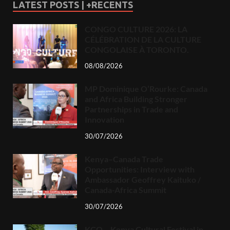
LATEST POSTS | +RECENTS
CONGO CULTURE 2026: LA
CÉLÉBRATION DE LA CULTURE
CONGOLAISE À TORONTO.
08/08/2026
MP Dominique O’Rourke: Canada
and Africa Building Stronger
Partnerships in Trade and
Innovation
30/07/2026
Kenya–Canada Trade
Opportunities: Interview with
Ambassador Geoffrey Kaituko /
Canada-Africa Summit
30/07/2026
KCO – Kenya Cultural Festival in