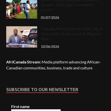
Guelph, A Day the Community
Loved
05/07/2026
Canada-Africa Summit 2026, July 9-
10 at Delta Hotel, Guelph. Register
now.
10/06/2026
AfriCanada Stream:
Media platform advancing African-
Canadian communities, business, trade and culture
SUBSCRIBE TO OUR NEWSLETTER
First name