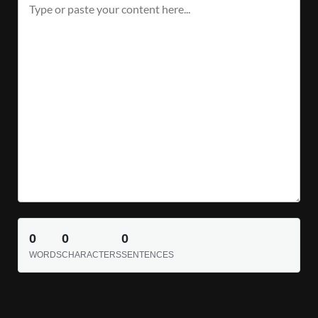
0
0
0
WORDS
CHARACTERS
SENTENCES