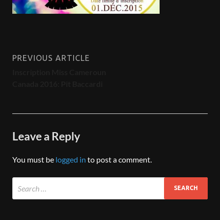
PREVIOUS ARTICLE
Inscription Miss Cameroun
Canada 2016: Pit Baccardi
Leave a Reply
You must be
logged in
to post a comment.