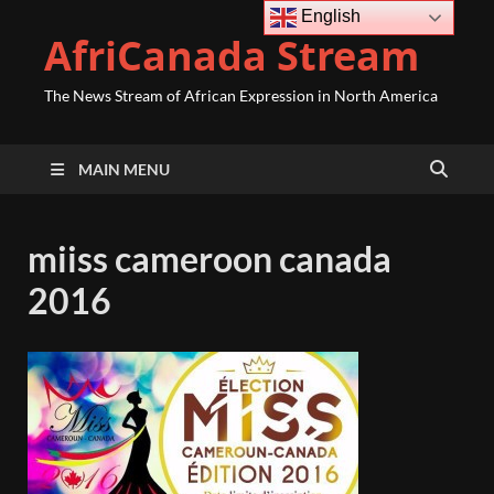
English
AfriCanada Stream
The News Stream of African Expression in North America
MAIN MENU
miiss cameroon canada
2016