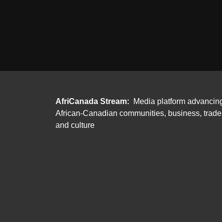
AfriCanada Stream:
Media platform advancin
African-Canadian communities, business, trade
and culture