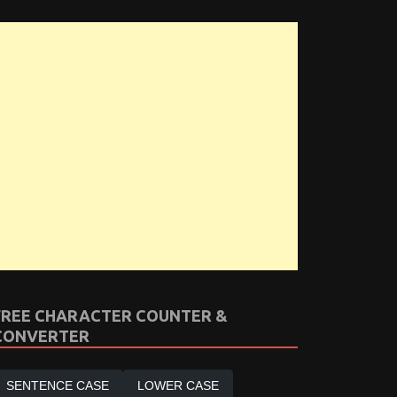
FREE CHARACTER COUNTER &
CONVERTER
SENTENCE CASE
LOWER CASE