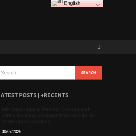
English
LATEST POSTS | +RECENTS
MP Dominique O’Rourke: Canada and
Africa Building Stronger Partnerships in
Trade and Innovation
30/07/2026