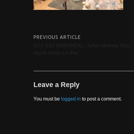
PREVIOUS ARTICLE
ICI C’EST MONTRÉAL: Julien Mobola Têtu
reçoit Jemix La Star
Leave a Reply
You must be
logged in
to post a comment.