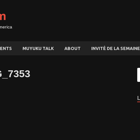
m
merica
ENTS
MUYUKU TALK
ABOUT
INVITÉ DE LA SEMAINE
MG_7353