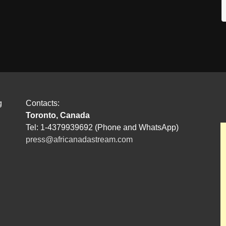
g
Contacts:
Toronto, Canada
Tel: 1-4379939692 (Phone and WhatsApp)
press@africanadastream.com