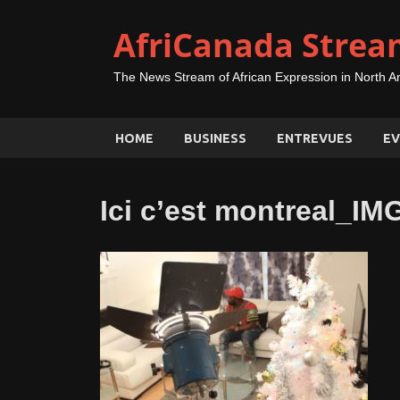
AfriCanada Strea
The News Stream of African Expression in North A
HOME
BUSINESS
ENTREVUES
EV
Ici c’est montreal_I