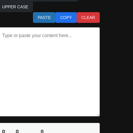
UPPER CASE
PASTE
COPY
CLEAR
0
0
0