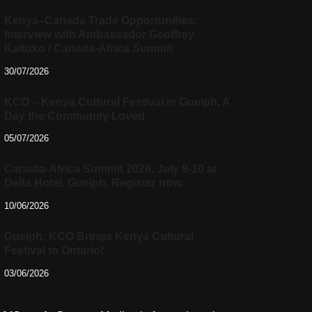
Kenya–Canada Trade Opportunities:
Interview with Ambassador Geoffrey
Kaituko / Canada-Africa Summit
30/07/2026
KCO – Kenya Cultural Festival in Guelph, A
Day the Community Loved
05/07/2026
Canada-Africa Summit 2026, July 9-10 at
Delta Hotel, Guelph. Register now.
10/06/2026
Guelph: KCO Brings Kenya Cultural
Festival to Ontario!
03/06/2026