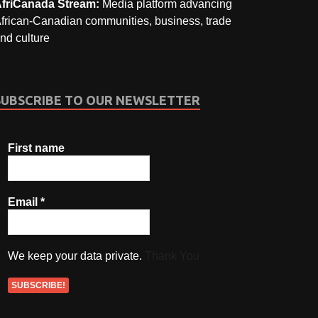
friCanada Stream:
Media platform advancing
frican-Canadian communities, business, trade
nd culture
SUBSCRIBE TO OUR NEWSLETTER
First name
Email
*
We keep your data private.
Thank You