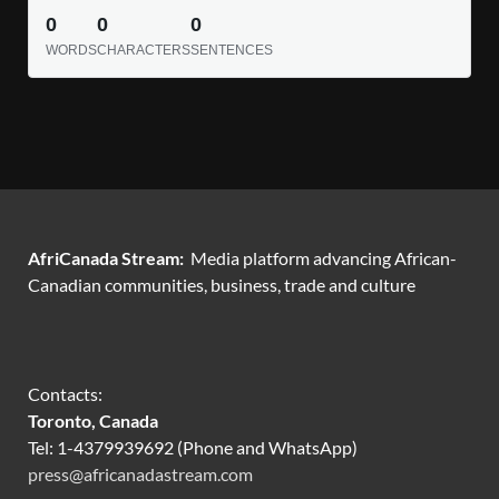
0
0
0
WORDS
CHARACTERS
SENTENCES
AfriCanada Stream:
Media platform advancing African-
Canadian communities, business, trade and culture
Contacts:
Toronto, Canada
Tel: 1-4379939692 (Phone and WhatsApp)
press@africanadastream.com