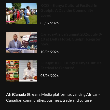
KCO – Kenya Cultural Festival in
Guelph, A Day the Community
Loved
05/07/2026
Canada-Africa Summit 2026, July 9-
10 at Delta Hotel, Guelph. Register
now.
10/06/2026
Guelph: KCO Brings Kenya Cultural
Festival to Ontario!
03/06/2026
AfriCanada Stream:
Media platform advancing African-
Canadian communities, business, trade and culture