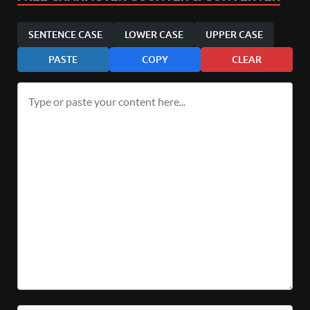
SENTENCE CASE
LOWER CASE
UPPER CASE
PASTE
COPY
CLEAR