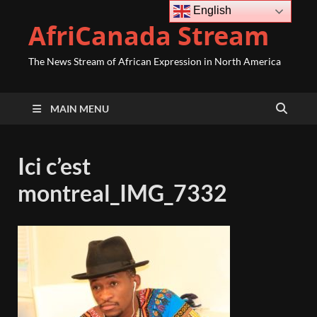
English
AfriCanada Stream
The News Stream of African Expression in North America
MAIN MENU
Ici c’est
montreal_IMG_7332