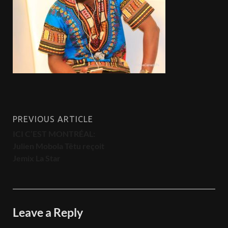
PREVIOUS ARTICLE
ICI C’EST MONTRÉAL:
Julien Mobola Têtu reçoit
Jemix La Star
Leave a Reply