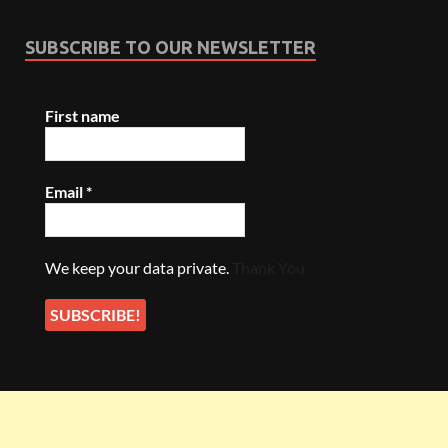
SUBSCRIBE TO OUR NEWSLETTER
First name
Email
*
We keep your data private.
Thank You