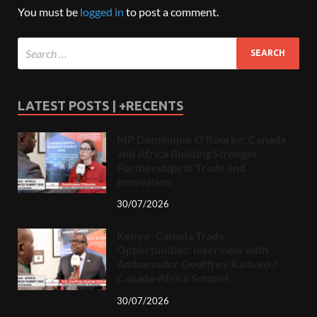
You must be
logged in
to post a comment.
LATEST POSTS | +RECENTS
MP Dominique O’Rourke: Canada
and Africa Building Stronger
Partnerships in Trade and
Innovation
30/07/2026
Kenya–Canada Trade
Opportunities: Interview with
Ambassador Geoffrey Kaituko /
Canada-Africa Summit
30/07/2026