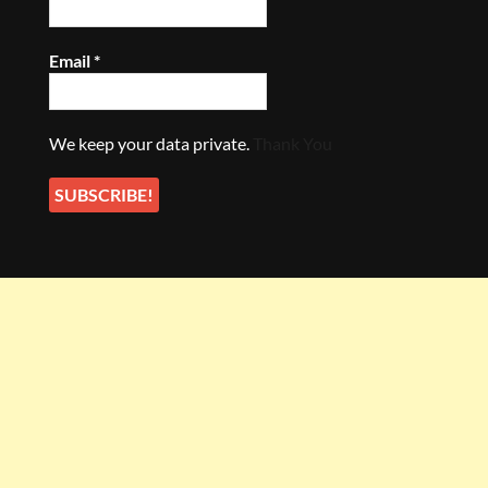
Email
*
We keep your data private.
Thank You