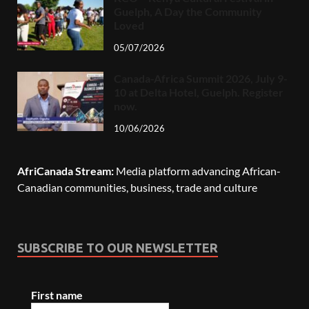
Guelph, A Day the Community
Loved
05/07/2026
Canada-Africa Summit 2026, July 9-
10 at Delta Hotel, Guelph. Register
now.
10/06/2026
AfriCanada Stream:
Media platform advancing African-
Canadian communities, business, trade and culture
SUBSCRIBE TO OUR NEWSLETTER
First name