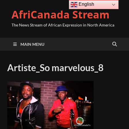
English
AfriCanada Stream
The News Stream of African Expression in North America
MAIN MENU
Artiste_So marvelous_8