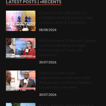
LATEST POSTS | +RECENTS
CONGO CULTURE 2026: LA
CÉLÉBRATION DE LA CULTURE
CONGOLAISE À TORONTO.
08/08/2026
MP Dominique O’Rourke: Canada
and Africa Building Stronger
Partnerships in Trade and
Innovation
30/07/2026
Kenya–Canada Trade
Opportunities: Interview with
Ambassador Geoffrey Kaituko /
Canada-Africa Summit
30/07/2026
KCO – Kenya Cultural Festival in