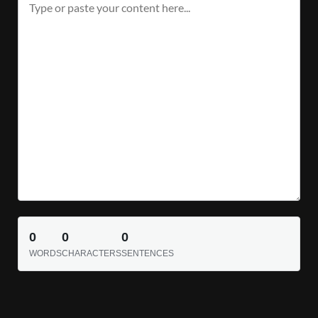
0
0
0
WORDS
CHARACTERS
SENTENCES