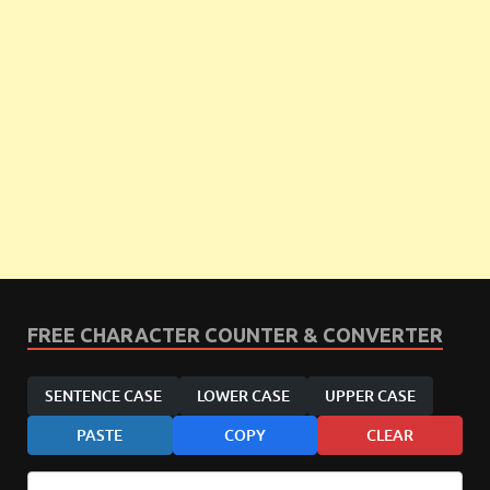
FREE CHARACTER COUNTER & CONVERTER
SENTENCE CASE
LOWER CASE
UPPER CASE
PASTE
COPY
CLEAR