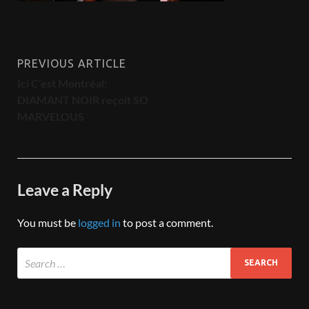
PREVIOUS ARTICLE
Ici C’est Montréal:
DIAMANT NOIR reçoit SO
MARVELOUS
Leave a Reply
You must be
logged in
to post a comment.