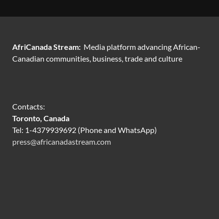
AfriCanada Stream:
Media platform advancing African-
Canadian communities, business, trade and culture
Contacts:
Toronto, Canada
Tel: 1-4379939692 (Phone and WhatsApp)
press@africanadastream.com