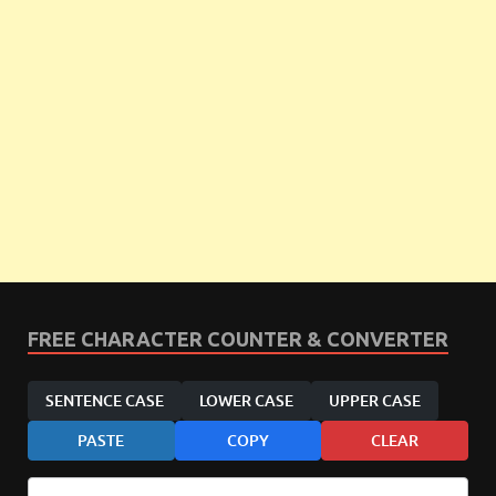
FREE CHARACTER COUNTER & CONVERTER
SENTENCE CASE
LOWER CASE
UPPER CASE
PASTE
COPY
CLEAR