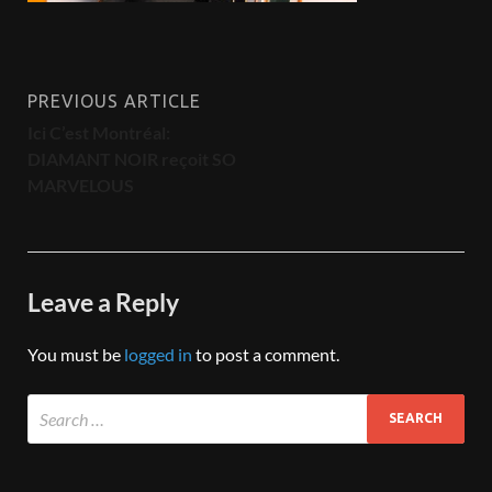
PREVIOUS ARTICLE
Ici C’est Montréal:
DIAMANT NOIR reçoit SO
MARVELOUS
Leave a Reply
You must be
logged in
to post a comment.