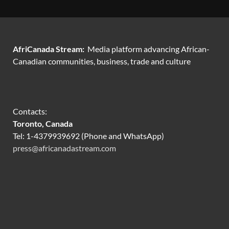
AfriCanada Stream:
Media platform advancing African-
Canadian communities, business, trade and culture
Contacts:
Toronto, Canada
Tel: 1-4379939692 (Phone and WhatsApp)
press@africanadastream.com