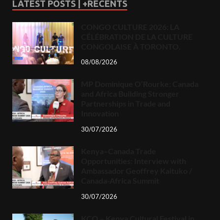
LATEST POSTS | +RECENTS
CONGO CULTURE 2026: LA
CÉLÉBRATION DE LA CULTURE
CONGOLAISE À TORONTO.
08/08/2026
MP Dominique O’Rourke: Canada
and Africa Building Stronger
Partnerships in Trade and
Innovation
30/07/2026
Kenya–Canada Trade
Opportunities: Interview with
Ambassador Geoffrey Kaituko /
Canada-Africa Summit
30/07/2026
KCO – Kenya Cultural Festival in