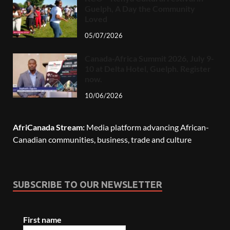
Guelph, A Day the Community
Loved
05/07/2026
Canada-Africa Summit 2026, July 9-
10 at Delta Hotel, Guelph. Register
now.
10/06/2026
AfriCanada Stream:
Media platform advancing African-
Canadian communities, business, trade and culture
SUBSCRIBE TO OUR NEWSLETTER
First name