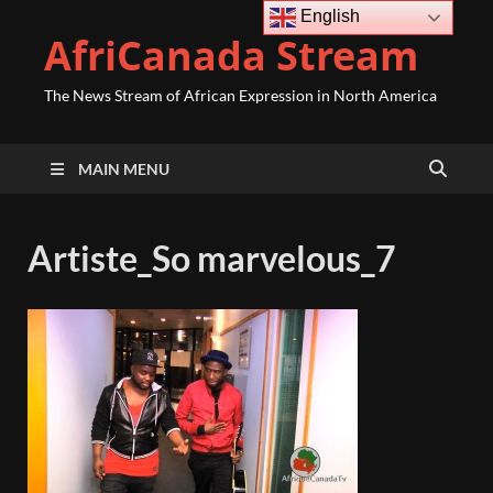
English
AfriCanada Stream
The News Stream of African Expression in North America
MAIN MENU
Artiste_So marvelous_7