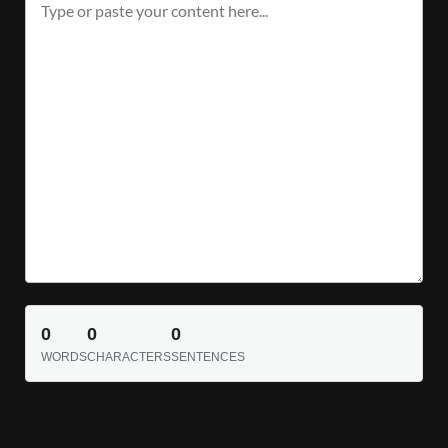
0
0
0
WORDS
CHARACTERS
SENTENCES