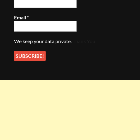
Email
*
We keep your data private.
Thank You