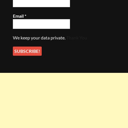
Email
*
We keep your data private.
Thank You