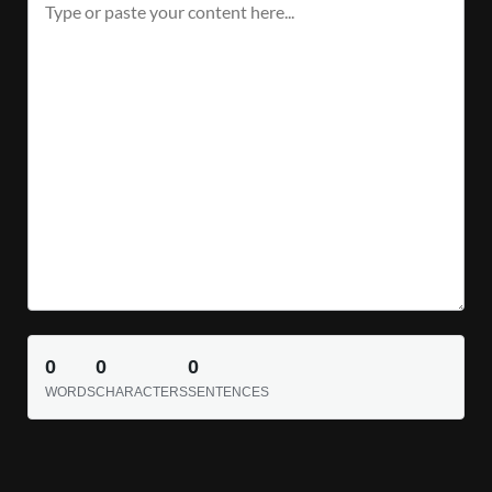
0
0
0
WORDS
CHARACTERS
SENTENCES