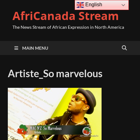
English
AfriCanada Stream
The News Stream of African Expression in North America
MAIN MENU
Artiste_So marvelous