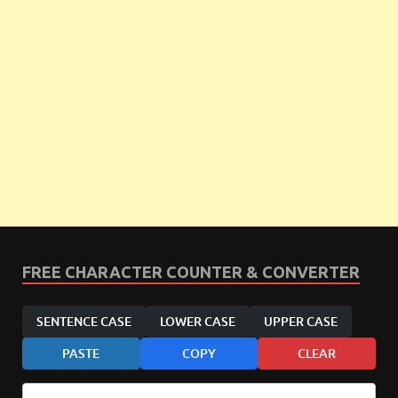
FREE CHARACTER COUNTER & CONVERTER
SENTENCE CASE
LOWER CASE
UPPER CASE
PASTE
COPY
CLEAR