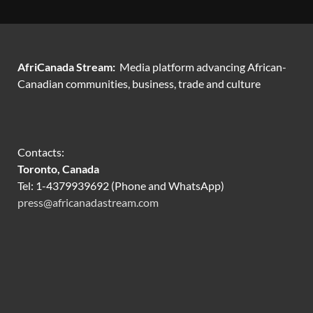
AfriCanada Stream:
Media platform advancing African-
Canadian communities, business, trade and culture
Contacts:
Toronto, Canada
Tel: 1-4379939692 (Phone and WhatsApp)
press@africanadastream.com