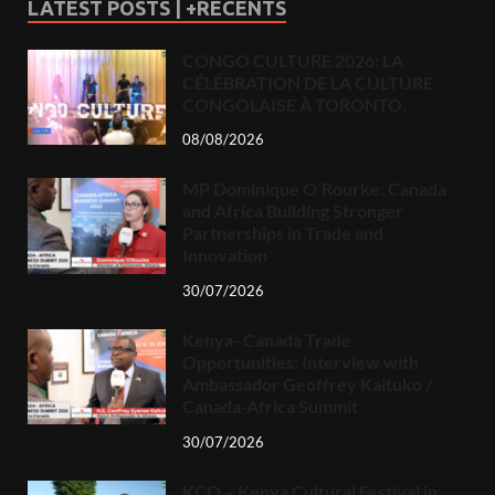
LATEST POSTS | +RECENTS
CONGO CULTURE 2026: LA
CÉLÉBRATION DE LA CULTURE
CONGOLAISE À TORONTO.
08/08/2026
MP Dominique O’Rourke: Canada
and Africa Building Stronger
Partnerships in Trade and
Innovation
30/07/2026
Kenya–Canada Trade
Opportunities: Interview with
Ambassador Geoffrey Kaituko /
Canada-Africa Summit
30/07/2026
KCO – Kenya Cultural Festival in