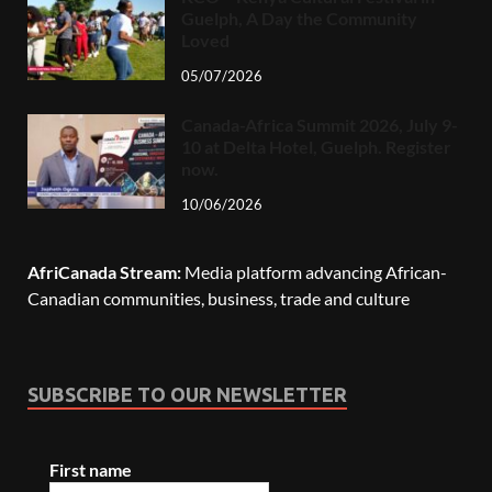
Guelph, A Day the Community
Loved
05/07/2026
Canada-Africa Summit 2026, July 9-
10 at Delta Hotel, Guelph. Register
now.
10/06/2026
AfriCanada Stream:
Media platform advancing African-
Canadian communities, business, trade and culture
SUBSCRIBE TO OUR NEWSLETTER
First name