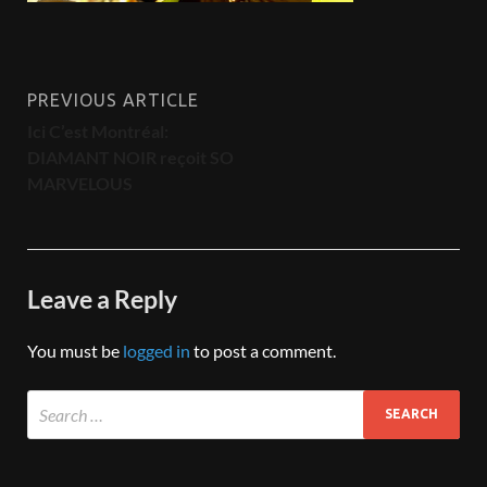
PREVIOUS ARTICLE
Ici C’est Montréal:
DIAMANT NOIR reçoit SO
MARVELOUS
Leave a Reply
You must be
logged in
to post a comment.