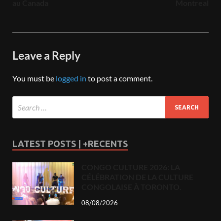
au Canada
Montreal
Leave a Reply
You must be
logged in
to post a comment.
LATEST POSTS | +RECENTS
CONGO CULTURE 2026: LA
CÉLÉBRATION DE LA CULTURE
CONGOLAISE À TORONTO.
08/08/2026