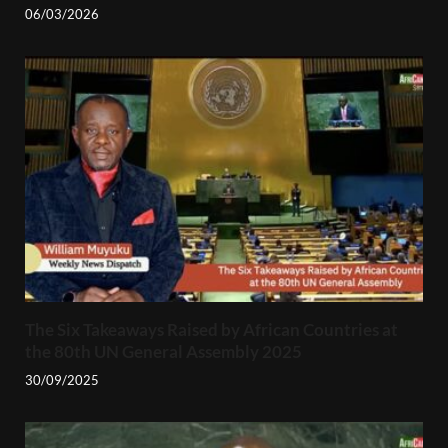
06/03/2026
The Six Takeaways Raised by African Countries at
the 80th UN General Assembly 2025
30/09/2025