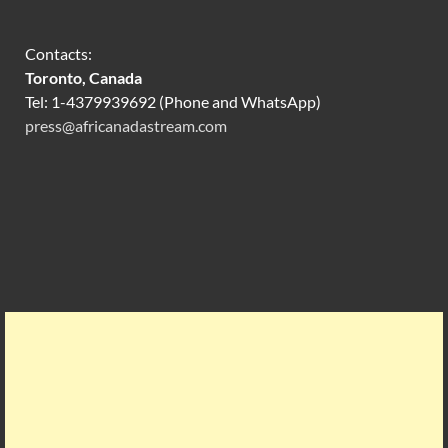
Contacts:
Toronto, Canada
Tel: 1-4379939692 (Phone and WhatsApp)
press@africanadastream.com