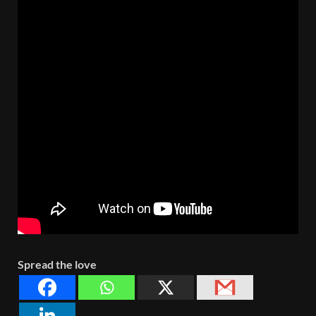
Spread the love