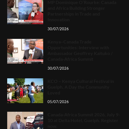
MP Dominique O’Rourke: Canada
and Africa Building Stronger
Partnerships in Trade and
Innovation
30/07/2026
Kenya–Canada Trade
Opportunities: Interview with
Ambassador Geoffrey Kaituko /
Canada-Africa Summit
30/07/2026
KCO – Kenya Cultural Festival in
Guelph, A Day the Community
Loved
05/07/2026
Canada-Africa Summit 2026, July 9-
10 at Delta Hotel, Guelph. Register
now.