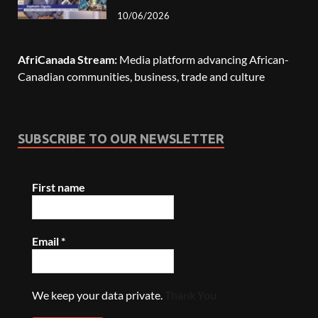
10/06/2026
AfriCanada Stream:
Media platform advancing African-
Canadian communities, business, trade and culture
SUBSCRIBE TO OUR NEWSLETTER
First name
Email
*
We keep your data private.
Thank You