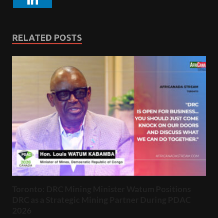
RELATED POSTS
Toronto: DRC Mining Minister Watum Positions
DRC as a Strategic Mining Partner During PDAC
2026