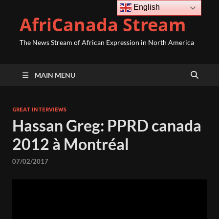
English
AfriCanada Stream
The News Stream of African Expression in North America
MAIN MENU
GREAT INTERVIEWS
Hassan Greg: PPRD canada
2012 à Montréal
07/02/2017