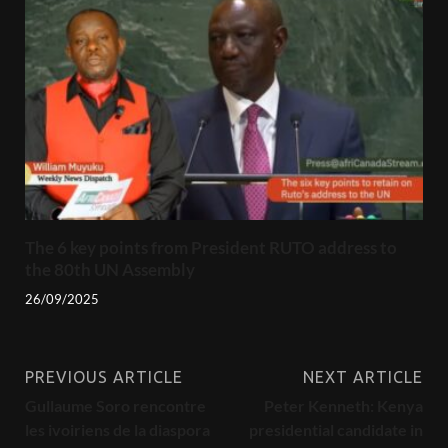
The 6 key points from President RUTO address to
the 80th UN Assembly
26/09/2025
PREVIOUS ARTICLE
NEXT ARTICLE
Gullaume Soro rencontre
Peter Kenneth: Kenya
les ivoiriens de la diaspora
presidential candidate in