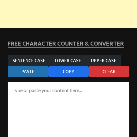
FREE CHARACTER COUNTER & CONVERTER
SENTENCE CASE
LOWER CASE
UPPER CASE
PASTE
COPY
CLEAR