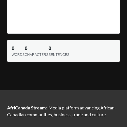
0
0
0
WORDS
CHARACTERS
SENTENCES
AfriCanada Stream:
Media platform advancing African-
Canadian communities, business, trade and culture