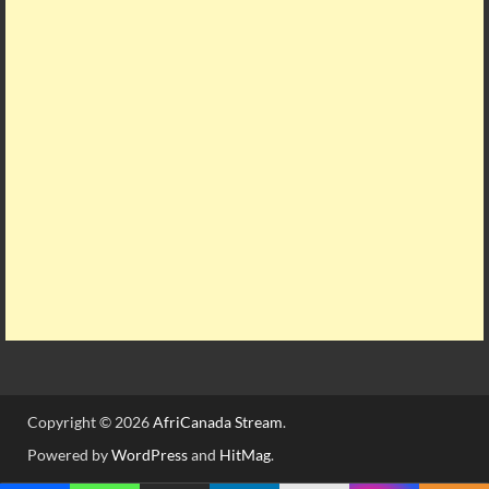
Copyright © 2026
AfriCanada Stream
.
Powered by
WordPress
and
HitMag
.