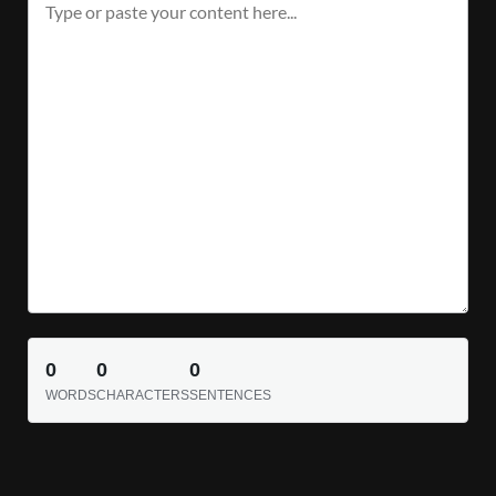
0
0
0
WORDS
CHARACTERS
SENTENCES