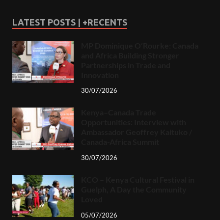
LATEST POSTS | +RECENTS
MP Dominique O’Rourke: Canada
and Africa Building Stronger
Partnerships in Trade and
Innovation
30/07/2026
Kenya–Canada Trade
Opportunities: Interview with
Ambassador Geoffrey Kaituko /
Canada-Africa Summit
30/07/2026
KCO – Kenya Cultural Festival in
Guelph, A Day the Community
Loved
05/07/2026