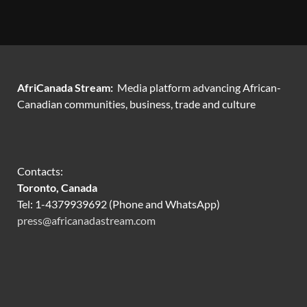
AfriCanada Stream:
Media platform advancing African-
Canadian communities, business, trade and culture
Contacts:
Toronto, Canada
Tel: 1-4379939692 (Phone and WhatsApp)
press@africanadastream.com