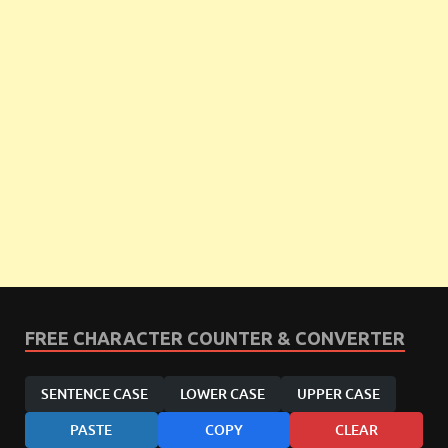
FREE CHARACTER COUNTER & CONVERTER
SENTENCE CASE
LOWER CASE
UPPER CASE
PASTE
COPY
CLEAR