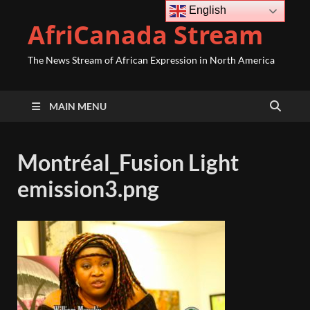
English
AfriCanada Stream
The News Stream of African Expression in North America
MAIN MENU
Montréal_Fusion Light
emission3.png