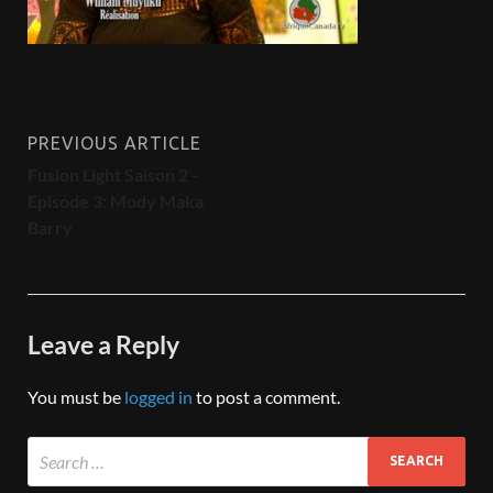
PREVIOUS ARTICLE
Fusion Light Saison 2 -
Episode 3: Mody Maka
Barry
Leave a Reply
You must be
logged in
to post a comment.