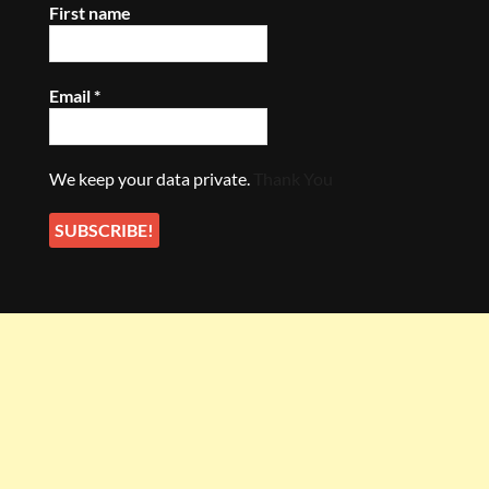
First name
Email
*
We keep your data private.
Thank You