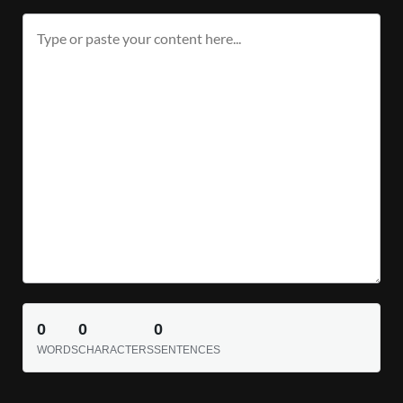
0
0
0
WORDS
CHARACTERS
SENTENCES