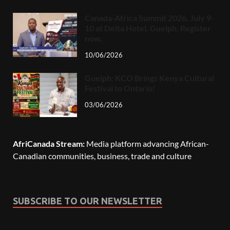
Canada-Africa Summit 2026, July 9-
10 at Delta Hotel, Guelph. Register
now.
10/06/2026
Guelph: KCO Brings Kenya Cultural
Festival to Ontario!
03/06/2026
AfriCanada Stream:
Media platform advancing African-
Canadian communities, business, trade and culture
SUBSCRIBE TO OUR NEWSLETTER