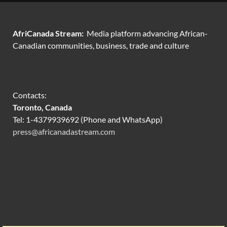
AfriCanada Stream:
Media platform advancing African-
Canadian communities, business, trade and culture
Contacts:
Toronto, Canada
Tel: 1-4379939692 (Phone and WhatsApp)
press@africanadastream.com