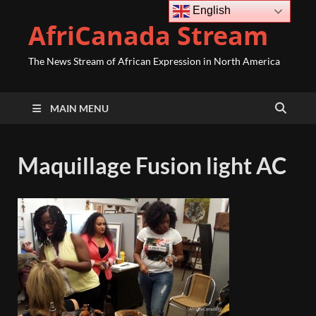
English
AfriCanada Stream
The News Stream of African Expression in North America
MAIN MENU
Maquillage Fusion light AC