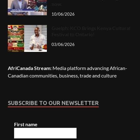
now.
10/06/2026
Guelph: KCO Brings Kenya Cultural
Festival to Ontario!
03/06/2026
AfriCanada Stream:
Media platform advancing African-
Canadian communities, business, trade and culture
SUBSCRIBE TO OUR NEWSLETTER
First name