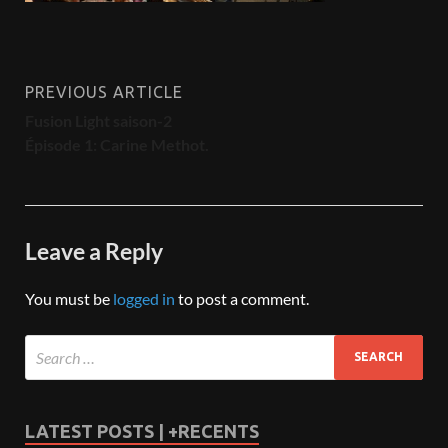
PREVIOUS ARTICLE
Fusion Light saison-2
Épisode 1: Carine Methot.
Leave a Reply
You must be
logged in
to post a comment.
LATEST POSTS | +RECENTS