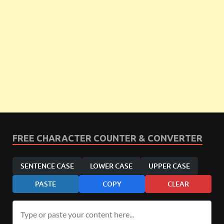
FREE CHARACTER COUNTER & CONVERTER
SENTENCE CASE
LOWER CASE
UPPER CASE
PASTE
COPY
CLEAR