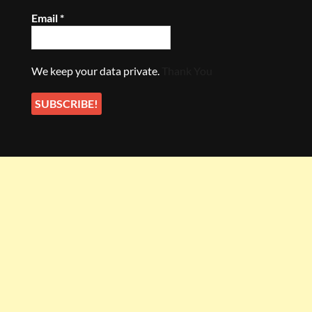
Email
*
We keep your data private.
Thank You