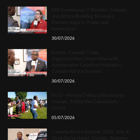
MP Dominique O’Rourke: Canada
and Africa Building Stronger
Partnerships in Trade and
Innovation
30/07/2026
Kenya–Canada Trade
Opportunities: Interview with
Ambassador Geoffrey Kaituko /
Canada-Africa Summit
30/07/2026
KCO – Kenya Cultural Festival in
Guelph, A Day the Community
Loved
05/07/2026
Canada-Africa Summit 2026, July 9-
10 at Delta Hotel, Guelph. Register