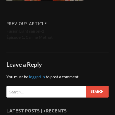
PREVIOUS ARTICLE
Fusion Light saison-2
Épisode 1: Carine Methot
Leave a Reply
You must be
logged in
to post a comment.
LATEST POSTS | +RECENTS