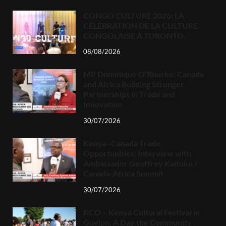
CONGO CULTURE 2026: LA
CÉLÉBRATION DE LA CULTURE
CONGOLAISE À TORONTO.
08/08/2026
MP Dominique O’Rourke: Canada
and Africa Building Stronger
Partnerships in Trade and
Innovation
30/07/2026
Kenya–Canada Trade
Opportunities: Interview with
Ambassador Geoffrey Kaituko /
Canada-Africa Summit
30/07/2026
KCO – Kenya Cultural Festival in
Guelph, A Day the Community