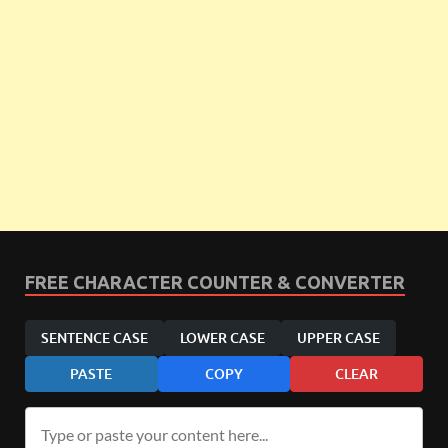
FREE CHARACTER COUNTER & CONVERTER
SENTENCE CASE
LOWER CASE
UPPER CASE
PASTE
COPY
CLEAR