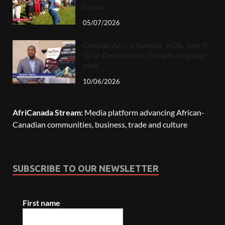
Loved
05/07/2026
Canada-Africa Summit 2026, July 9-
10 at Delta Hotel, Guelph. Register
now.
10/06/2026
AfriCanada Stream:
Media platform advancing African-
Canadian communities, business, trade and culture
SUBSCRIBE TO OUR NEWSLETTER
First name