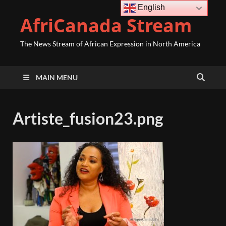
English
AfriCanada Stream
The News Stream of African Expression in North America
MAIN MENU
Artiste_fusion23.png