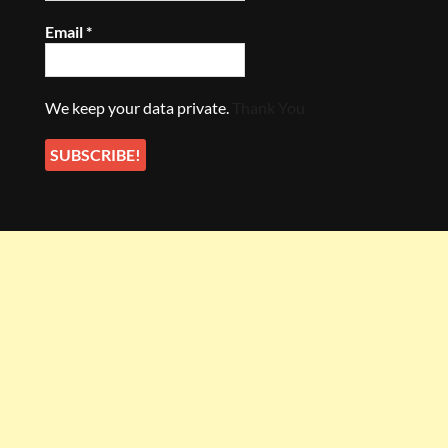
Email
*
We keep your data private.
Thank You