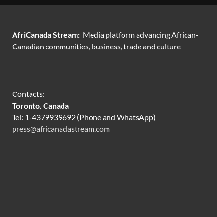
AfriCanada Stream:
Media platform advancing African-
Canadian communities, business, trade and culture
Contacts:
Toronto, Canada
Tel: 1-4379939692 (Phone and WhatsApp)
press@africanadastream.com