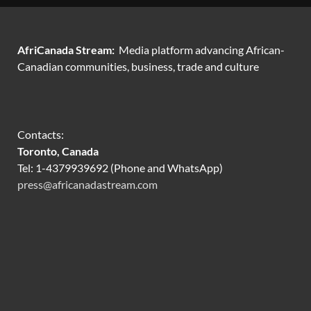
AfriCanada Stream:
Media platform advancing African-
Canadian communities, business, trade and culture
Contacts:
Toronto, Canada
Tel: 1-4379939692 (Phone and WhatsApp)
press@africanadastream.com