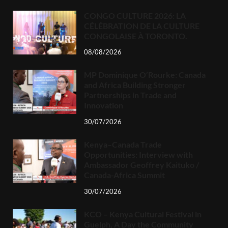
CONGO CULTURE 2026: LA
CÉLÉBRATION DE LA CULTURE
CONGOLAISE À TORONTO.
08/08/2026
MP Dominique O’Rourke: Canada
and Africa Building Stronger
Partnerships in Trade and
Innovation
30/07/2026
Kenya–Canada Trade
Opportunities: Interview with
Ambassador Geoffrey Kaituko /
Canada-Africa Summit
30/07/2026
KCO – Kenya Cultural Festival in
Guelph, A Day the Community