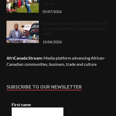
Loved
05/07/2026
Canada-Africa Summit 2026, July 9-
10 at Delta Hotel, Guelph. Register
now.
10/06/2026
AfriCanada Stream:
Media platform advancing African-
Canadian communities, business, trade and culture
SUBSCRIBE TO OUR NEWSLETTER
First name