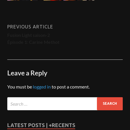
PREVIOUS ARTICLE
Fusion Light saison-2
Épisode 1: Carine Methot
Leave a Reply
You must be
logged in
to post a comment.
LATEST POSTS | +RECENTS