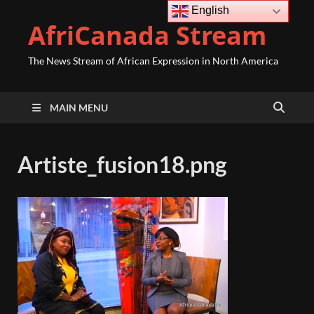
English
AfriCanada Stream
The News Stream of African Expression in North America
MAIN MENU
Artiste_fusion18.png