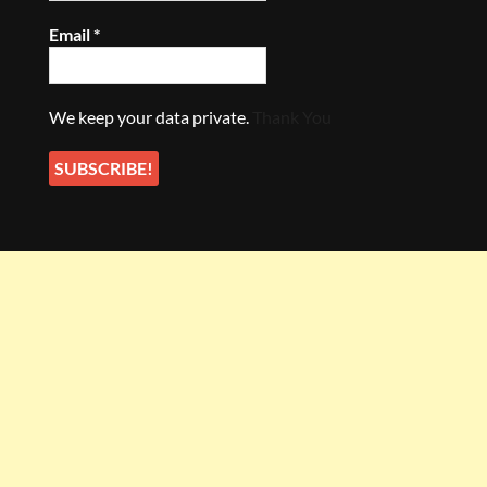
Email
*
We keep your data private.
Thank You