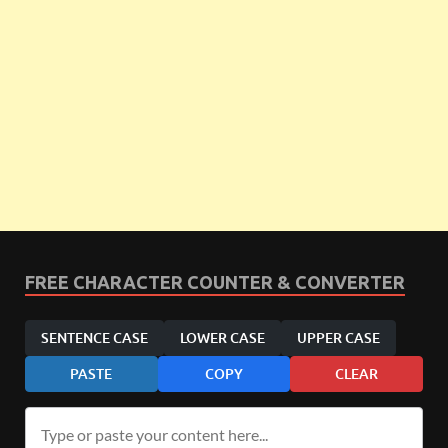
FREE CHARACTER COUNTER & CONVERTER
SENTENCE CASE
LOWER CASE
UPPER CASE
PASTE
COPY
CLEAR