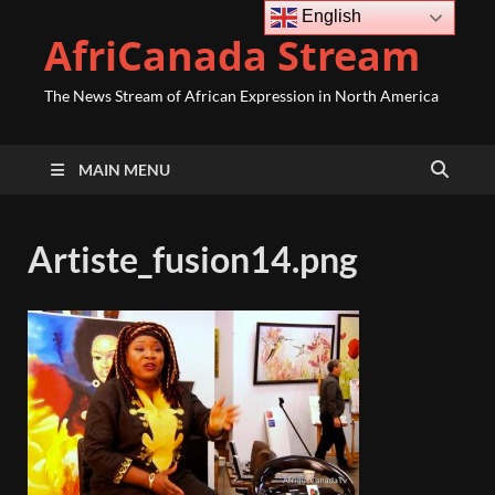
English
AfriCanada Stream
The News Stream of African Expression in North America
MAIN MENU
Artiste_fusion14.png