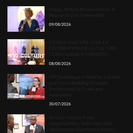
Happy 60th to Reverend Sue: A
Beacon in Our Community
09/08/2026
CONGO CULTURE 2026: LA
CÉLÉBRATION DE LA CULTURE
CONGOLAISE À TORONTO.
08/08/2026
MP Dominique O’Rourke: Canada
and Africa Building Stronger
Partnerships in Trade and
Innovation
30/07/2026
Kenya–Canada Trade
Opportunities: Interview with
Ambassador Geoffrey Kaituko /