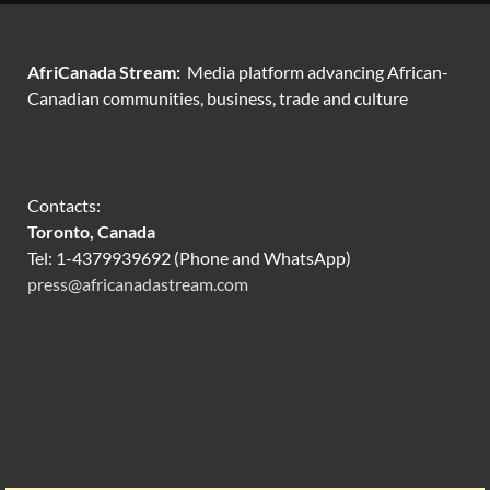
AfriCanada Stream:
Media platform advancing African-
Canadian communities, business, trade and culture
Contacts:
Toronto, Canada
Tel: 1-4379939692 (Phone and WhatsApp)
press@africanadastream.com