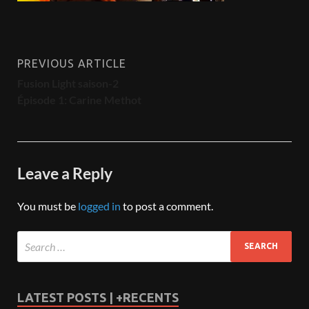
PREVIOUS ARTICLE
Fusion Light saison-2
Épisode 1: Carine Methot
Leave a Reply
You must be
logged in
to post a comment.
LATEST POSTS | +RECENTS