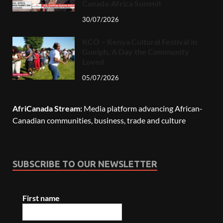
Canada-Africa Summit
30/07/2026
KCO – Kenya Cultural Festival in
Guelph, A Day the Community
Loved
05/07/2026
AfriCanada Stream:
Media platform advancing African-
Canadian communities, business, trade and culture
SUBSCRIBE TO OUR NEWSLETTER
First name