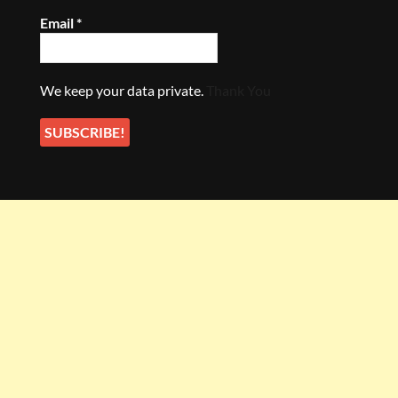
Email
*
We keep your data private.
Thank You