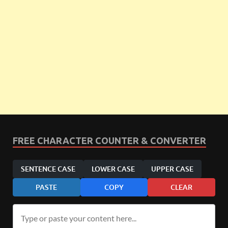
FREE CHARACTER COUNTER & CONVERTER
SENTENCE CASE
LOWER CASE
UPPER CASE
PASTE
COPY
CLEAR