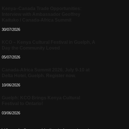
Kenya–Canada Trade Opportunities:
Interview with Ambassador Geoffrey
Kaituko / Canada-Africa Summit
30/07/2026
KCO – Kenya Cultural Festival in Guelph, A
Day the Community Loved
05/07/2026
Canada-Africa Summit 2026, July 9-10 at
Delta Hotel, Guelph. Register now.
10/06/2026
Guelph: KCO Brings Kenya Cultural
Festival to Ontario!
03/06/2026