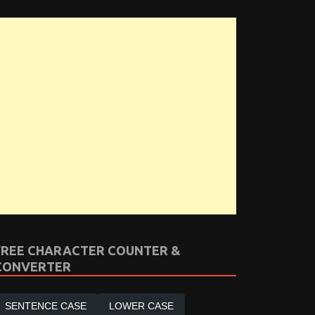
FREE CHARACTER COUNTER &
CONVERTER
SENTENCE CASE
LOWER CASE