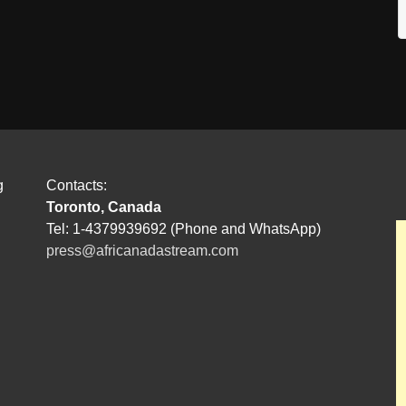
g
Contacts:
Toronto, Canada
Tel: 1-4379939692 (Phone and WhatsApp)
press@africanadastream.com