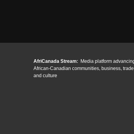
AfriCanada Stream:
Media platform advancin
African-Canadian communities, business, trade
and culture