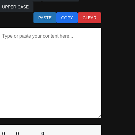
UPPER CASE
PASTE
COPY
CLEAR
0
0
0