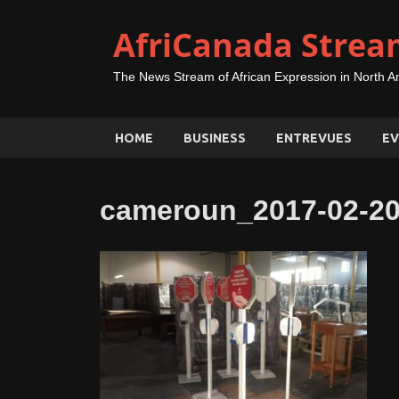
AfriCanada Strea
The News Stream of African Expression in North A
HOME
BUSINESS
ENTREVUES
EV
cameroun_2017-02-20