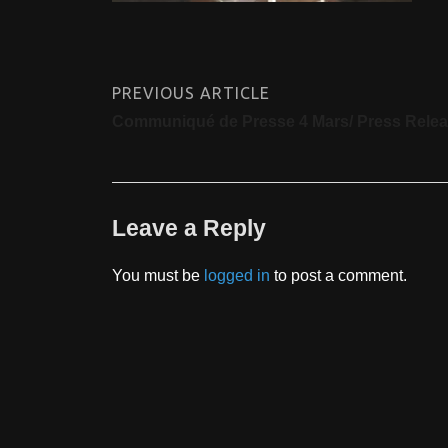
PREVIOUS ARTICLE
Communiqué de Presse 4 Mars/ Press Rele
Leave a Reply
You must be
logged in
to post a comment.