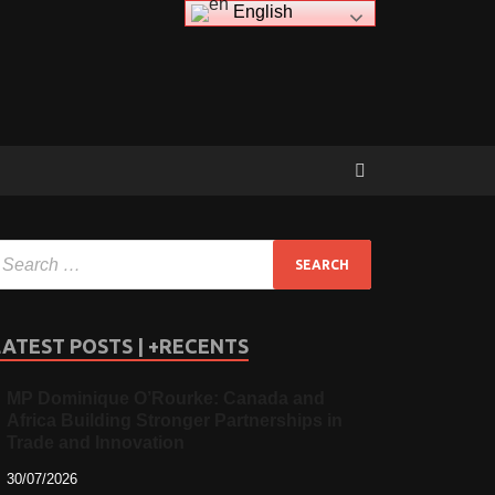
English
LATEST POSTS | +RECENTS
MP Dominique O’Rourke: Canada and
Africa Building Stronger Partnerships in
Trade and Innovation
30/07/2026