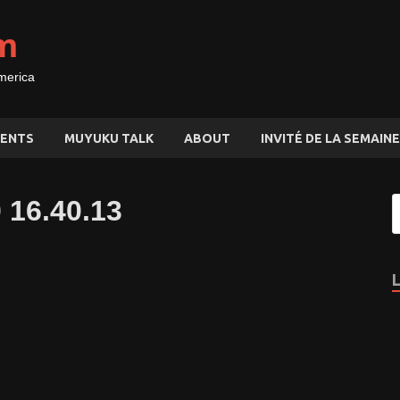
m
merica
ENTS
MUYUKU TALK
ABOUT
INVITÉ DE LA SEMAINE
 16.40.13