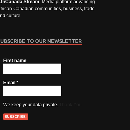
friCanada Stream:
Media platform advancing
frican-Canadian communities, business, trade
nd culture
SUBSCRIBE TO OUR NEWSLETTER
First name
Email
*
We keep your data private.
Thank You