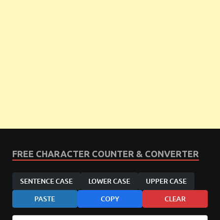
FREE CHARACTER COUNTER & CONVERTER
SENTENCE CASE
LOWER CASE
UPPER CASE
PASTE
COPY
CLEAR