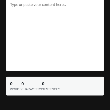
0
0
0
WORDS
CHARACTERS
SENTENCES