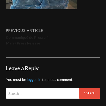
PREVIOUS ARTICLE
Communiqué de Presse 4
Mars/ Press Release
Leave a Reply
You must be
logged in
to post a comment.