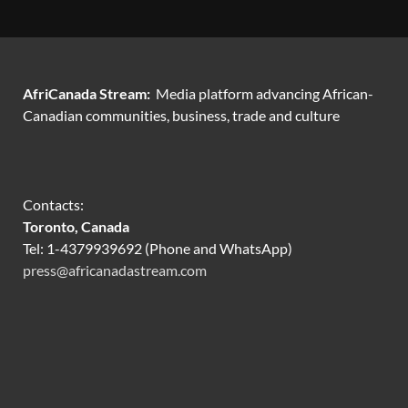
AfriCanada Stream:
Media platform advancing African-
Canadian communities, business, trade and culture
Contacts:
Toronto, Canada
Tel: 1-4379939692 (Phone and WhatsApp)
press@africanadastream.com