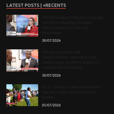
LATEST POSTS | +RECENTS
MP Dominique O’Rourke: Canada
and Africa Building Stronger
Partnerships in Trade and
Innovation
30/07/2026
Kenya–Canada Trade
Opportunities: Interview with
Ambassador Geoffrey Kaituko /
Canada-Africa Summit
30/07/2026
KCO – Kenya Cultural Festival in
Guelph, A Day the Community
Loved
05/07/2026