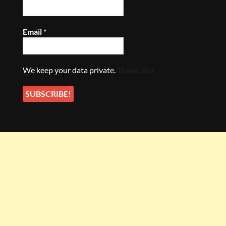
Email
*
We keep your data private.
Thank You