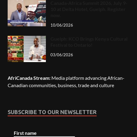
Canada-Africa Summit 2026, July 9-
10 at Delta Hotel, Guelph. Register
now.
10/06/2026
Guelph: KCO Brings Kenya Cultural
Festival to Ontario!
03/06/2026
AfriCanada Stream:
Media platform advancing African-
Canadian communities, business, trade and culture
SUBSCRIBE TO OUR NEWSLETTER
First name