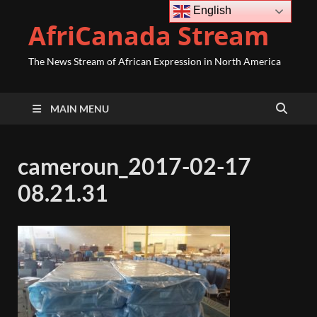
English
AfriCanada Stream
The News Stream of African Expression in North America
MAIN MENU
cameroun_2017-02-17
08.21.31