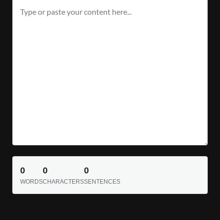
0
0
0
WORDS
CHARACTERS
SENTENCES