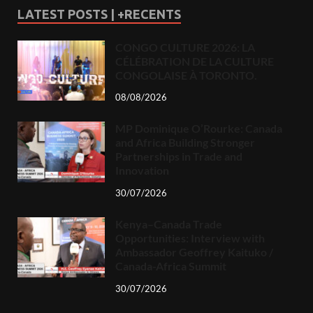
LATEST POSTS | +RECENTS
CONGO CULTURE 2026: LA
CÉLÉBRATION DE LA CULTURE
CONGOLAISE À TORONTO.
08/08/2026
MP Dominique O’Rourke: Canada
and Africa Building Stronger
Partnerships in Trade and
Innovation
30/07/2026
Kenya–Canada Trade
Opportunities: Interview with
Ambassador Geoffrey Kaituko /
Canada-Africa Summit
30/07/2026