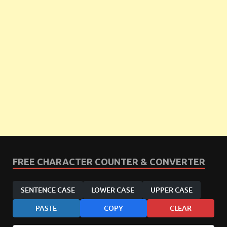
FREE CHARACTER COUNTER & CONVERTER
SENTENCE CASE
LOWER CASE
UPPER CASE
PASTE
COPY
CLEAR