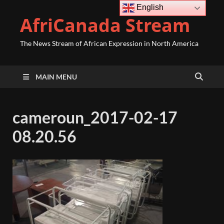
English
AfriCanada Stream
The News Stream of African Expression in North America
MAIN MENU
cameroun_2017-02-17
08.20.56