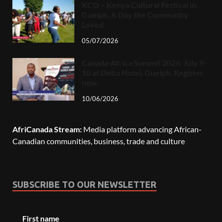
KCO – Kenya Cultural Festival in
Guelph, A Day the Community
Loved
05/07/2026
Canada-Africa Summit 2026, July 9-
10 at Delta Hotel, Guelph. Register
now.
10/06/2026
AfriCanada Stream:
Media platform advancing African-
Canadian communities, business, trade and culture
SUBSCRIBE TO OUR NEWSLETTER
First name