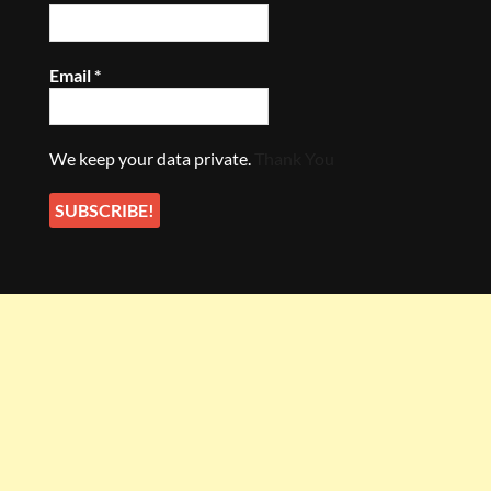
Email
*
We keep your data private.
Thank You