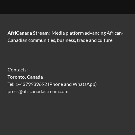
AfriCanada Stream:
Media platform advancing African-
Canadian communities, business, trade and culture
Contacts:
Toronto, Canada
Tel: 1-4379939692 (Phone and WhatsApp)
press@africanadastream.com