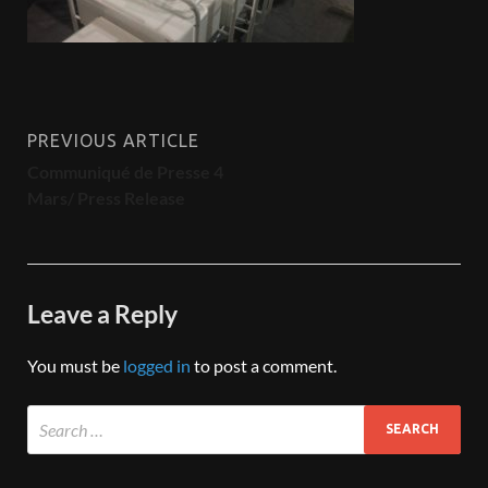
PREVIOUS ARTICLE
Communiqué de Presse 4
Mars/ Press Release
Leave a Reply
You must be
logged in
to post a comment.