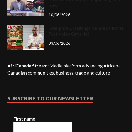
now.
10/06/2026
Guelph: KCO Brings Kenya Cultural
Festival to Ontario!
03/06/2026
AfriCanada Stream:
Media platform advancing African-
Canadian communities, business, trade and culture
SUBSCRIBE TO OUR NEWSLETTER
First name