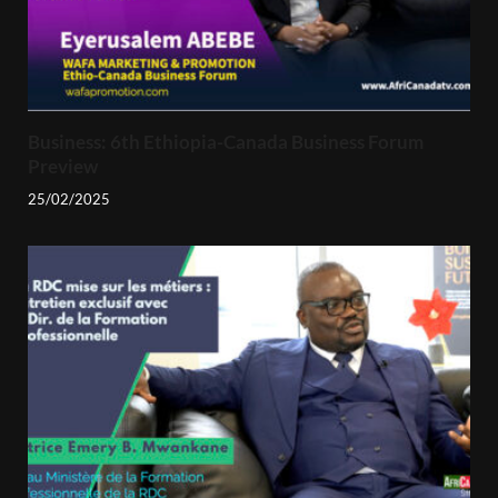
Business: 6th Ethiopia-Canada Business Forum
Preview
25/02/2025