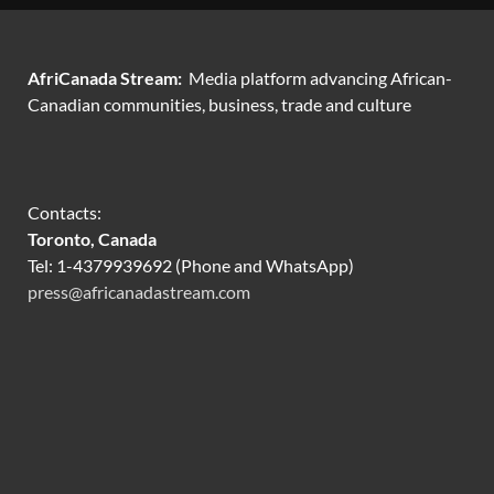
AfriCanada Stream:
Media platform advancing African-
Canadian communities, business, trade and culture
Contacts:
Toronto, Canada
Tel: 1-4379939692 (Phone and WhatsApp)
press@africanadastream.com