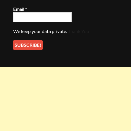
Email
*
We keep your data private.
Thank You