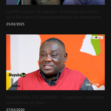
La RDC mise sur les métiers : Entretien avec le Dir.
de la Formation Professionnelle Bovile Mwankane
25/02/2025
MuyukuTalk: LUC LUKANO – Coopérant-volontaire
canadien en Afrique
27/03/2020