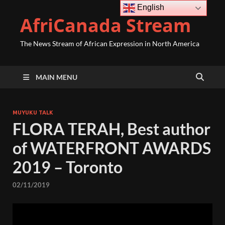
English
AfriCanada Stream
The News Stream of African Expression in North America
MAIN MENU
MUYUKU TALK
FLORA TERAH, Best author
of WATERFRONT AWARDS
2019 – Toronto
02/11/2019