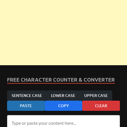
FREE CHARACTER COUNTER & CONVERTER
SENTENCE CASE
LOWER CASE
UPPER CASE
PASTE
COPY
CLEAR