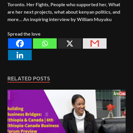
Toronto. Her Fights, People who supported her, What
are her next projects, what about kenyan politics, and
more… An inspiring interview by William Muyuku
Spread the love
RELATED POSTS