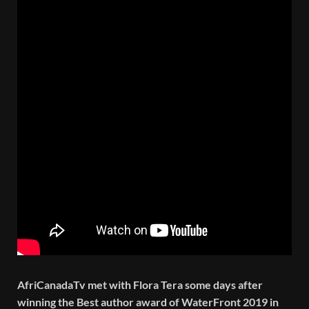
AfriCanadaTv met with Flora Tera some days after
winning the Best author award of WaterFront 2019 in