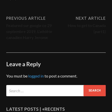
PREVIOUS ARTICLE
NEXT ARTICLE
Featured sur google ce 29
How to get to Canada
septembre 2019, L’athlète
(part1)
canadien Harry Jerome
Leave a Reply
You must be
logged in
to post a comment.
LATEST POSTS | +RECENTS