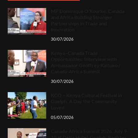
MP Dominique O’Rourke: Canada
and Africa Building Stronger
Partnerships in Trade and
Innovation
30/07/2026
Kenya–Canada Trade
Opportunities: Interview with
Ambassador Geoffrey Kaituko /
Canada-Africa Summit
30/07/2026
KCO – Kenya Cultural Festival in
Guelph, A Day the Community
Loved
05/07/2026
Canada-Africa Summit 2026, July 9-
10 at Delta Hotel, Guelph. Register